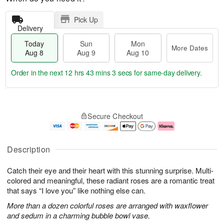
Pick Up
Delivery
Today
Sun
Mon
More Dates
Aug 8
Aug 9
Aug 10
Order in the next
12 hrs 43 mins 2 secs
for same-day delivery.
T
M
M
o
S
o
o
Secure Checkout
d
u
r
n
a
n
e
A
y
A
D
u
A
u
a
g
Description
u
g
t
1
g
9
e
0
Catch their eye and their heart with this stunning surprise. Multi-
8
s
colored and meaningful, these radiant roses are a romantic treat
that says “I love you” like nothing else can.
More than a dozen colorful roses are arranged with waxflower
and sedum in a charming bubble bowl vase.