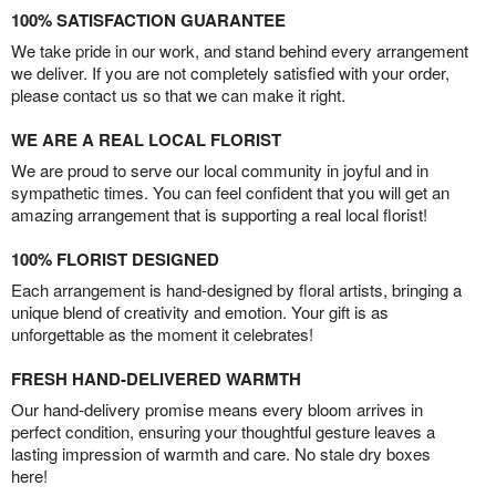
100% SATISFACTION GUARANTEE
We take pride in our work, and stand behind every arrangement
we deliver. If you are not completely satisfied with your order,
please contact us so that we can make it right.
WE ARE A REAL LOCAL FLORIST
We are proud to serve our local community in joyful and in
sympathetic times. You can feel confident that you will get an
amazing arrangement that is supporting a real local florist!
100% FLORIST DESIGNED
Each arrangement is hand-designed by floral artists, bringing a
unique blend of creativity and emotion. Your gift is as
unforgettable as the moment it celebrates!
FRESH HAND-DELIVERED WARMTH
Our hand-delivery promise means every bloom arrives in
perfect condition, ensuring your thoughtful gesture leaves a
lasting impression of warmth and care. No stale dry boxes
here!