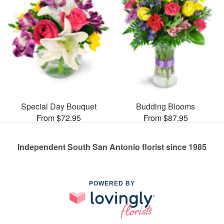
Special Day Bouquet
Budding Blooms
From $72.95
From $87.95
Independent South San Antonio florist since 1985
POWERED BY