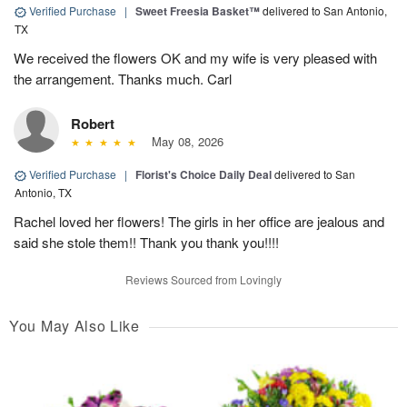
Verified Purchase
|
Sweet Freesia Basket™
delivered to San Antonio,
TX
We received the flowers OK and my wife is very pleased with
the arrangement. Thanks much. Carl
Robert
May 08, 2026
Verified Purchase
|
Florist's Choice Daily Deal
delivered to San
Antonio, TX
Rachel loved her flowers! The girls in her office are jealous and
said she stole them!! Thank you thank you!!!!
Reviews Sourced from Lovingly
You May Also Like