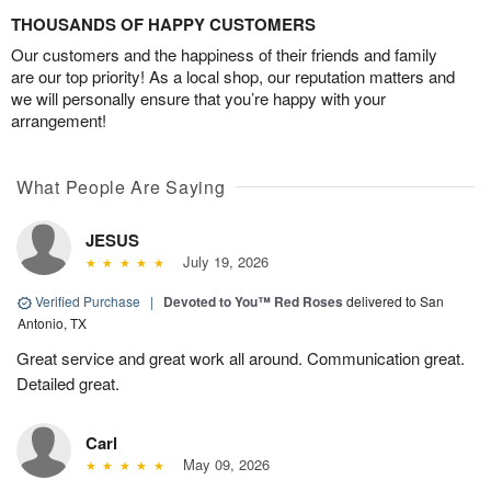
THOUSANDS OF HAPPY CUSTOMERS
Our customers and the happiness of their friends and family
are our top priority! As a local shop, our reputation matters and
we will personally ensure that you’re happy with your
arrangement!
What People Are Saying
JESUS
July 19, 2026
Verified Purchase
|
Devoted to You™ Red Roses
delivered to San
Antonio, TX
Great service and great work all around. Communication great.
Detailed great.
Carl
May 09, 2026