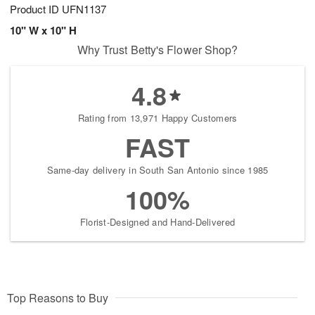
Product ID
UFN1137
10" W x 10" H
Why Trust Betty's Flower Shop?
4.8
Rating from 13,971 Happy Customers
FAST
Same-day delivery in South San Antonio since 1985
100%
Florist-Designed and Hand-Delivered
Top Reasons to Buy