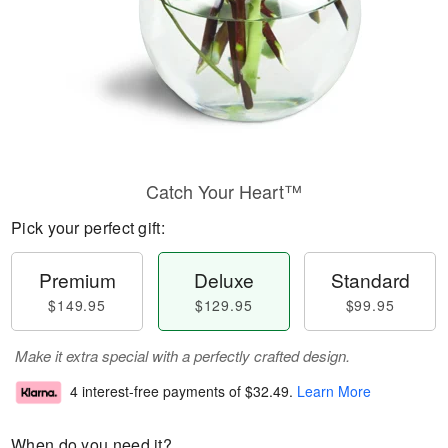
Catch Your Heart™
Pick your perfect gift:
Premium
Deluxe
Standard
$149.95
$129.95
$99.95
Make it extra special with a perfectly crafted design.
4 interest-free payments of
$32.49
.
Learn More
When do you need it?