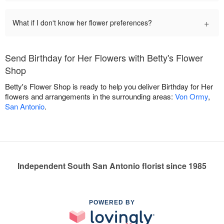
+
What if I don't know her flower preferences?
Send Birthday for Her Flowers with Betty's Flower
Shop
Betty's Flower Shop is ready to help you deliver Birthday for Her
flowers and arrangements in the surrounding areas:
Von Ormy
,
San Antonio
.
Independent South San Antonio florist since 1985
POWERED BY