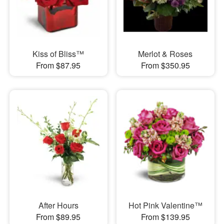
Kiss of Bliss™
Merlot & Roses
From $87.95
From $350.95
After Hours
Hot Pink Valentine™
From $89.95
From $139.95