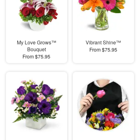
My Love Grows™
Vibrant Shine™
Bouquet
From $75.95
From $75.95