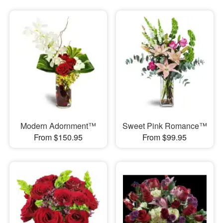
Modern Adornment™
Sweet Pink Romance™
From $150.95
From $99.95