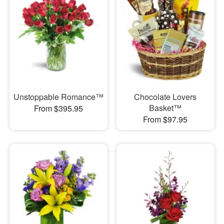
Unstoppable Romance™
Chocolate Lovers
Basket™
From $395.95
From $97.95