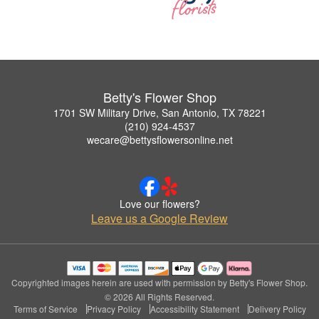
Betty's Flower Shop
1701 SW Military Drive, San Antonio, TX 78221
(210) 924-4537
wecare@bettysflowersonline.net
Love our flowers?
Leave us a Google Review
Copyrighted images herein are used with permission by Betty's Flower Shop.
© 2026 All Rights Reserved.
Terms of Service
Privacy Policy
Accessibility Statement
Delivery Policy