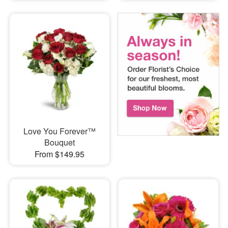
Love You Forever™
Bouquet
From $149.95