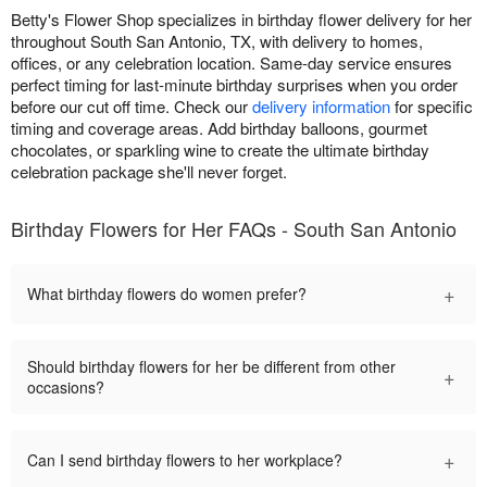
Betty's Flower Shop specializes in birthday flower delivery for her
throughout South San Antonio, TX, with delivery to homes,
offices, or any celebration location. Same-day service ensures
perfect timing for last-minute birthday surprises when you order
before our cut off time. Check our
delivery information
for specific
timing and coverage areas. Add birthday balloons, gourmet
chocolates, or sparkling wine to create the ultimate birthday
celebration package she'll never forget.
Birthday Flowers for Her FAQs - South San Antonio
+
What birthday flowers do women prefer?
Should birthday flowers for her be different from other
+
occasions?
+
Can I send birthday flowers to her workplace?