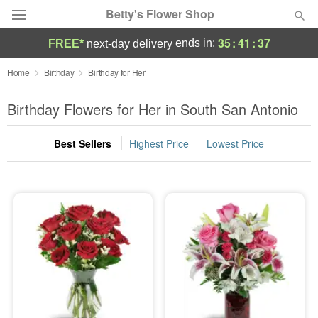
Betty's Flower Shop
35
:
41
:
35
ends in:
FREE*
next-day delivery
Deal of the Day
Home
Birthday
Birthday for Her
Summer
Birthday Flowers for Her in South San Antonio
Featured
Best Sellers
Highest Price
Lowest Price
Occasions
Birthday
Sympathy and Funeral
Flowers, Plants & Gifts
Our Shop