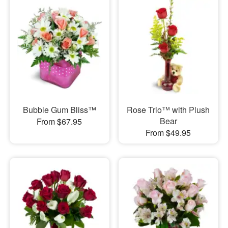
Bubble Gum Bliss™
Rose Trio™ with Plush
Bear
From $67.95
From $49.95