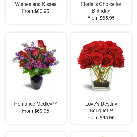
Wishes and Kisses
Florist's Choice for
Birthday
From $63.95
From $65.95
Romance Medley™
Love's Destiny
Bouquet™
From $69.95
From $95.95