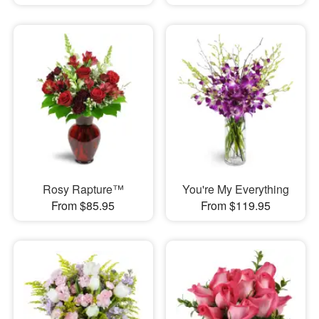
Rosy Rapture™
You're My Everything
From $85.95
From $119.95