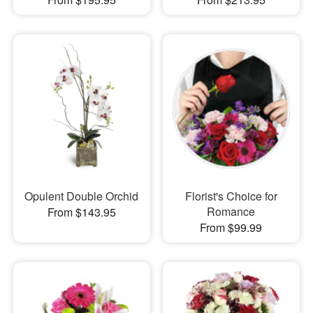
Opulent Double Orchid
Florist's Choice for
Romance
From $143.95
From $99.99