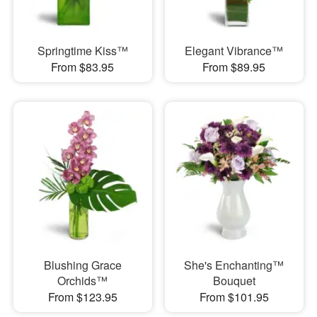
Springtime Kiss™
Elegant Vibrance™
From $83.95
From $89.95
Blushing Grace
She's Enchanting™
Orchids™
Bouquet
From $123.95
From $101.95