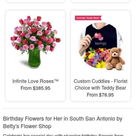
Infinite Love Roses™
Custom Cuddles - Florist
Choice with Teddy Bear
From $385.95
From $76.95
Birthday Flowers for Her in South San Antonio by
Betty's Flower Shop
Celebrate her special day with stunning birthday flowers from