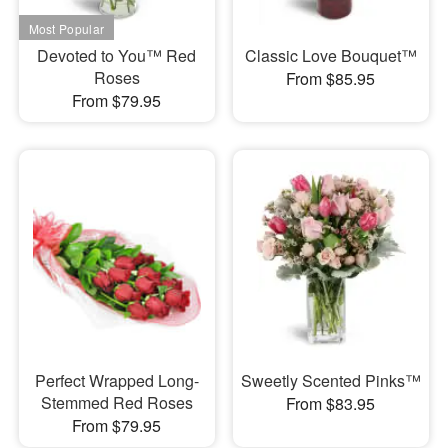
Devoted to You™ Red
Classic Love Bouquet™
Roses
From $85.95
From $79.95
Perfect Wrapped Long-
Sweetly Scented Pinks™
Stemmed Red Roses
From $83.95
From $79.95