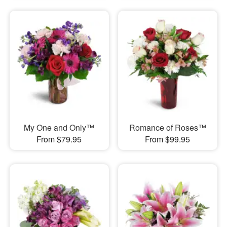
My One and Only™
Romance of Roses™
From $79.95
From $99.95