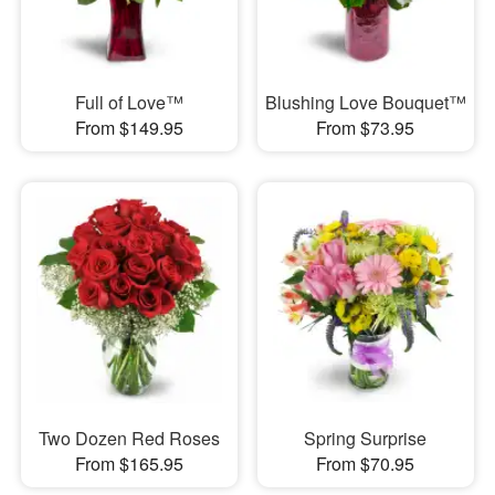
Full of Love™
Blushing Love Bouquet™
From $149.95
From $73.95
Two Dozen Red Roses
Spring Surprise
From $165.95
From $70.95