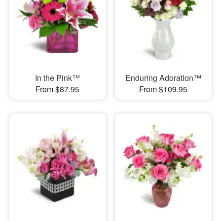
In the Pink™
Enduring Adoration™
From $87.95
From $109.95