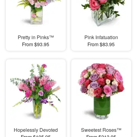
Pretty in Pinks™
Pink Infatuation
From $93.95
From $83.95
Hopelessly Devoted
Sweetest Roses™
From $195.95
From $213.95