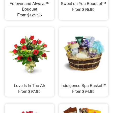
Forever and Always™
Sweet on You Bouquet™
Bouquet
From $95.95
From $125.95
Love Is In The Air
Indulgence Spa Basket™
From $97.95
From $94.95