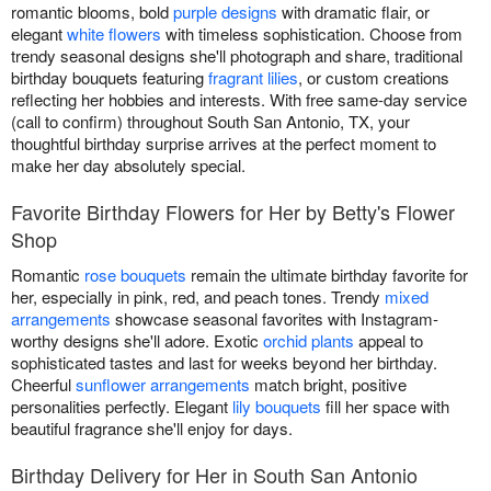
romantic blooms, bold
purple designs
with dramatic flair, or
elegant
white flowers
with timeless sophistication. Choose from
trendy seasonal designs she'll photograph and share, traditional
birthday bouquets featuring
fragrant lilies
, or custom creations
reflecting her hobbies and interests. With free same-day service
(call to confirm) throughout South San Antonio, TX, your
thoughtful birthday surprise arrives at the perfect moment to
make her day absolutely special.
Favorite Birthday Flowers for Her by Betty's Flower
Shop
Romantic
rose bouquets
remain the ultimate birthday favorite for
her, especially in pink, red, and peach tones. Trendy
mixed
arrangements
showcase seasonal favorites with Instagram-
worthy designs she'll adore. Exotic
orchid plants
appeal to
sophisticated tastes and last for weeks beyond her birthday.
Cheerful
sunflower arrangements
match bright, positive
personalities perfectly. Elegant
lily bouquets
fill her space with
beautiful fragrance she'll enjoy for days.
Birthday Delivery for Her in South San Antonio