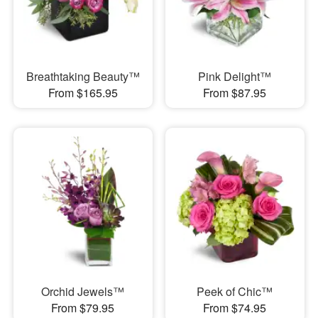
Breathtaking Beauty™
Pink Delight™
From $165.95
From $87.95
Orchid Jewels™
Peek of Chic™
From $79.95
From $74.95