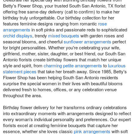
Betty's Flower Shop, your trusted South San Antonio, TX florist
offering free same-day delivery (call to confirm) to make her
birthday truly unforgettable. Our birthday collection for her
features feminine designs ranging from romantic
rose
arrangements
in soft pinks and passionate reds to sophisticated
orchid displays
, trendy
mixed bouquets
with garden roses and
seasonal blooms, and cheerful
sunflower arrangements
perfect
for bright personalities. Whether you're celebrating your wife,
girlfriend, mother, sister, daughter, or best friend, our South San
Antonio florists create birthday flowers that match her unique
style and spirit, from
charming petite arrangements
to
luxurious
statement pieces
that take her breath away. Since 1985, Betty's
Flower Shop has been helping South San Antonio residents
surprise the special women in their lives with beautiful blooms
delivered fresh to homes, offices, or any celebration venue
throughout the area.
Birthday flower delivery for her transforms ordinary celebrations
into extraordinary moments with arrangements designed to reflect
every woman's individual personality and preferences. Our expert
florists excel at creating feminine bouquets that capture her
essence, whether she loves classic
pink arrangements
with soft