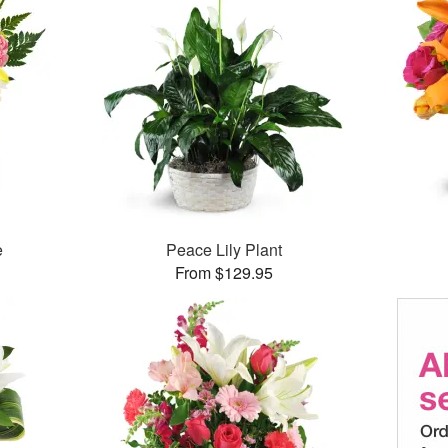
e
Peace Lily Plant
From $129.95