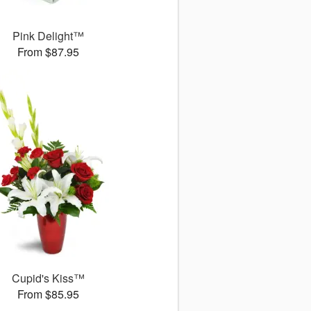
Pink Delight™
From $87.95
Cupid's Kiss™
From $85.95