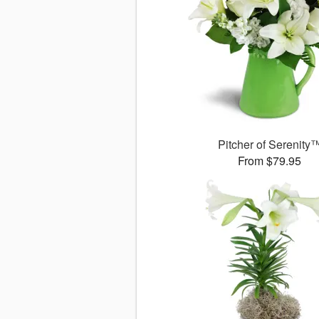
Pitcher of Serenity
From $79.95