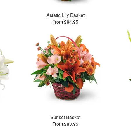
Asiatic Lily Basket
From $84.95
Sunset Basket
From $83.95