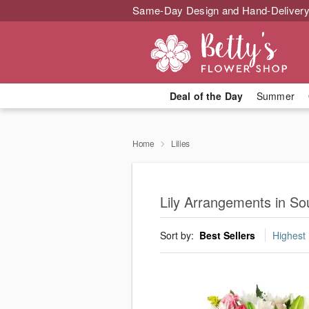
Same-Day Design and Hand-Delivery
Deal of the Day
Summer
Home
Lilies
Lily Arrangements in So
Sort by:
Best Sellers
Highest 