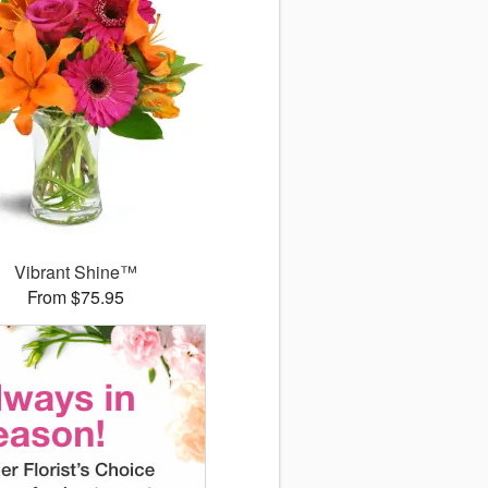
Vibrant Shine™
From $75.95