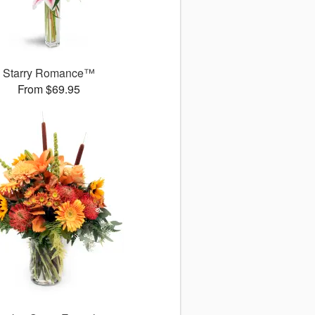
Starry Romance™
From $69.95