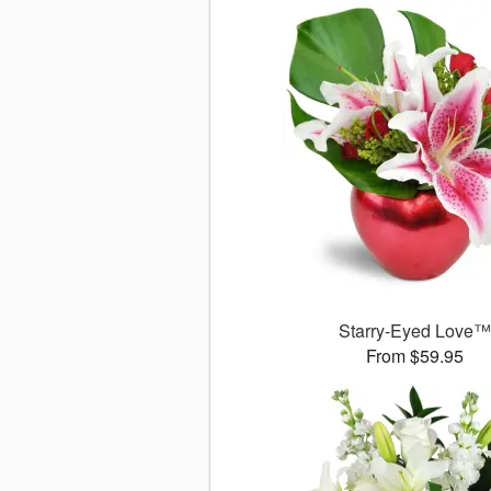
Starry-Eyed Love
From $59.95