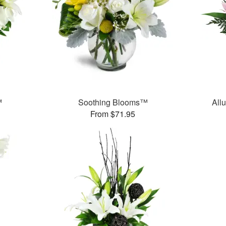
™
Soothing Blooms™
All
From $71.95