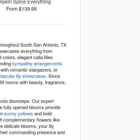
pkin Spice Everything
From $139.95
 throughout South San Antonio, TX
n showcases everything from
 colors, elegant calla lilies
ending
sympathy arrangements
with romantic stargazers, or
tacular lily showcases
. Since
fill rooms with beauty, fragrance,
tonio doorsteps. Our expert
ile fully opened blooms provide
 in
sunny yellows
and bold
ith complementary flowers like
e delicate blooms, your lily
h their commanding presence and