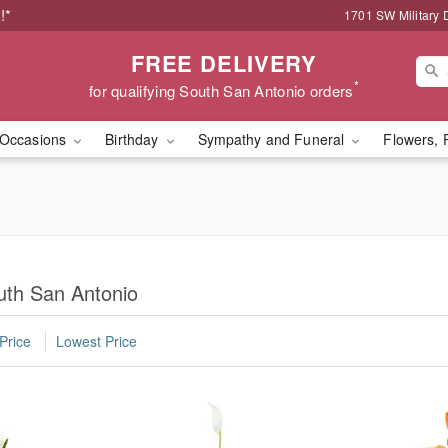
!*
1701 SW Military 
FREE DELIVERY
*
for qualifying South San Antonio orders
Occasions
Birthday
Sympathy and Funeral
Flowers, 
uth San Antonio
Price
Lowest Price