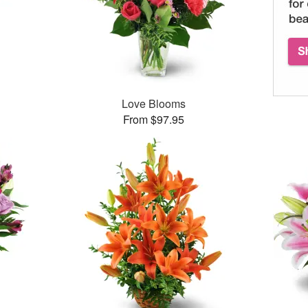
Love Blooms
From $97.95