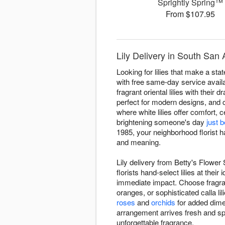
Sprightly Spring™
From $107.95
Lily Delivery in South San
Looking for lilies that make a st
with free same-day service availa
fragrant oriental lilies with their 
perfect for modern designs, and 
where white lilies offer comfort, 
brightening someone's day
just 
1985, your neighborhood florist ha
and meaning.
Lily delivery from Betty's Flowe
florists hand-select lilies at the
immediate impact. Choose fragrant
oranges, or sophisticated calla 
roses
and
orchids
for added dimen
arrangement arrives fresh and s
unforgettable fragrance.