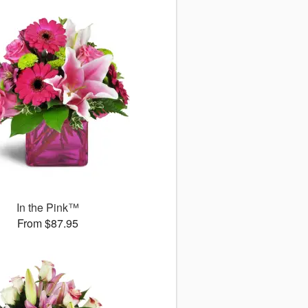
In the Pink™
From $87.95