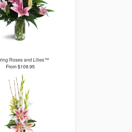
uring Roses and Lilies™
From $109.95