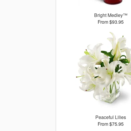
Bright Medley™
From $93.95
Peaceful Lilies
From $75.95