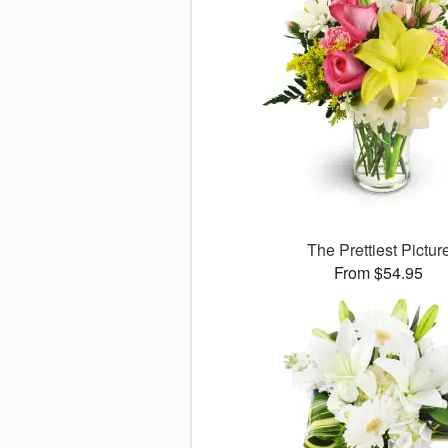
The Prettiest Pictur
From $54.95