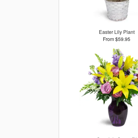
Easter Lily Plant
From $59.95