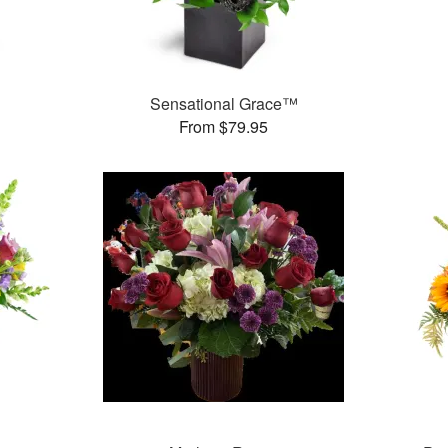
Sensational Grace™
From $79.95