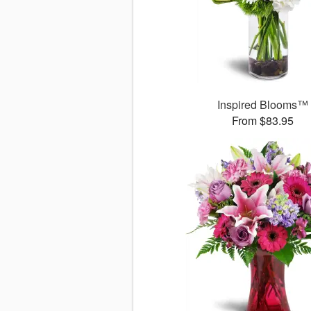
Inspired Blooms™
From $83.95