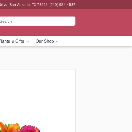
Drive, San Antonio, TX 78221
(210) 924-4537
Plants & Gifts
Our Shop