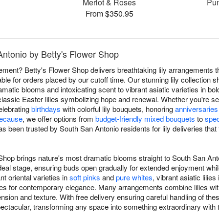
Merlot & Roses
Pum
From $350.95
 Antonio by Betty's Flower Shop
atement? Betty's Flower Shop delivers breathtaking lily arrangements
ble for orders placed by our cutoff time. Our stunning lily collectio
dramatic blooms and intoxicating scent to vibrant asiatic varieties in bold
classic Easter lilies symbolizing hope and renewal. Whether you're s
celebrating
birthdays
with colorful lily bouquets, honoring
anniversaries
because
, we offer options from
budget-friendly mixed bouquets
to
spec
s been trusted by South San Antonio residents for lily deliveries that 
r Shop brings nature's most dramatic blooms straight to South San An
ir ideal stage, ensuring buds open gradually for extended enjoyment wh
 oriental varieties in
soft pinks
and
pure whites
, vibrant asiatic lilies
lilies for contemporary elegance. Many arrangements combine lilies w
sion and texture. With free delivery ensuring careful handling of thes
pectacular, transforming any space into something extraordinary wit