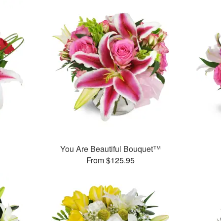
™
You Are Beautiful Bouquet™
From $125.95