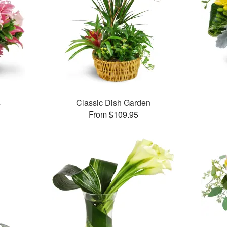
s
Classic Dish Garden
From $109.95