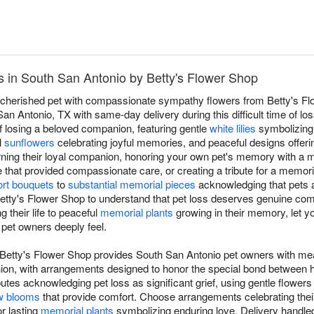
 in South San Antonio by Betty's Flower Shop
a cherished pet with compassionate sympathy flowers from Betty's Fl
n Antonio, TX with same-day delivery during this difficult time of l
f losing a beloved companion, featuring gentle
white lilies
symbolizing 
l
sunflowers
celebrating joyful memories, and peaceful designs offeri
rning their loyal companion, honoring your own pet's memory with a
e that provided compassionate care, or creating a tribute for a memor
rt bouquets
to
substantial memorial pieces
acknowledging that pets a
Betty's Flower Shop to understand that pet loss deserves genuine com
 their life to peaceful
memorial plants
growing in their memory, let yo
 pet owners deeply feel.
Betty's Flower Shop provides South San Antonio pet owners with mea
anion, with arrangements designed to honor the special bond betwee
utes acknowledging pet loss as significant grief, using gentle flowers
w blooms
that provide comfort. Choose arrangements celebrating their l
r lasting
memorial plants
symbolizing enduring love. Delivery handled