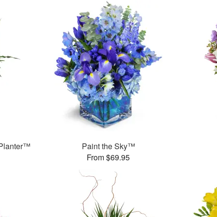
Planter™
Paint the Sky™
From $69.95