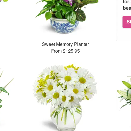
™
Sweet Memory Planter
From $125.95