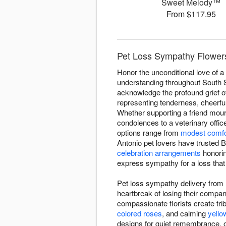
Sweet Melody™
From $117.95
Pet Loss Sympathy Flowers
Honor the unconditional love of 
understanding throughout South Sa
acknowledge the profound grief o
representing tenderness, cheerfu
Whether supporting a friend mou
condolences to a veterinary offic
options range from
modest comfo
Antonio pet lovers have trusted 
celebration arrangements
honoring
express sympathy for a loss that
Pet loss sympathy delivery from 
heartbreak of losing their comp
compassionate florists create trib
colored roses
, and calming
yello
designs for quiet remembrance, o