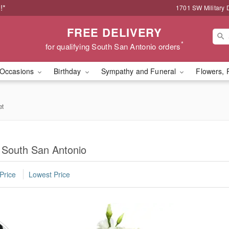
!*
1701 SW Military 
FREE DELIVERY
*
for qualifying South San Antonio orders
Occasions
Birthday
Sympathy and Funeral
Flowers, 
et
n South San Antonio
Price
Lowest Price