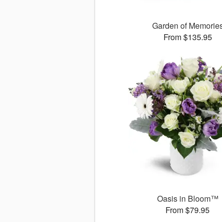
Garden of Memorie
From $135.95
Oasis in Bloom™
From $79.95