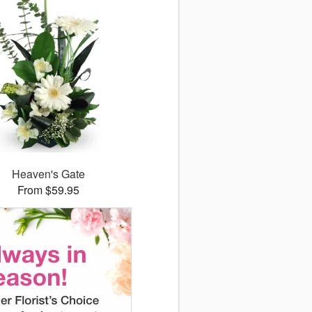
Heaven's Gate
From $59.95