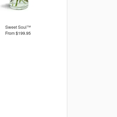
Sweet Soul™
From $199.95