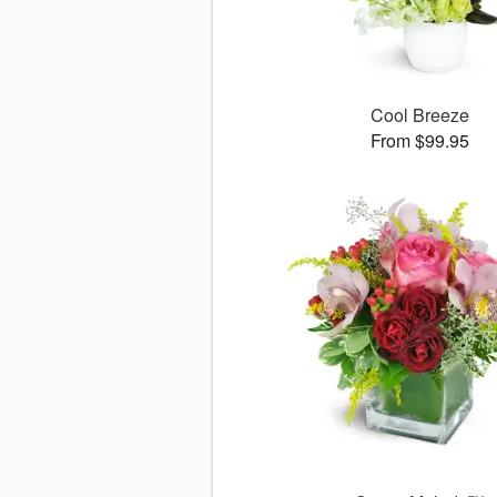
Cool Breeze
From $99.95