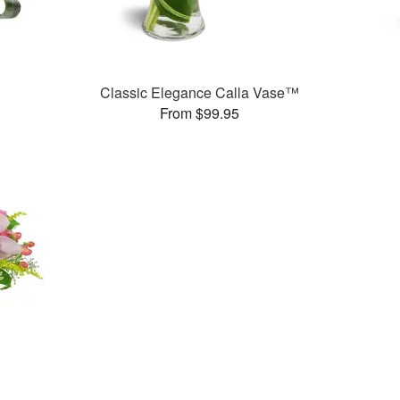
Classic Elegance Calla Vase™
From $99.95