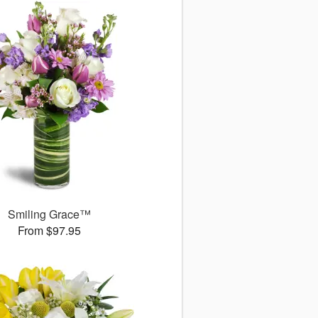
Smiling Grace™
From $97.95