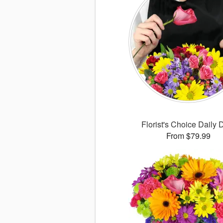
Florist's Choice Daily 
From $79.99