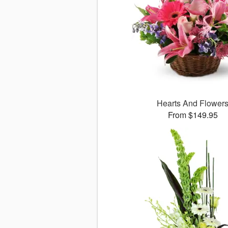
Hearts And Flower
From $149.95