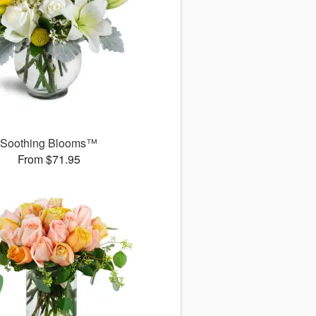
Soothing Blooms™
From $71.95