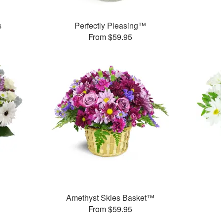
s
Perfectly Pleasing™
From $59.95
Amethyst Skies Basket™
From $59.95