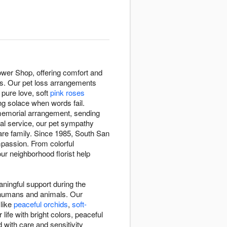
ower Shop, offering comfort and
oss. Our pet loss arrangements
pure love, soft
pink roses
ng solace when words fail.
 memorial arrangement, sending
ial service, our pet sympathy
re family. Since 1985, South San
passion. From colorful
ur neighborhood florist help
ningful support during the
n humans and animals. Our
 like
peaceful orchids
,
soft-
ife with bright colors, peaceful
 with care and sensitivity