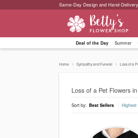
Same-Day Design and Hand-Delivery
Deal of the Day
Summer
Home
Sympathy and Funeral
Loss of a P
Loss of a Pet Flowers i
Sort by:
Best Sellers
Highest 