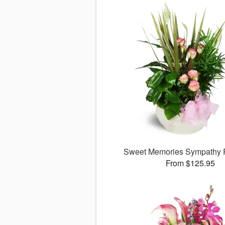
Sweet Memories Sympathy 
From $125.95