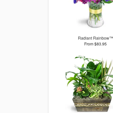
Radiant Rainbow
From $83.95