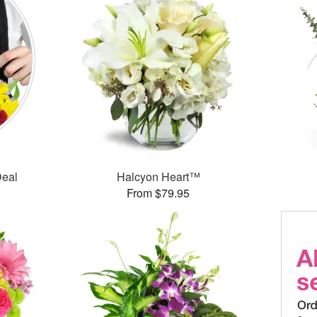
Deal
Halcyon Heart™
From $79.95