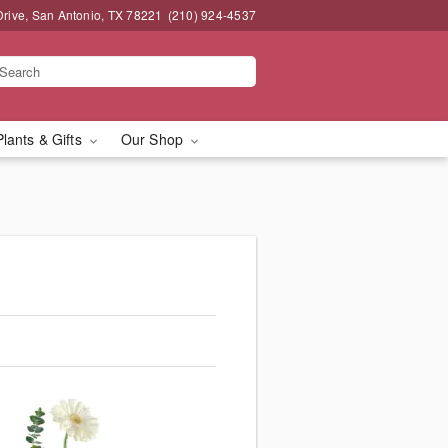
Drive, San Antonio, TX 78221
(210) 924-4537
Plants & Gifts
Our Shop