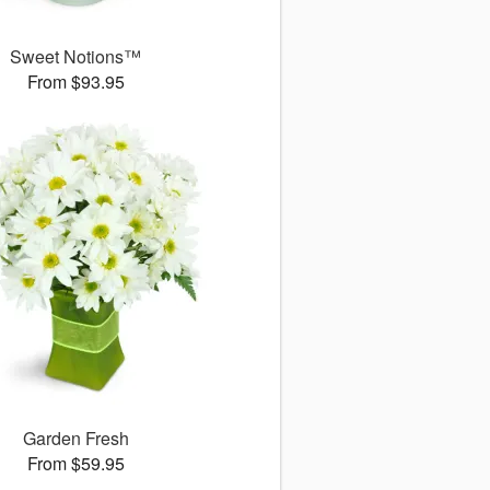
Sweet Notions™
From $93.95
Garden Fresh
From $59.95