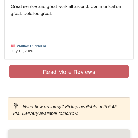
Great service and great work all around. Communication
great. Detailed great.
Verified Purchase
July 19, 2026
Read More Reviews
💐
Need flowers today? Pickup available until 5:45
PM. Delivery available tomorrow.