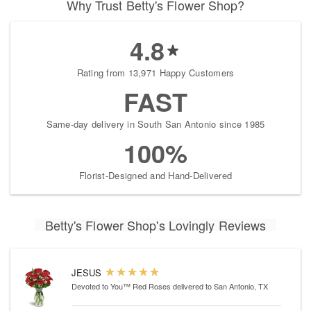
Why Trust Betty's Flower Shop?
4.8
Rating from 13,971 Happy Customers
FAST
Same-day delivery in South San Antonio since 1985
100%
Florist-Designed and Hand-Delivered
Betty's Flower Shop's Lovingly Reviews
JESUS
Devoted to You™ Red Roses
delivered to San Antonio, TX