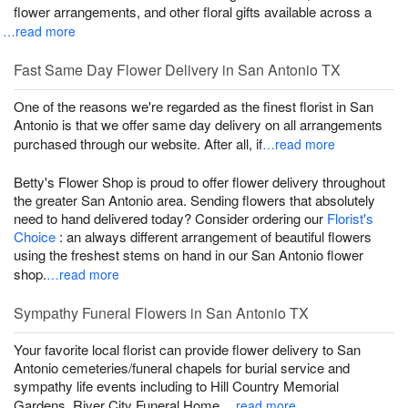
flower arrangements, and other floral gifts available across a
…read more
Fast Same Day Flower Delivery in San Antonio TX
One of the reasons we're regarded as the finest florist in San
Antonio is that we offer same day delivery on all arrangements
purchased through our website. After all, if
…read more
Betty's Flower Shop is proud to offer flower delivery throughout
the greater San Antonio area. Sending flowers that absolutely
need to hand delivered today? Consider ordering our
Florist's
Choice
: an always different arrangement of beautiful flowers
using the freshest stems on hand in our San Antonio flower
shop.
…read more
Sympathy Funeral Flowers in San Antonio TX
Your favorite local florist can provide flower delivery to San
Antonio cemeteries/funeral chapels for burial service and
sympathy life events including to Hill Country Memorial
Gardens, River City Funeral Home,
…read more