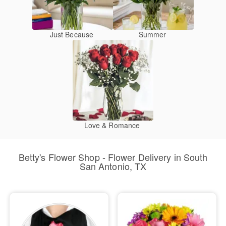
Just Because
Summer
Love & Romance
Betty's Flower Shop - Flower Delivery in South
San Antonio, TX