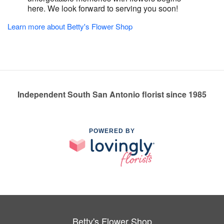
here. We look forward to serving you soon!
Learn more about Betty's Flower Shop
Independent South San Antonio florist since 1985
POWERED BY
Betty's Flower Shop