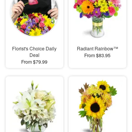
Florist's Choice Daily
Radiant Rainbow™
Deal
From $83.95
From $79.99