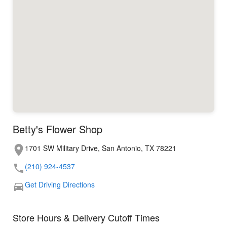
Betty's Flower Shop
1701 SW Military Drive, San Antonio, TX 78221
(210) 924-4537
Get Driving Directions
Store Hours & Delivery Cutoff Times