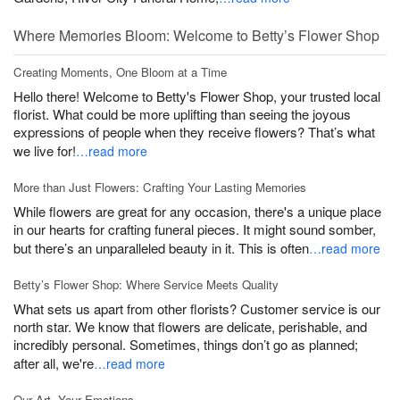
Where Memories Bloom: Welcome to Betty’s Flower Shop
Creating Moments, One Bloom at a Time
Hello there! Welcome to Betty's Flower Shop, your trusted local
florist. What could be more uplifting than seeing the joyous
expressions of people when they receive flowers? That’s what
we live for!
…read more
More than Just Flowers: Crafting Your Lasting Memories
While flowers are great for any occasion, there's a unique place
in our hearts for crafting funeral pieces. It might sound somber,
but there’s an unparalleled beauty in it. This is often
…read more
Betty’s Flower Shop: Where Service Meets Quality
What sets us apart from other florists? Customer service is our
north star. We know that flowers are delicate, perishable, and
incredibly personal. Sometimes, things don’t go as planned;
after all, we're
…read more
Our Art, Your Emotions