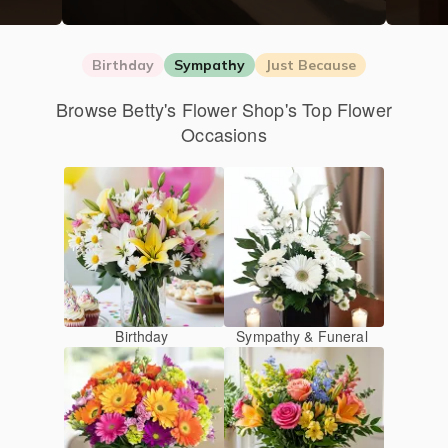
Birthday
Sympathy
Just Because
Browse Betty's Flower Shop's Top Flower
Occasions
Birthday
Sympathy & Funeral