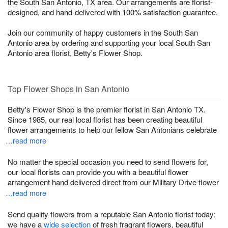
the South San Antonio, TX area. Our arrangements are florist-
designed, and hand-delivered with 100% satisfaction guarantee.
Join our community of happy customers in the South San
Antonio area by ordering and supporting your local South San
Antonio area florist, Betty's Flower Shop.
Top Flower Shops in San Antonio
Betty's Flower Shop is the premier florist in San Antonio TX.
Since 1985, our real local florist has been creating beautiful
flower arrangements to help our fellow San Antonians celebrate
…read more
No matter the special occasion you need to send flowers for,
our local florists can provide you with a beautiful flower
arrangement hand delivered direct from our Military Drive flower
…read more
Send quality flowers from a reputable San Antonio florist today:
we have a
wide selection
of fresh fragrant flowers, beautiful