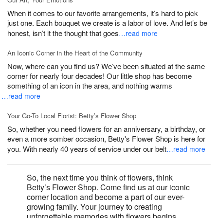
When it comes to our favorite arrangements, it’s hard to pick
just one. Each bouquet we create is a labor of love. And let’s be
honest, isn’t it the thought that goes
…read more
An Iconic Corner in the Heart of the Community
Now, where can you find us? We’ve been situated at the same
corner for nearly four decades! Our little shop has become
something of an icon in the area, and nothing warms
…read more
Your Go-To Local Florist: Betty’s Flower Shop
So, whether you need flowers for an anniversary, a birthday, or
even a more somber occasion, Betty's Flower Shop is here for
you. With nearly 40 years of service under our belt
…read more
So, the next time you think of flowers, think
Betty’s Flower Shop. Come find us at our iconic
corner location and become a part of our ever-
growing family. Your journey to creating
unforgettable memories with flowers begins