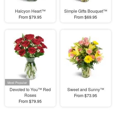
Halcyon Heart™
Simple Gifts Bouquet™
From $79.95
From $69.95
Devoted to You™ Red
Sweet and Sunny™
Roses
From $73.95
From $79.95