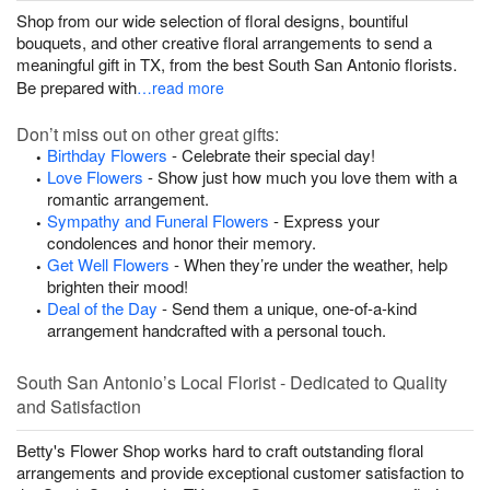
Shop from our wide selection of floral designs, bountiful
bouquets, and other creative floral arrangements to send a
meaningful gift in TX, from the best South San Antonio florists.
Be prepared with
…read more
Don’t miss out on other great gifts:
Birthday Flowers
- Celebrate their special day!
Love Flowers
- Show just how much you love them with a
romantic arrangement.
Sympathy and Funeral Flowers
- Express your
condolences and honor their memory.
Get Well Flowers
- When they’re under the weather, help
brighten their mood!
Deal of the Day
- Send them a unique, one-of-a-kind
arrangement handcrafted with a personal touch.
South San Antonio’s Local Florist - Dedicated to Quality
and Satisfaction
Betty's Flower Shop works hard to craft outstanding floral
arrangements and provide exceptional customer satisfaction to