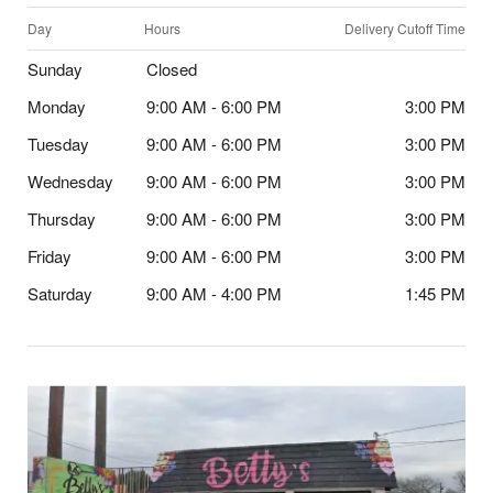
Day
Hours
Delivery Cutoff Time
Sunday
Closed
Monday
9:00 AM - 6:00 PM
3:00 PM
Tuesday
9:00 AM - 6:00 PM
3:00 PM
Wednesday
9:00 AM - 6:00 PM
3:00 PM
Thursday
9:00 AM - 6:00 PM
3:00 PM
Friday
9:00 AM - 6:00 PM
3:00 PM
Saturday
9:00 AM - 4:00 PM
1:45 PM