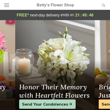
Betty's Flower Shop
Betty's Flower Shop - Flower Delivery in 
21
:
49
:
45
ends in:
FREE*
next-day delivery
Deal of the Day
Summer
Featured
Occasions
Birthday
Sympathy and Funeral
ay
Honor Their Memory
Bri
Flowers, Plants & Gifts
with Heartfelt Flowers
Jus
Send Your Condolences
Sen
Our Shop