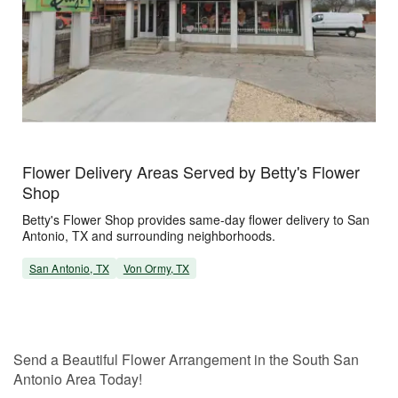
Flower Delivery Areas Served by Betty's Flower
Shop
Betty's Flower Shop provides same-day flower delivery to San
Antonio, TX and surrounding neighborhoods.
San Antonio, TX
Von Ormy, TX
Send a Beautiful Flower Arrangement in the South San
Antonio Area Today!