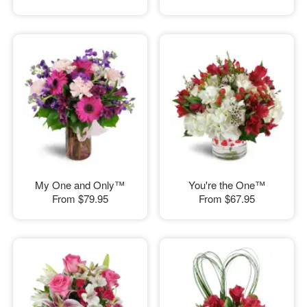
My One and Only™
You're the One™
From
$79.95
From
$67.95