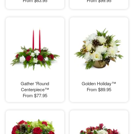
From
$63.95
From
$99.95
Gather 'Round
Golden Holiday™
Centerpiece™
From
$89.95
From
$77.95