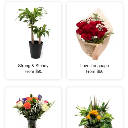
Strong & Steady
Love Language
From
$95
From
$60