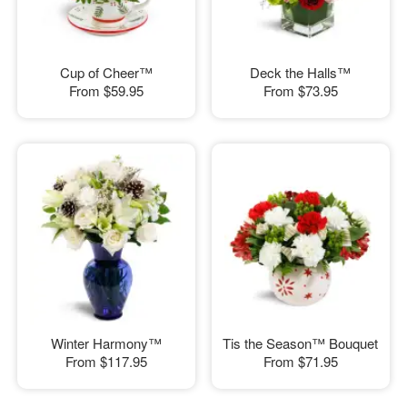
Cup of Cheer™
Deck the Halls™
From
$59.95
From
$73.95
Winter Harmony™
Tis the Season™ Bouquet
From
$117.95
From
$71.95