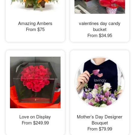
Amazing Ambers
valentines day candy
From
$75
bucket
From
$34.95
Love on Display
Mother’s Day Designer
From
$249.99
Bouquet
From
$79.99