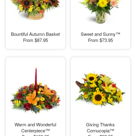
Bountiful Autumn Basket
Sweet and Sunny™
From
$87.95
From
$73.95
Warm and Wonderful
Giving Thanks
Centerpiece™
Cornucopia™