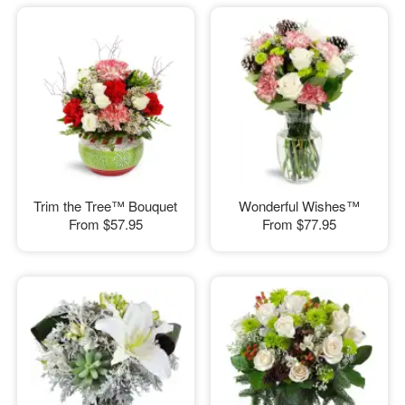
Trim the Tree™ Bouquet
Wonderful Wishes™
From
$57.95
From
$77.95