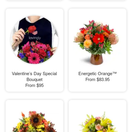
Valentine’s Day Special
Energetic Orange™
Bouquet
From
$83.95
From
$95