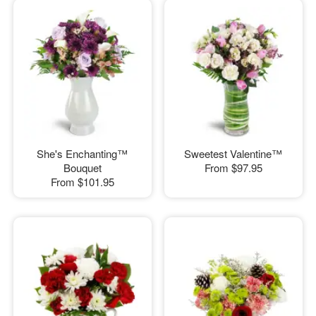
She's Enchanting™
Sweetest Valentine™
Bouquet
From
$97.95
From
$101.95