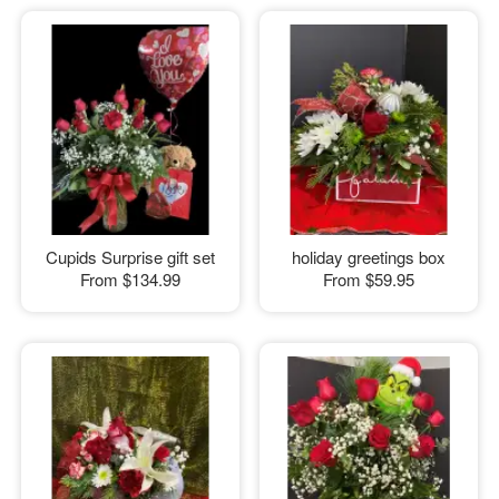
Cupids Surprise gift set
holiday greetings box
From
$134.99
From
$59.95