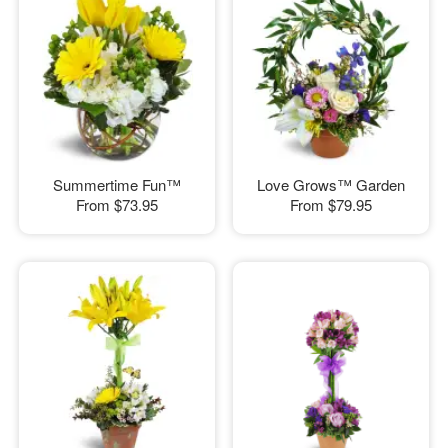
Summertime Fun™
Love Grows™ Garden
From
$73.95
From
$79.95