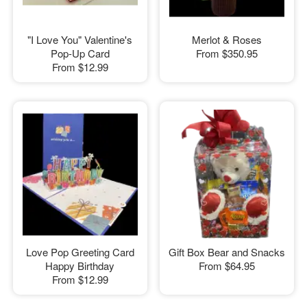
"I Love You" Valentine's
Merlot & Roses
Pop-Up Card
From
$350.95
From
$12.99
Love Pop Greeting Card
Gift Box Bear and Snacks
Happy Birthday
From
$64.95
From
$12.99