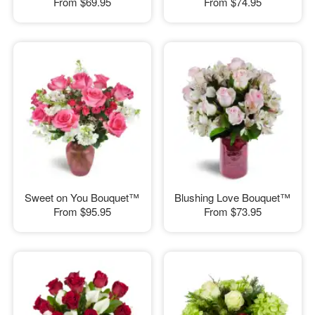
From
$69.95
From
$74.95
Sweet on You Bouquet™
Blushing Love Bouquet™
From
$95.95
From
$73.95