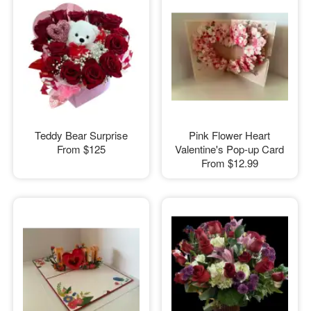
Teddy Bear Surprise
Pink Flower Heart
From
$125
Valentine's Pop-up Card
From
$12.99