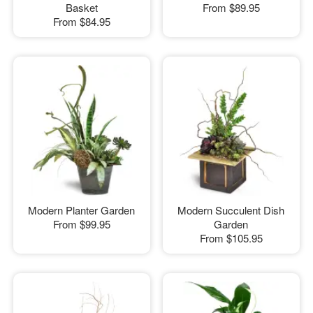
Basket
From
$89.95
From
$84.95
Modern Planter Garden
Modern Succulent Dish
From
$99.95
Garden
From
$105.95