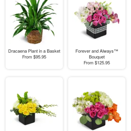
Dracaena Plant in a Basket
Forever and Always™
From
$95.95
Bouquet
From
$125.95