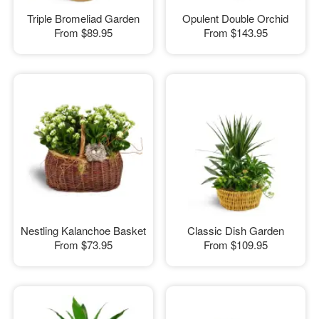
Triple Bromeliad Garden
Opulent Double Orchid
From
$89.95
From
$143.95
Nestling Kalanchoe Basket
Classic Dish Garden
From
$73.95
From
$109.95