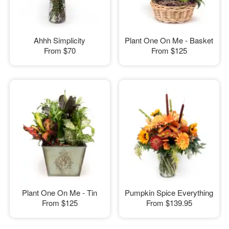
Ahhh Simplicity
Plant One On Me - Basket
From
$70
From
$125
Plant One On Me - Tin
Pumpkin Spice Everything
From
$125
From
$139.95