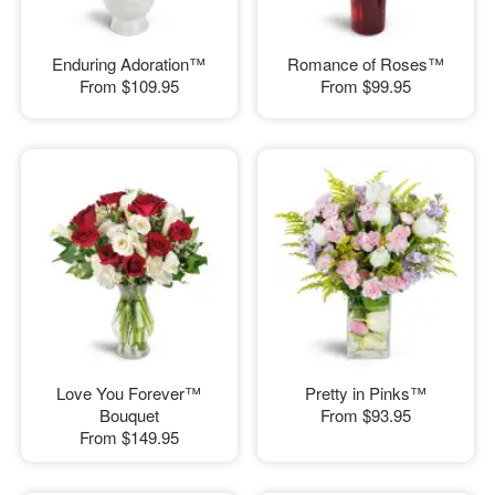
Enduring Adoration™
Romance of Roses™
From
$109.95
From
$99.95
Love You Forever™
Pretty in Pinks™
Bouquet
From
$93.95
From
$149.95