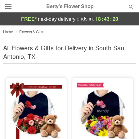
Betty's Flower Shop
18
:
43
:
19
ends in:
FREE*
next-day delivery
Deal of the Day
Home
Flowers & Gifts
Summer
All Flowers & Gifts for Delivery in South San
Featured
Antonio, TX
Occasions
Birthday
Sympathy and Funeral
Flowers, Plants & Gifts
Our Shop