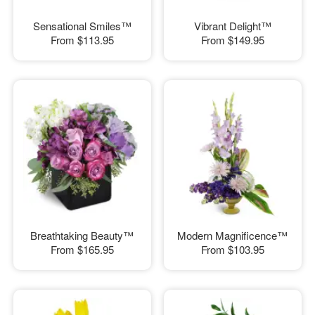
Sensational Smiles™
Vibrant Delight™
From
$113.95
From
$149.95
Breathtaking Beauty™
Modern Magnificence™
From
$165.95
From
$103.95