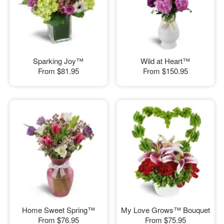
Sparking Joy™
Wild at Heart™
From
$81.95
From
$150.95
Home Sweet Spring™
My Love Grows™ Bouquet
From
$76.95
From
$75.95