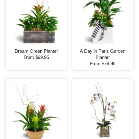
Dream Green Planter
A Day in Paris Garden
From
$99.95
Planter
From
$79.95