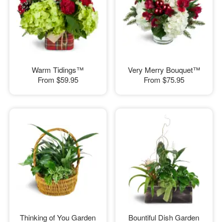
Warm Tidings™
Very Merry Bouquet™
From
$59.95
From
$75.95
Thinking of You Garden
Bountiful Dish Garden