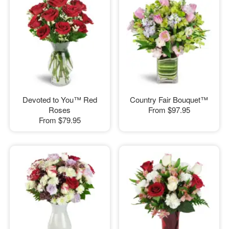
Devoted to You™ Red
Country Fair Bouquet™
Roses
From
$97.95
From
$79.95