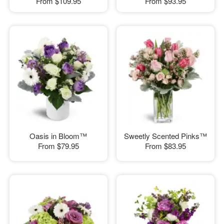
From
$109.95
From
$93.95
Oasis in Bloom™
Sweetly Scented Pinks™
From
$79.95
From
$83.95