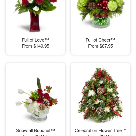
Full of Love™
Full of Cheer™
From
$149.95
From
$87.95
Snowfall Bouquet™
Celebration Flower Tree™