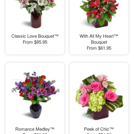
Classic Love Bouquet™
With All My Heart™
From
$85.95
Bouquet
From
$61.95
Romance Medley™
Peek of Chic™