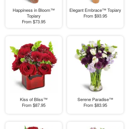
Happiness in Bloom™
Elegant Embrace™ Topiary
Topiary
From
$93.95
From
$73.95
Kiss of Bliss™
Serene Paradise™
From
$87.95
From
$83.95