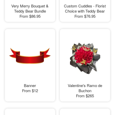
Very Merry Bouquet &
Custom Cuddles - Florist
Teddy Bear Bundle
Choice with Teddy Bear
From
$86.95
From
$76.95
Banner
Valentine's Ramo de
From
$12
Buchon
From
$265