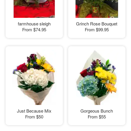
farmhouse sleigh
Grinch Rose Bouquet
From
$74.95
From
$99.95
Just Because Mix
Gorgeous Bunch
From
$50
From
$55