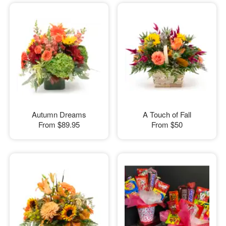
Autumn Dreams
A Touch of Fall
From
$89.95
From
$50