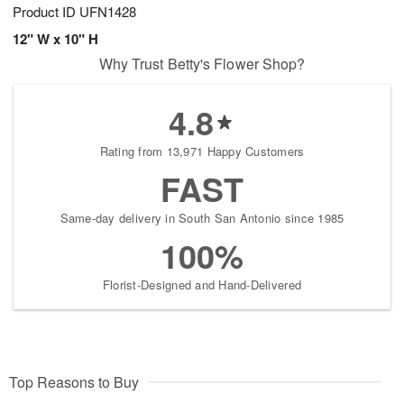
Product ID
UFN1428
12" W x 10" H
Why Trust Betty's Flower Shop?
4.8
Rating from 13,971 Happy Customers
FAST
Same-day delivery in South San Antonio since 1985
100%
Florist-Designed and Hand-Delivered
Top Reasons to Buy