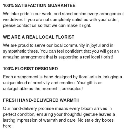
100% SATISFACTION GUARANTEE
We take pride in our work, and stand behind every arrangement
we deliver. If you are not completely satisfied with your order,
please contact us so that we can make it right.
WE ARE A REAL LOCAL FLORIST
We are proud to serve our local community in joyful and in
sympathetic times. You can feel confident that you will get an
amazing arrangement that is supporting a real local florist!
100% FLORIST DESIGNED
Each arrangement is hand-designed by floral artists, bringing a
unique blend of creativity and emotion. Your gift is as
unforgettable as the moment it celebrates!
FRESH HAND-DELIVERED WARMTH
Our hand-delivery promise means every bloom arrives in
perfect condition, ensuring your thoughtful gesture leaves a
lasting impression of warmth and care. No stale dry boxes
here!