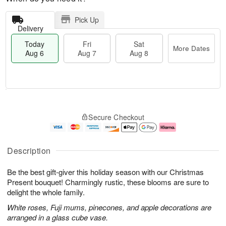
Pick Up
Delivery
Today
Fri
Sat
More Dates
Aug 6
Aug 7
Aug 8
M
T
S
o
o
F
Secure Checkout
a
r
d
ri
t
e
a
A
A
D
y
u
u
a
A
g
Description
g
t
u
7
8
e
g
Be the best gift-giver this holiday season with our Christmas
s
6
Present bouquet! Charmingly rustic, these blooms are sure to
delight the whole family.
White roses, Fuji mums, pinecones, and apple decorations are
arranged in a glass cube vase.