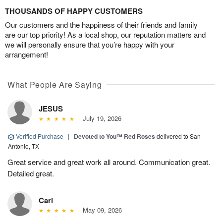
THOUSANDS OF HAPPY CUSTOMERS
Our customers and the happiness of their friends and family
are our top priority! As a local shop, our reputation matters and
we will personally ensure that you’re happy with your
arrangement!
What People Are Saying
JESUS
July 19, 2026
Verified Purchase
|
Devoted to You™ Red Roses
delivered to San
Antonio, TX
Great service and great work all around. Communication great.
Detailed great.
Carl
May 09, 2026