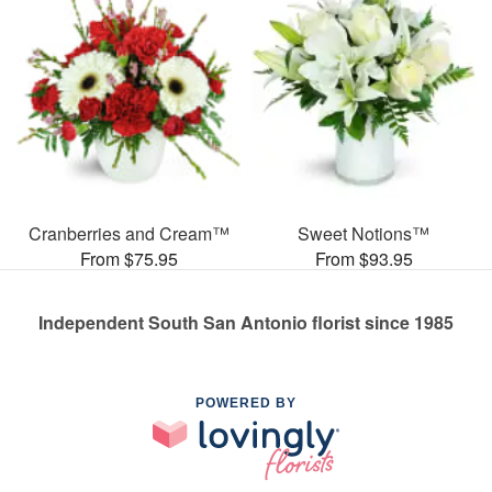
Cranberries and Cream™
Sweet Notions™
From $75.95
From $93.95
Independent South San Antonio florist since 1985
POWERED BY