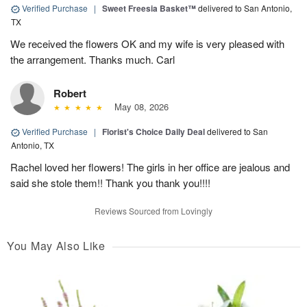
Verified Purchase
|
Sweet Freesia Basket™
delivered to San Antonio,
TX
We received the flowers OK and my wife is very pleased with
the arrangement. Thanks much. Carl
Robert
May 08, 2026
Verified Purchase
|
Florist's Choice Daily Deal
delivered to San
Antonio, TX
Rachel loved her flowers! The girls in her office are jealous and
said she stole them!! Thank you thank you!!!!
Reviews Sourced from Lovingly
You May Also Like