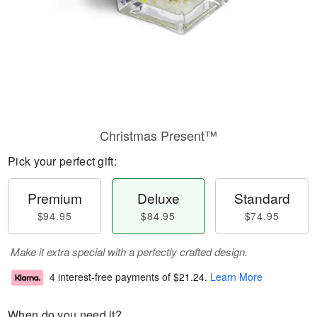
Christmas Present™
Pick your perfect gift:
Premium
Deluxe
Standard
$94.95
$84.95
$74.95
Make it extra special with a perfectly crafted design.
4 interest-free payments of
$21.24
.
Learn More
When do you need it?