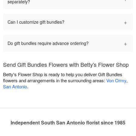
separately?
+
Can I customize gift bundles?
+
Do gift bundles require advance ordering?
Send Gift Bundles Flowers with Betty's Flower Shop
Betty's Flower Shop is ready to help you deliver Gift Bundles
flowers and arrangements in the surrounding areas:
Von Ormy
,
San Antonio
.
Independent South San Antonio florist since 1985