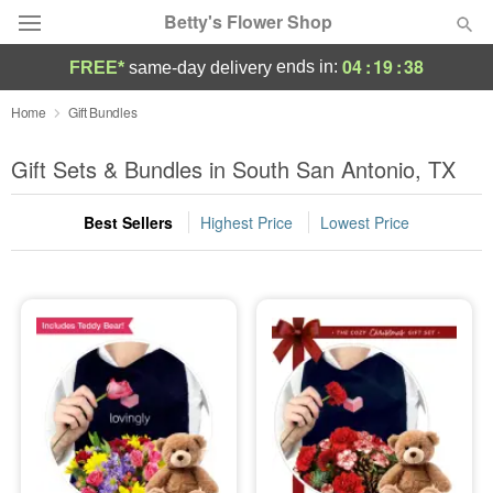
Betty's Flower Shop
04
:
19
:
38
ends in:
FREE*
same-day delivery
Deal of the Day
Home
Gift Bundles
Summer
Gift Sets & Bundles in South San Antonio, TX
Featured
Best Sellers
Highest Price
Lowest Price
Occasions
Birthday
Sympathy and Funeral
Flowers, Plants & Gifts
Our Shop