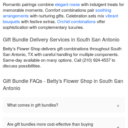
Romantic pairings combine
elegant roses
with indulgent treats for
memorable moments. Comfort combinations pair
soothing
arrangements
with nurturing gifts. Celebration sets mix
vibrant
bouquets
with festive extras.
Orchid combinations
offer
sophistication with complementary luxuries.
Gift Bundle Delivery Services in South San Antonio
Betty's Flower Shop delivers gift combinations throughout South
San Antonio, TX with careful handling for multiple components.
Same-day available on many options. Call (210) 924-4537 to
discuss possibilities.
Gift Bundle FAQs - Betty's Flower Shop in South San
Antonio
+
What comes in gift bundles?
Are gift bundles more cost-effective than buying
+