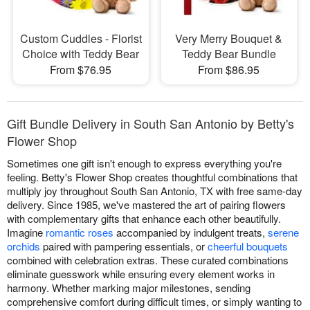
Custom Cuddles - Florist
Very Merry Bouquet &
Choice with Teddy Bear
Teddy Bear Bundle
From $76.95
From $86.95
Gift Bundle Delivery in South San Antonio by Betty's
Flower Shop
Sometimes one gift isn't enough to express everything you're
feeling. Betty's Flower Shop creates thoughtful combinations that
multiply joy throughout South San Antonio, TX with free same-day
delivery. Since 1985, we've mastered the art of pairing flowers
with complementary gifts that enhance each other beautifully.
Imagine
romantic roses
accompanied by indulgent treats,
serene
orchids
paired with pampering essentials, or
cheerful bouquets
combined with celebration extras. These curated combinations
eliminate guesswork while ensuring every element works in
harmony. Whether marking major milestones, sending
comprehensive comfort during difficult times, or simply wanting to