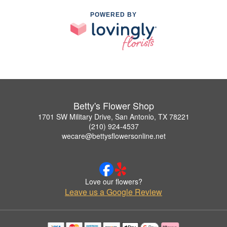
POWERED BY
Betty's Flower Shop
1701 SW Military Drive, San Antonio, TX 78221
(210) 924-4537
wecare@bettysflowersonline.net
Love our flowers?
Leave us a Google Review