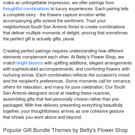
make an unforgettable impression, we offer pairings from
thoughtful combinations
to luxury experiences. Each pairing tells
a complete story - the flowers capture emotion while
accompanying gifts extend the sentiment. Trust your
neighborhood South San Antonio florist to create combinations
that deliver multiple moments of delight, proving that sometimes
the perfect gift is actually gifts, plural.
Creating perfect pairings requires understanding how different
elements complement each other. At Betty's Flower Shop, we
match
bright blooms
with uplifting additions, elegant arrangements
with sophisticated accompaniments, and comforting flowers with
nurturing extras. Each combination reflects the occasion's mood
and the recipient's preferences. Some moments call for romance,
others for relaxation, and many for pure celebration. Our South
San Antonio designers excel at reading these nuances,
assembling gifts that feel personally chosen rather than pre-
packaged. With free delivery presenting everything beautifully
together, your thoughtfulness arrives as one cohesive gesture
that shows you went above and beyond.
Popular Gift Bundle Themes by Betty's Flower Shop