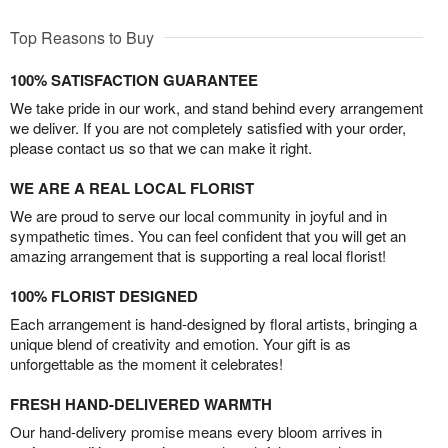
Top Reasons to Buy
100% SATISFACTION GUARANTEE
We take pride in our work, and stand behind every arrangement
we deliver. If you are not completely satisfied with your order,
please contact us so that we can make it right.
WE ARE A REAL LOCAL FLORIST
We are proud to serve our local community in joyful and in
sympathetic times. You can feel confident that you will get an
amazing arrangement that is supporting a real local florist!
100% FLORIST DESIGNED
Each arrangement is hand-designed by floral artists, bringing a
unique blend of creativity and emotion. Your gift is as
unforgettable as the moment it celebrates!
FRESH HAND-DELIVERED WARMTH
Our hand-delivery promise means every bloom arrives in