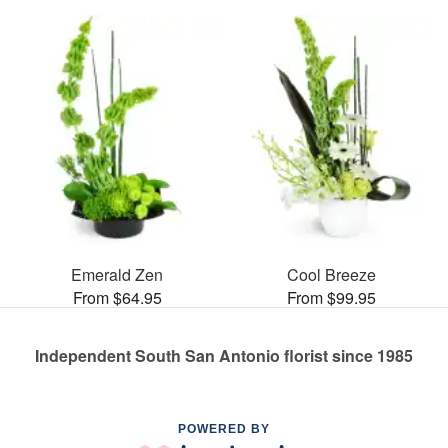
Emerald Zen
Cool Breeze
From $64.95
From $99.95
Independent South San Antonio florist since 1985
POWERED BY