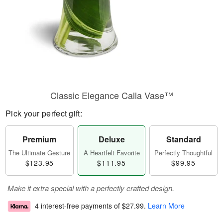
Classic Elegance Calla Vase™
Pick your perfect gift:
Premium
Deluxe
Standard
The Ultimate Gesture
A Heartfelt Favorite
Perfectly Thoughtful
$123.95
$111.95
$99.95
Make it extra special with a perfectly crafted design.
4 interest-free payments of
$27.99
.
Learn More