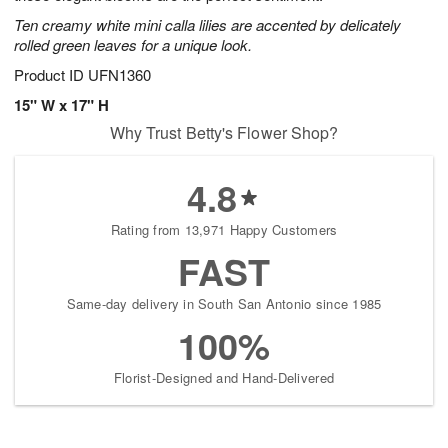
Ten creamy white mini calla lilies are accented by delicately
rolled green leaves for a unique look.
Product ID
UFN1360
15" W x 17" H
Why Trust Betty's Flower Shop?
4.8
Rating from 13,971 Happy Customers
FAST
Same-day delivery in South San Antonio since 1985
100%
Florist-Designed and Hand-Delivered