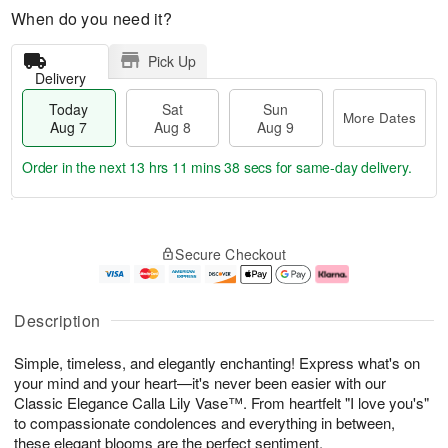
When do you need it?
Pick Up
Delivery
Today
Sat
Sun
More Dates
Aug 7
Aug 8
Aug 9
Order in the next
13 hrs 11 mins 37 secs
for same-day delivery.
T
M
o
S
S
o
Secure Checkout
d
a
u
r
a
t
n
e
y
A
A
D
A
u
u
a
Description
u
g
g
t
g
8
9
e
Simple, timeless, and elegantly enchanting! Express what's on
7
s
your mind and your heart—it's never been easier with our
Classic Elegance Calla Lily Vase™. From heartfelt "I love you's"
to compassionate condolences and everything in between,
these elegant blooms are the perfect sentiment.