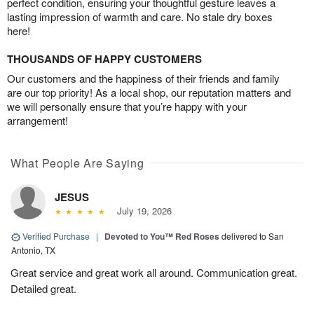
perfect condition, ensuring your thoughtful gesture leaves a
lasting impression of warmth and care. No stale dry boxes
here!
THOUSANDS OF HAPPY CUSTOMERS
Our customers and the happiness of their friends and family
are our top priority! As a local shop, our reputation matters and
we will personally ensure that you’re happy with your
arrangement!
What People Are Saying
JESUS
July 19, 2026
Verified Purchase
|
Devoted to You™ Red Roses
delivered to San
Antonio, TX
Great service and great work all around. Communication great.
Detailed great.