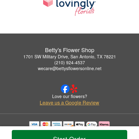
Betty's Flower Shop
1701 SW Military Drive, San Antonio, TX 78221
(210) 924-4537
wecare@bettysflowersonline.net
Love our flowers?
Leave us a Google Review
Copyrighted images herein are used with permission by Betty's Flower Shop.
© 2026 All Rights Reserved.
Start Order