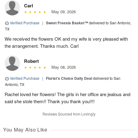
Carl
May 09, 2026
Verified Purchase
|
Sweet Freesia Basket™
delivered to San Antonio,
TX
We received the flowers OK and my wife is very pleased with
the arrangement. Thanks much. Carl
Robert
May 08, 2026
Verified Purchase
|
Florist's Choice Daily Deal
delivered to San
Antonio, TX
Rachel loved her flowers! The girls in her office are jealous and
said she stole them!! Thank you thank you!!!!
Reviews Sourced from Lovingly
You May Also Like