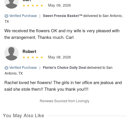
May 09, 2026
Verified Purchase
|
Sweet Freesia Basket™
delivered to San Antonio,
TX
We received the flowers OK and my wife is very pleased with
the arrangement. Thanks much. Carl
Robert
May 08, 2026
Verified Purchase
|
Florist's Choice Daily Deal
delivered to San
Antonio, TX
Rachel loved her flowers! The girls in her office are jealous and
said she stole them!! Thank you thank you!!!!
Reviews Sourced from Lovingly
You May Also Like