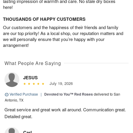
lasting impression of warmth and care. No stale dry boxes
here!
THOUSANDS OF HAPPY CUSTOMERS
Our customers and the happiness of their friends and family
are our top priority! As a local shop, our reputation matters and
we will personally ensure that you’re happy with your
arrangement!
What People Are Saying
JESUS
July 19, 2026
Verified Purchase
|
Devoted to You™ Red Roses
delivered to San
Antonio, TX
Great service and great work all around. Communication great.
Detailed great.
Carl