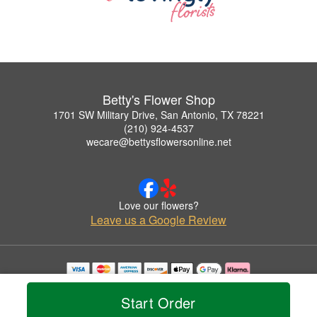
Betty's Flower Shop
1701 SW Military Drive, San Antonio, TX 78221
(210) 924-4537
wecare@bettysflowersonline.net
Love our flowers?
Leave us a Google Review
Copyrighted images herein are used with permission by Betty's Flower Shop.
© 2026 All Rights Reserved.
Start Order
Terms of Service
Privacy Policy
Accessibility Statement
Delivery Policy