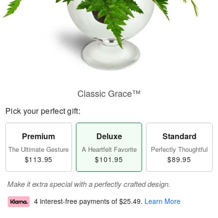
Classic Grace™
Pick your perfect gift:
Premium
Deluxe
Standard
The Ultimate Gesture
A Heartfelt Favorite
Perfectly Thoughtful
$113.95
$101.95
$89.95
Make it extra special with a perfectly crafted design.
4 interest-free payments of
$25.49
.
Learn More