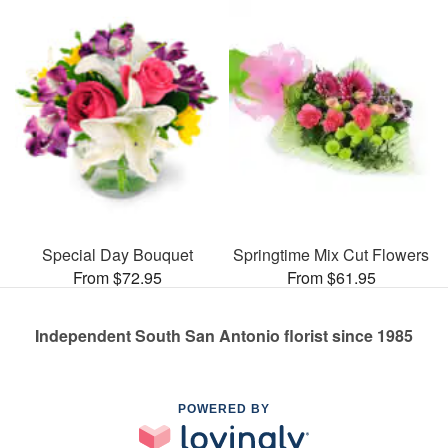
Special Day Bouquet
Springtime Mix Cut Flowers
From $72.95
From $61.95
Independent South San Antonio florist since 1985
POWERED BY