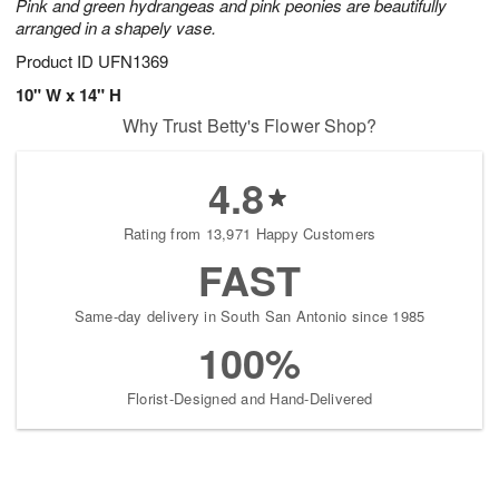
Pink and green hydrangeas and pink peonies are beautifully
arranged in a shapely vase.
Product ID
UFN1369
10" W x 14" H
Why Trust Betty's Flower Shop?
4.8
Rating from 13,971 Happy Customers
FAST
Same-day delivery in South San Antonio since 1985
100%
Florist-Designed and Hand-Delivered