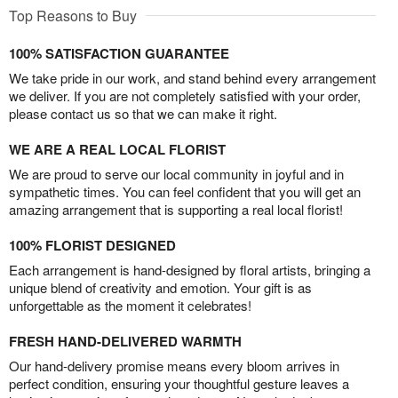
Top Reasons to Buy
100% SATISFACTION GUARANTEE
We take pride in our work, and stand behind every arrangement
we deliver. If you are not completely satisfied with your order,
please contact us so that we can make it right.
WE ARE A REAL LOCAL FLORIST
We are proud to serve our local community in joyful and in
sympathetic times. You can feel confident that you will get an
amazing arrangement that is supporting a real local florist!
100% FLORIST DESIGNED
Each arrangement is hand-designed by floral artists, bringing a
unique blend of creativity and emotion. Your gift is as
unforgettable as the moment it celebrates!
FRESH HAND-DELIVERED WARMTH
Our hand-delivery promise means every bloom arrives in
perfect condition, ensuring your thoughtful gesture leaves a