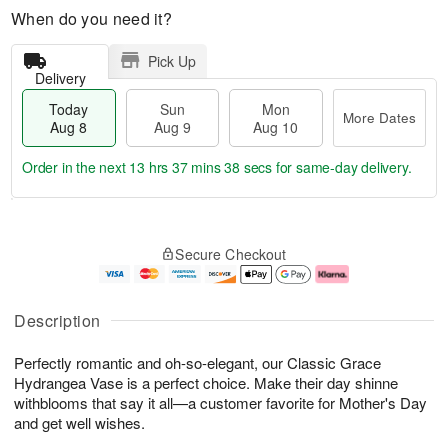
When do you need it?
Pick Up
Delivery
Today
Sun
Mon
More Dates
Aug 8
Aug 9
Aug 10
Order in the next
13 hrs 37 mins 37 secs
for same-day delivery.
T
M
M
o
S
o
o
Secure Checkout
d
u
r
n
a
n
e
A
y
A
D
u
A
u
a
g
Description
u
g
t
1
g
9
e
0
Perfectly romantic and oh-so-elegant, our Classic Grace
8
s
Hydrangea Vase is a perfect choice. Make their day shinne
withblooms that say it all—a customer favorite for Mother's Day
and get well wishes.