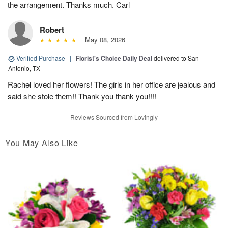
the arrangement. Thanks much. Carl
Robert
May 08, 2026
Verified Purchase
|
Florist's Choice Daily Deal
delivered to San
Antonio, TX
Rachel loved her flowers! The girls in her office are jealous and
said she stole them!! Thank you thank you!!!!
Reviews Sourced from Lovingly
You May Also Like