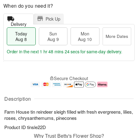
When do you need it?
Pick Up
Delivery
Today
Sun
Mon
More Dates
Aug 8
Aug 9
Aug 10
Order in the next
1 hr 48 mins 24 secs
for same-day delivery.
T
M
M
o
S
o
o
Secure Checkout
d
u
r
n
a
n
e
A
y
A
D
u
A
u
a
g
Description
u
g
t
1
g
9
e
0
Farm House tin reindeer sleigh filled with fresh evergreens, lilies,
8
s
roses, chrysanthemums, pinecones
Product ID
tinsle22D
Why Trust Betty's Flower Shop?