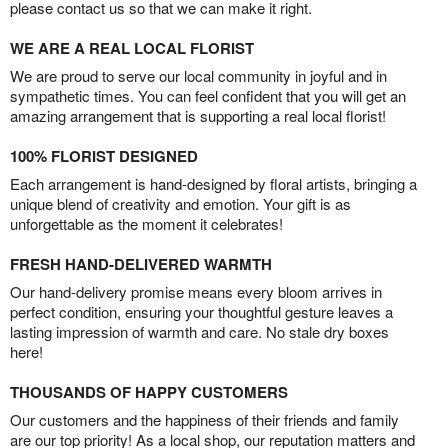
please contact us so that we can make it right.
WE ARE A REAL LOCAL FLORIST
We are proud to serve our local community in joyful and in
sympathetic times. You can feel confident that you will get an
amazing arrangement that is supporting a real local florist!
100% FLORIST DESIGNED
Each arrangement is hand-designed by floral artists, bringing a
unique blend of creativity and emotion. Your gift is as
unforgettable as the moment it celebrates!
FRESH HAND-DELIVERED WARMTH
Our hand-delivery promise means every bloom arrives in
perfect condition, ensuring your thoughtful gesture leaves a
lasting impression of warmth and care. No stale dry boxes
here!
THOUSANDS OF HAPPY CUSTOMERS
Our customers and the happiness of their friends and family
are our top priority! As a local shop, our reputation matters and