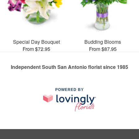
Special Day Bouquet
Budding Blooms
From $72.95
From $87.95
Independent South San Antonio florist since 1985
POWERED BY