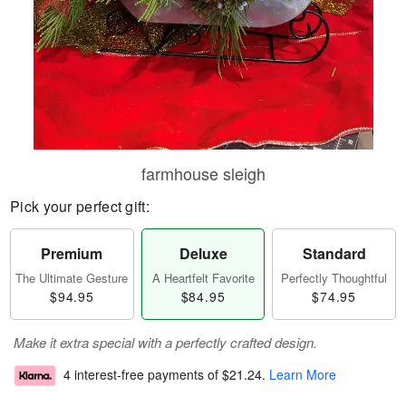
farmhouse sleigh
Pick your perfect gift:
Premium
Deluxe
Standard
The Ultimate Gesture
A Heartfelt Favorite
Perfectly Thoughtful
$94.95
$84.95
$74.95
Make it extra special with a perfectly crafted design.
4 interest-free payments of
$21.24
.
Learn More