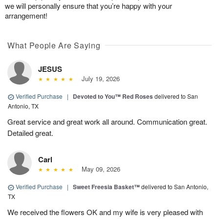
we will personally ensure that you’re happy with your
arrangement!
What People Are Saying
JESUS
July 19, 2026
Verified Purchase
|
Devoted to You™ Red Roses
delivered to San
Antonio, TX
Great service and great work all around. Communication great.
Detailed great.
Carl
May 09, 2026
Verified Purchase
|
Sweet Freesia Basket™
delivered to San Antonio,
TX
We received the flowers OK and my wife is very pleased with