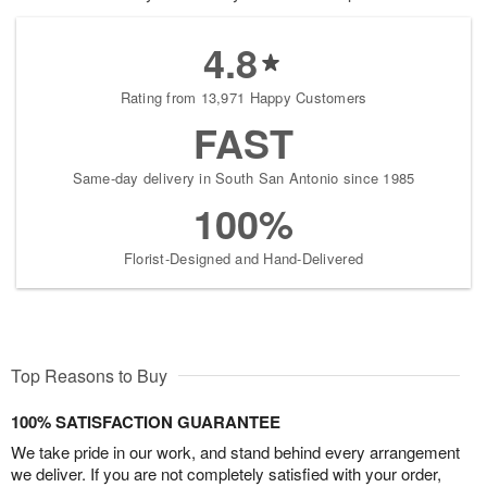
4.8
Rating from 13,971 Happy Customers
FAST
Same-day delivery in South San Antonio since 1985
100%
Florist-Designed and Hand-Delivered
Top Reasons to Buy
100% SATISFACTION GUARANTEE
We take pride in our work, and stand behind every arrangement
we deliver. If you are not completely satisfied with your order,