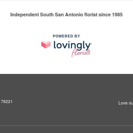
Independent South San Antonio florist since 1985
POWERED BY
X 78221
Love ou