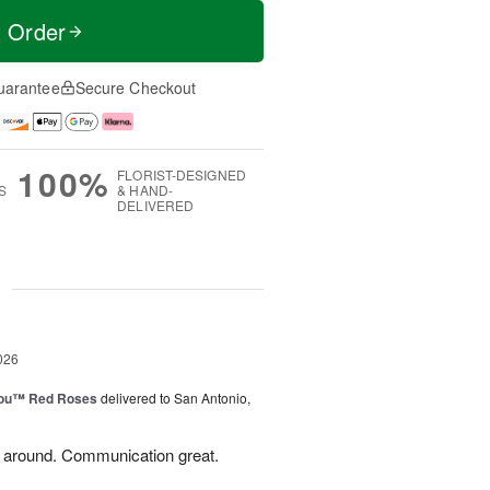
t Order
uarantee
Secure Checkout
100%
FLORIST-DESIGNED
S
& HAND-
DELIVERED
g
026
You™ Red Roses
delivered to San Antonio,
l around. Communication great.