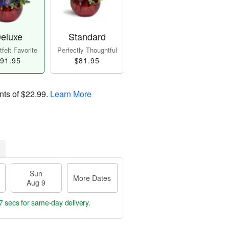
eluxe
Standard
felt Favorite
Perfectly Thoughtful
91.95
$81.95
nts of
$22.99
.
Learn More
Sun
More Dates
Aug 9
6 secs
for same-day delivery.