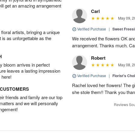
will get an amazing arrangement
Carl
May 09, 2
Verified Purchase
|
Sweet Frees
oral artists, bringing a unique
t is as unforgettable as the
We received the flowers OK and 
arrangement. Thanks much. Car
H
Robert
 bloom arrives in perfect
May 08, 2
ture leaves a lasting impression
Verified Purchase
|
Florist's Cho
 here!
Rachel loved her flowers! The gir
D CUSTOMERS
she stole them!! Thank you thank
r friends and family are our top
 matters and we will personally
Reviews Sou
angement!