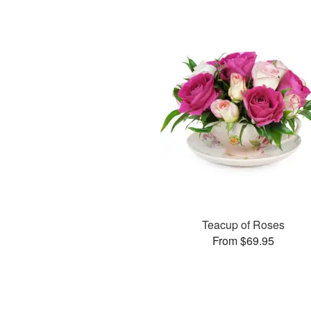
Teacup of Roses
From $69.95