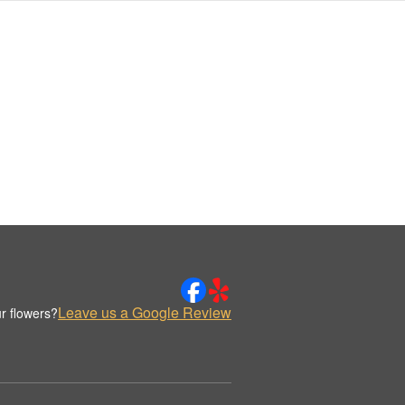
Leave us a Google Review
r flowers?