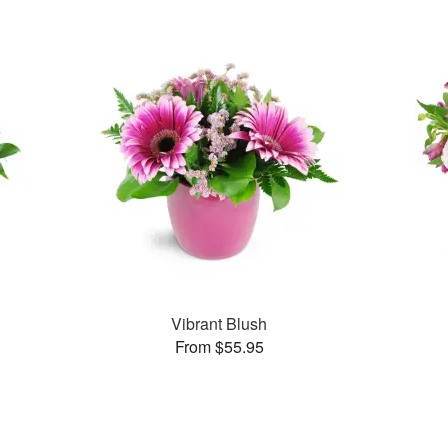
Vibrant Blush
From $55.95