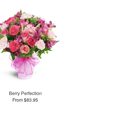
Berry Perfection
From $83.95