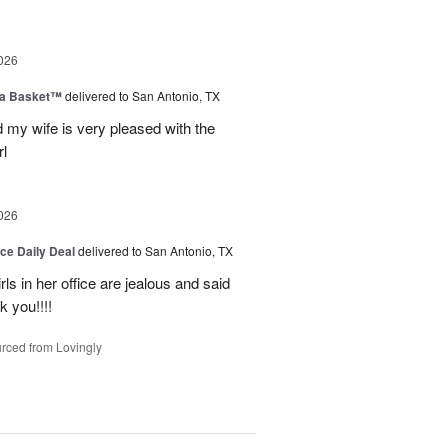
026
ia Basket™
delivered to San Antonio, TX
my wife is very pleased with the
l
026
ice Daily Deal
delivered to San Antonio, TX
ls in her office are jealous and said
 you!!!!
rced from Lovingly