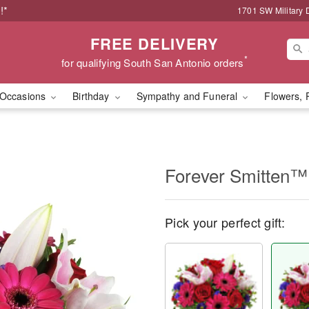
!*
1701 SW Military 
FREE DELIVERY
*
for qualifying South San Antonio orders
Occasions
Birthday
Sympathy and Funeral
Flowers, 
Forever Smitten™
Pick your perfect gift: