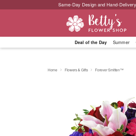
Same-Day Design and Hand-Delivery
Deal of the Day
Summer
Home
Flowers & Gifts
Forever Smitten™