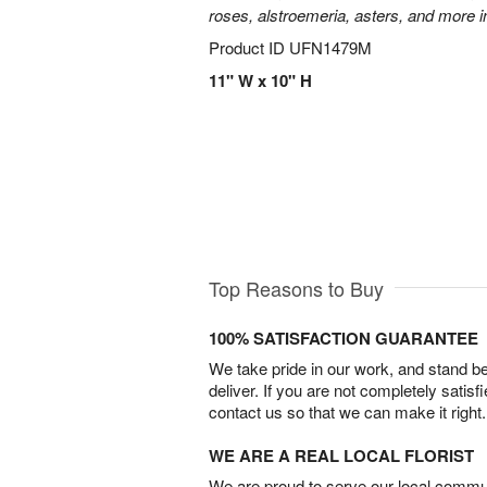
roses, alstroemeria, asters, and more i
Product ID
UFN1479M
11" W x 10" H
Top Reasons to Buy
100% SATISFACTION GUARANTEE
We take pride in our work, and stand 
deliver. If you are not completely satisf
contact us so that we can make it right.
WE ARE A REAL LOCAL FLORIST
We are proud to serve our local commun