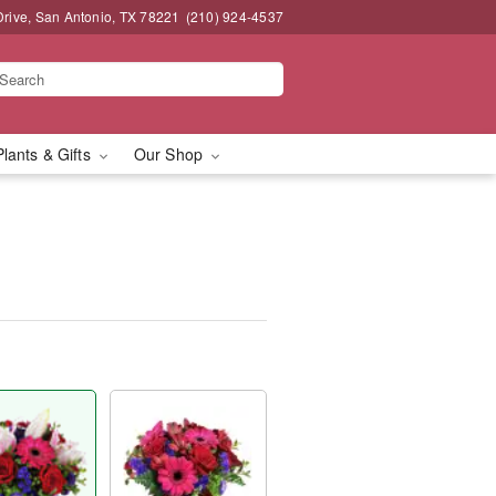
Drive, San Antonio, TX 78221
(210) 924-4537
Plants & Gifts
Our Shop