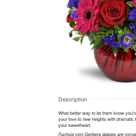
Description
What better way to let them know you'r
your love to new heights with dramatic b
your sweetheart.
Fuchsia mini Gerbera daisies are roman