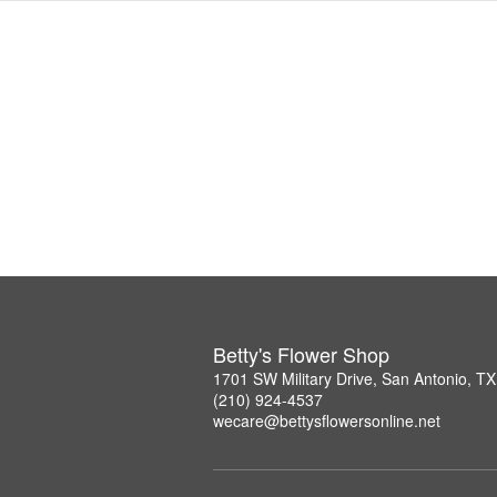
Betty's Flower Shop
1701 SW Military Drive, San Antonio, T
(210) 924-4537
wecare@bettysflowersonline.net