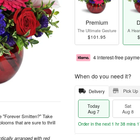
Premium
D
The Ultimate Gesture
A Heart
$101.95
$
4 interest-free payme
When do you need it?
Pick Up
Delivery
Today
Sat
Aug 7
Aug 8
e "Forever Smitten?" Take
looms that are sure to thrill
Order in the next
1 hr 38 mins 1
tically arranged with red