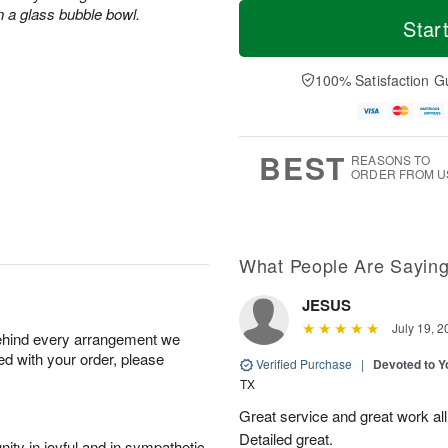
T
M
n a glass bubble bowl.
o
S
S
o
Star
d
a
u
r
a
t
n
e
y
A
A
D
100% Satisfaction G
A
u
u
a
u
g
g
t
g
8
9
e
7
s
BEST
REASONS TO
ORDER FROM U
What People Are Sayin
JESUS
July 19, 2
behind every arrangement we
ied with your order, please
Verified Purchase
|
Devoted to 
TX
Great service and great work al
Detailed great.
ity in joyful and in sympathetic