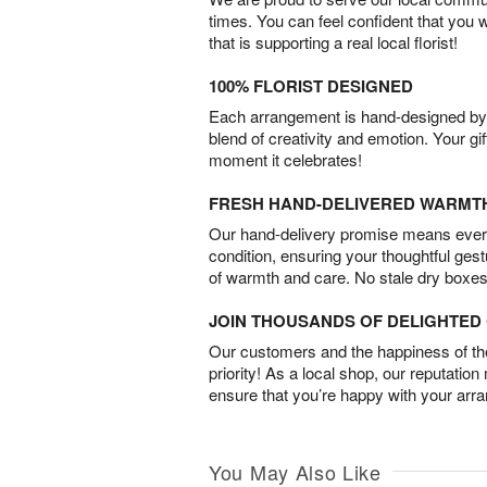
times. You can feel confident that you 
that is supporting a real local florist!
100% FLORIST DESIGNED
Each arrangement is hand-designed by fl
blend of creativity and emotion. Your gif
moment it celebrates!
FRESH HAND-DELIVERED WARMT
Our hand-delivery promise means every
condition, ensuring your thoughtful ges
of warmth and care. No stale dry boxes
JOIN THOUSANDS OF DELIGHTE
Our customers and the happiness of thei
priority! As a local shop, our reputation
ensure that you’re happy with your arr
You May Also Like