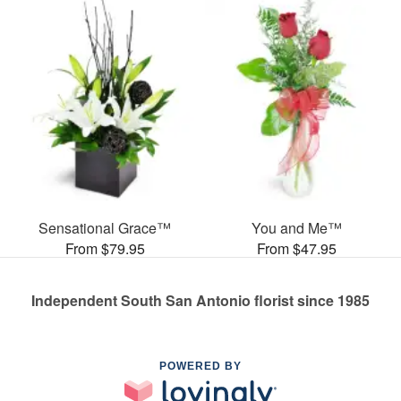
Sensational Grace™
You and Me™
From $79.95
From $47.95
Independent South San Antonio florist since 1985
POWERED BY