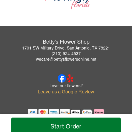
Betty's Flower Shop
1701 SW Military Drive, San Antonio, TX 78221
(210) 924-4537
wecare@bettysflowersonline.net
Love our flowers?
Leave us a Google Review
Copyrighted images herein are used with permission by Betty's Flower Shop.
© 2026 All Rights Reserved.
Start Order
Terms of Service
Privacy Policy
Accessibility Statement
Delivery Policy