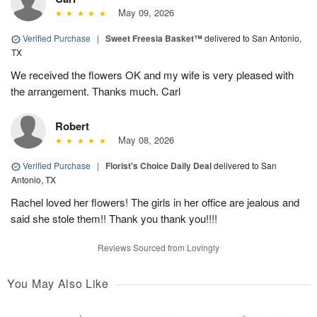
May 09, 2026
Verified Purchase
|
Sweet Freesia Basket™
delivered to San Antonio,
TX
We received the flowers OK and my wife is very pleased with
the arrangement. Thanks much. Carl
Robert
May 08, 2026
Verified Purchase
|
Florist's Choice Daily Deal
delivered to San
Antonio, TX
Rachel loved her flowers! The girls in her office are jealous and
said she stole them!! Thank you thank you!!!!
Reviews Sourced from Lovingly
You May Also Like