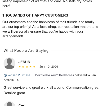
lasting impression of warmth and care. No stale dry boxes
here!
THOUSANDS OF HAPPY CUSTOMERS
Our customers and the happiness of their friends and family
are our top priority! As a local shop, our reputation matters and
we will personally ensure that you’re happy with your
arrangement!
What People Are Saying
JESUS
July 19, 2026
Verified Purchase
|
Devoted to You™ Red Roses
delivered to San
Antonio, TX
Great service and great work all around. Communication great.
Detailed great.
Carl