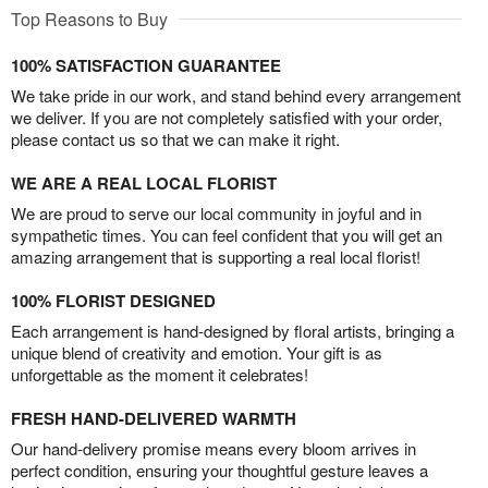
Top Reasons to Buy
100% SATISFACTION GUARANTEE
We take pride in our work, and stand behind every arrangement
we deliver. If you are not completely satisfied with your order,
please contact us so that we can make it right.
WE ARE A REAL LOCAL FLORIST
We are proud to serve our local community in joyful and in
sympathetic times. You can feel confident that you will get an
amazing arrangement that is supporting a real local florist!
100% FLORIST DESIGNED
Each arrangement is hand-designed by floral artists, bringing a
unique blend of creativity and emotion. Your gift is as
unforgettable as the moment it celebrates!
FRESH HAND-DELIVERED WARMTH
Our hand-delivery promise means every bloom arrives in
perfect condition, ensuring your thoughtful gesture leaves a