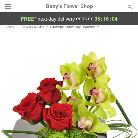
Betty's Flower Shop
35
:
16
:
03
ends in:
FREE*
next-day delivery
Home
Flowers & Gifts
Graceful Sanctuary Bouquet™
Deal of the Day
Summer
Featured
Occasions
Birthday
Sympathy and Funeral
Flowers, Plants & Gifts
Our Shop