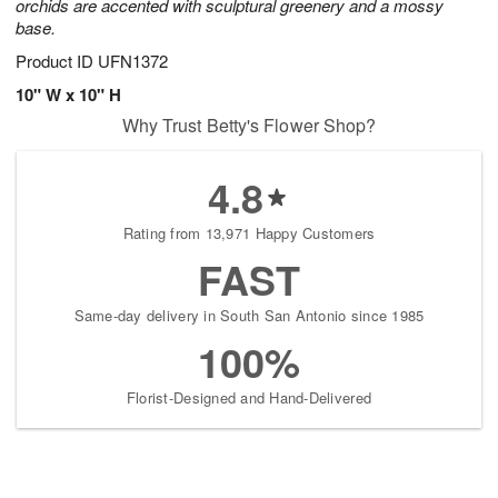
orchids are accented with sculptural greenery and a mossy
base.
Product ID
UFN1372
10" W x 10" H
Why Trust Betty's Flower Shop?
4.8
Rating from 13,971 Happy Customers
FAST
Same-day delivery in South San Antonio since 1985
100%
Florist-Designed and Hand-Delivered