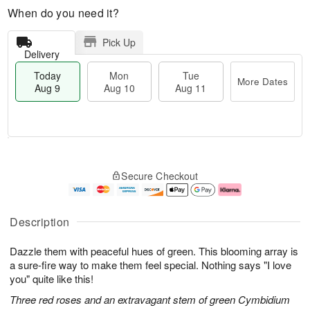
When do you need it?
Pick Up
Delivery
Today
Mon
Tue
More Dates
Aug 9
Aug 10
Aug 11
T
M
M
T
o
o
o
u
Secure Checkout
d
r
n
e
a
e
A
A
y
D
u
u
A
a
g
g
Description
u
t
1
1
g
e
0
1
Dazzle them with peaceful hues of green. This blooming array is
9
s
a sure-fire way to make them feel special. Nothing says "I love
you" quite like this!
Three red roses and an extravagant stem of green Cymbidium