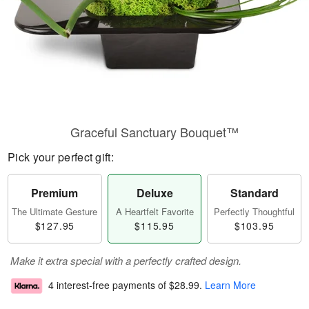
Graceful Sanctuary Bouquet™
Pick your perfect gift:
Premium
Deluxe
Standard
The Ultimate Gesture
A Heartfelt Favorite
Perfectly Thoughtful
$127.95
$115.95
$103.95
Make it extra special with a perfectly crafted design.
4 interest-free payments of
$28.99
.
Learn More