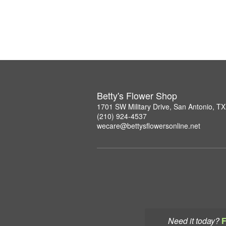
Betty's Flower Shop
1701 SW Military Drive, San Antonio, T
(210) 924-4537
wecare@bettysflowersonline.net
Need it today?