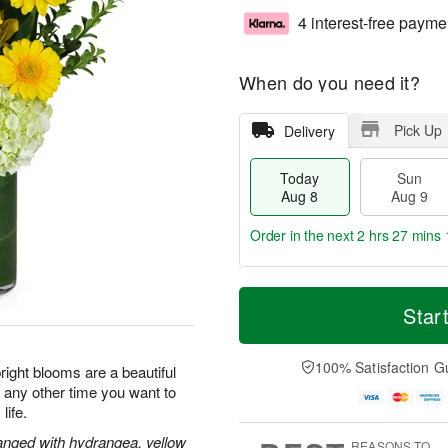
4 interest-free payme
When do you need it?
Pick Up
Delivery
Today
Sun
Aug 8
Aug 9
Order in the next
2 hrs 27 mins 
T
M
M
o
S
o
Star
o
d
u
r
n
a
n
e
A
y
A
D
100% Satisfaction G
u
ight blooms are a beautiful
A
u
a
g
r any other time you want to
u
g
t
1
life.
g
9
e
0
8
s
rranged with hydrangea, yellow
REASONS TO