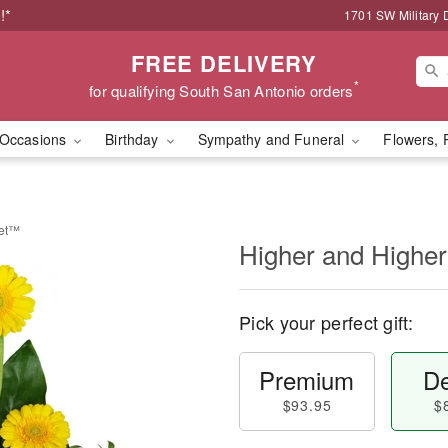
!*
1701 SW Military 
FREE DELIVERY
*
for qualifying South San Antonio orders
Occasions
Birthday
Sympathy and Funeral
Flowers, 
uet™
Higher and Highe
Pick your perfect gift:
Premium
De
$93.95
$