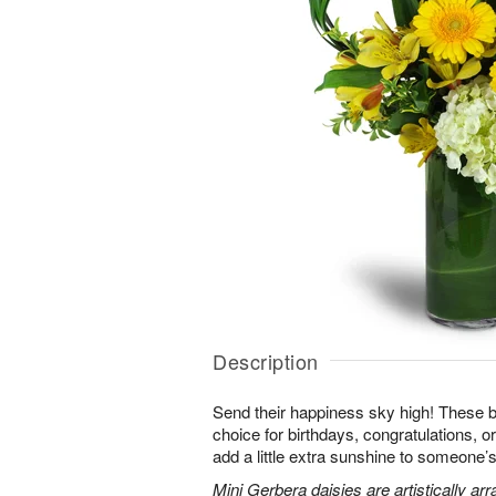
Description
Send their happiness sky high! These br
choice for birthdays, congratulations, o
add a little extra sunshine to someone’s 
Mini Gerbera daisies are artistically a