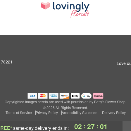
X 78221
Love ou
Copyrighted images herein are used with permission by Betty's Flower Shop.
© 2026 All Rights Reserved.
Terms of Service
Privacy Policy
Accessibility Statement
Delivery Policy
:
:
02
27
00
FREE*
same-day delivery
ends in: