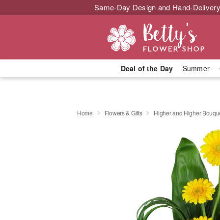
Same-Day Design and Hand-Delivery
Deal of the Day
Summer
Home
Flowers & Gifts
Higher and Higher Bouq