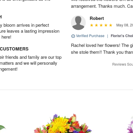
arrangement. Thanks much. Car
H
Robert
 bloom arrives in perfect
May 08, 2
ture leaves a lasting impression
Verified Purchase
|
Florist's Cho
 here!
Rachel loved her flowers! The gir
D CUSTOMERS
she stole them!! Thank you thank
r friends and family are our top
 matters and we will personally
Reviews Sou
angement!