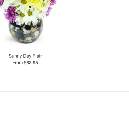
Sunny Day Flair
From $63.95