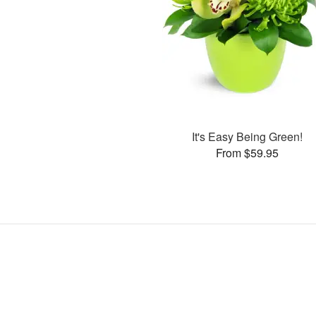
It's Easy Being Green!
From $59.95