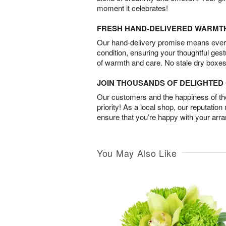
moment it celebrates!
FRESH HAND-DELIVERED WARMT
Our hand-delivery promise means every
condition, ensuring your thoughtful ges
of warmth and care. No stale dry boxes
JOIN THOUSANDS OF DELIGHTE
Our customers and the happiness of thei
priority! As a local shop, our reputation
ensure that you’re happy with your arr
You May Also Like