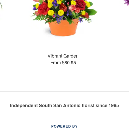
Vibrant Garden
From $80.95
Independent South San Antonio florist since 1985
POWERED BY