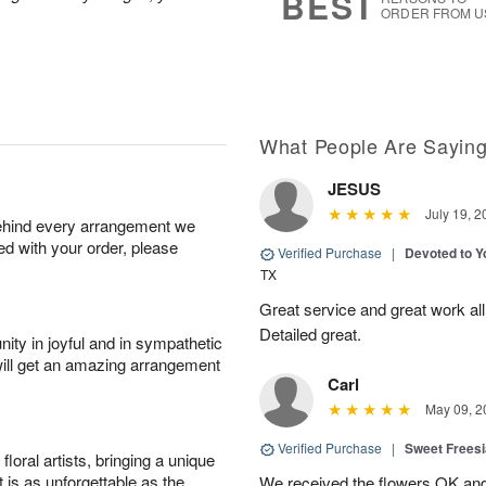
BEST
ORDER FROM U
What People Are Sayin
JESUS
July 19, 2
behind every arrangement we
ied with your order, please
Verified Purchase
|
Devoted to 
TX
Great service and great work al
Detailed great.
ity in joyful and in sympathetic
will get an amazing arrangement
Carl
May 09, 2
Verified Purchase
|
Sweet Frees
oral artists, bringing a unique
t is as unforgettable as the
We received the flowers OK and 