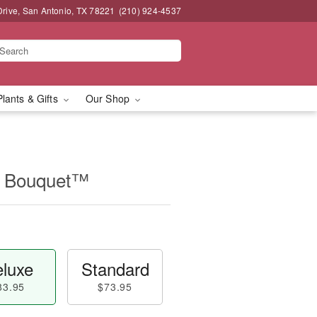
Drive, San Antonio, TX 78221
(210) 924-4537
Plants & Gifts
Our Shop
r Bouquet™
luxe
Standard
83.95
$73.95