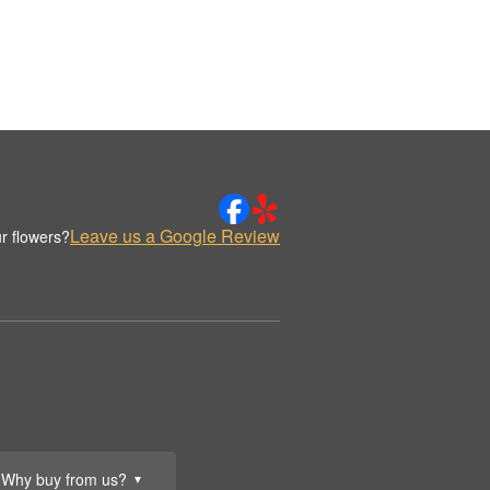
Leave us a Google Review
r flowers?
Why buy from us?
▼