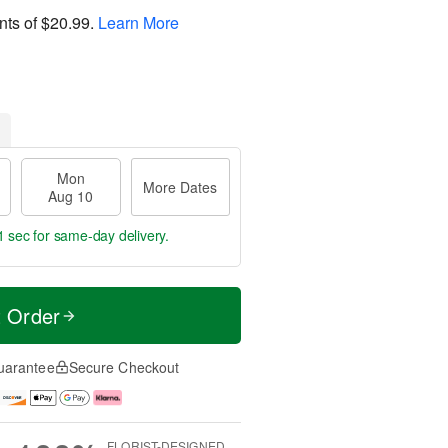
nts of
$20.99
.
Learn More
Mon
More Dates
Aug 10
0 secs
for same-day delivery.
t Order
uarantee
Secure Checkout
FLORIST-DESIGNED