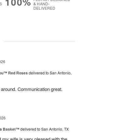
100%
S
& HAND-
DELIVERED
g
026
You™ Red Roses
delivered to San Antonio,
l around. Communication great.
026
ia Basket™
delivered to San Antonio, TX
my wife is very pleased with the