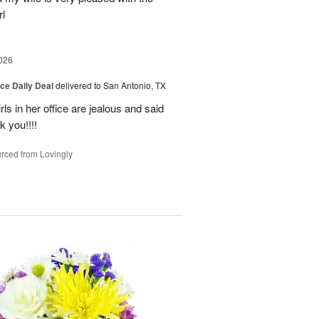
l
026
ice Daily Deal
delivered to San Antonio, TX
ls in her office are jealous and said
 you!!!!
rced from Lovingly