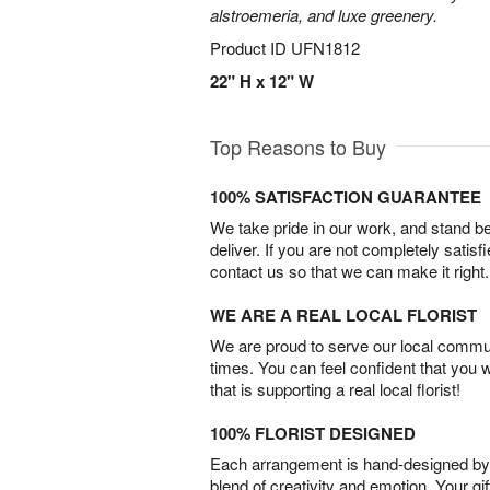
alstroemeria, and luxe greenery.
Product ID
UFN1812
22" H x 12" W
Top Reasons to Buy
100% SATISFACTION GUARANTEE
We take pride in our work, and stand 
deliver. If you are not completely satisf
contact us so that we can make it right.
WE ARE A REAL LOCAL FLORIST
We are proud to serve our local commun
times. You can feel confident that you 
that is supporting a real local florist!
100% FLORIST DESIGNED
Each arrangement is hand-designed by fl
blend of creativity and emotion. Your gif