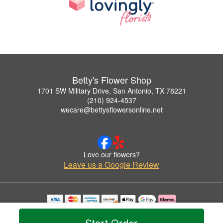
Betty's Flower Shop
1701 SW Military Drive, San Antonio, TX 78221
(210) 924-4537
wecare@bettysflowersonline.net
Love our flowers?
Leave us a Google Review
Copyrighted images herein are used with permission by Betty's Flower Shop.
© 2026 All Rights Reserved.
Start Order