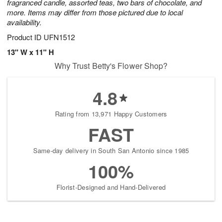
fragranced candle, assorted teas, two bars of chocolate, and
more. Items may differ from those pictured due to local
availability.
Product ID
UFN1512
13" W x 11" H
Why Trust Betty's Flower Shop?
4.8
Rating from 13,971 Happy Customers
FAST
Same-day delivery in South San Antonio since 1985
100%
Florist-Designed and Hand-Delivered