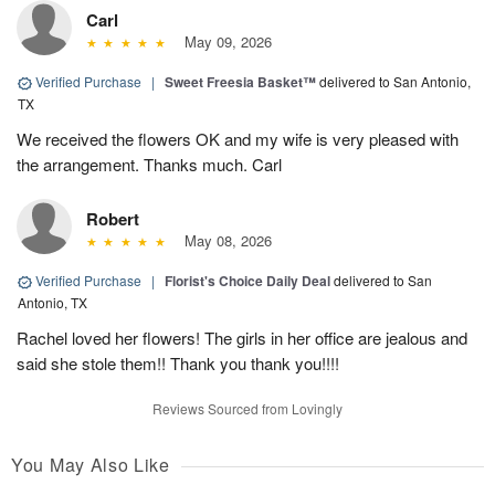
Carl
May 09, 2026
Verified Purchase
|
Sweet Freesia Basket™
delivered to San Antonio,
TX
We received the flowers OK and my wife is very pleased with
the arrangement. Thanks much. Carl
Robert
May 08, 2026
Verified Purchase
|
Florist's Choice Daily Deal
delivered to San
Antonio, TX
Rachel loved her flowers! The girls in her office are jealous and
said she stole them!! Thank you thank you!!!!
Reviews Sourced from Lovingly
You May Also Like