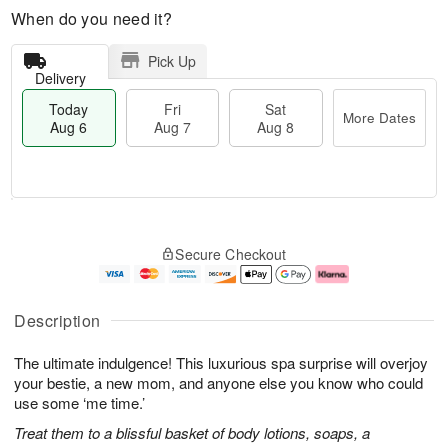
When do you need it?
Pick Up
Delivery
Today
Fri
Sat
More Dates
Aug 6
Aug 7
Aug 8
T
M
o
S
o
F
Secure Checkout
d
a
r
ri
a
t
e
A
y
A
D
u
A
u
a
g
Description
u
g
t
7
g
8
e
The ultimate indulgence! This luxurious spa surprise will overjoy
6
s
your bestie, a new mom, and anyone else you know who could
use some ‘me time.’
Treat them to a blissful basket of body lotions, soaps, a