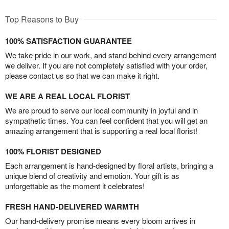
Top Reasons to Buy
100% SATISFACTION GUARANTEE
We take pride in our work, and stand behind every arrangement
we deliver. If you are not completely satisfied with your order,
please contact us so that we can make it right.
WE ARE A REAL LOCAL FLORIST
We are proud to serve our local community in joyful and in
sympathetic times. You can feel confident that you will get an
amazing arrangement that is supporting a real local florist!
100% FLORIST DESIGNED
Each arrangement is hand-designed by floral artists, bringing a
unique blend of creativity and emotion. Your gift is as
unforgettable as the moment it celebrates!
FRESH HAND-DELIVERED WARMTH
Our hand-delivery promise means every bloom arrives in