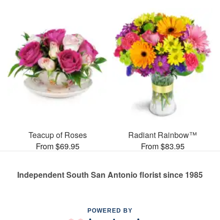
Teacup of Roses
Radiant Rainbow™
From $69.95
From $83.95
Independent South San Antonio florist since 1985
POWERED BY