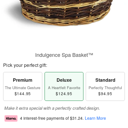
Indulgence Spa Basket™
Pick your perfect gift:
Premium
Deluxe
Standard
The Ultimate Gesture
A Heartfelt Favorite
Perfectly Thoughtful
$144.95
$124.95
$94.95
Make it extra special with a perfectly crafted design.
4 interest-free payments of
$31.24
.
Learn More