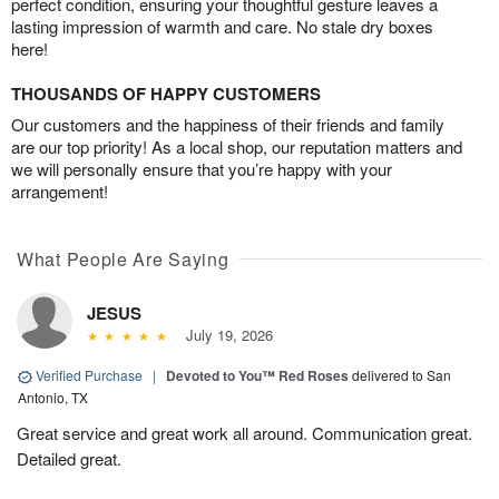
perfect condition, ensuring your thoughtful gesture leaves a
lasting impression of warmth and care. No stale dry boxes
here!
THOUSANDS OF HAPPY CUSTOMERS
Our customers and the happiness of their friends and family
are our top priority! As a local shop, our reputation matters and
we will personally ensure that you’re happy with your
arrangement!
What People Are Saying
JESUS
July 19, 2026
Verified Purchase
|
Devoted to You™ Red Roses
delivered to San
Antonio, TX
Great service and great work all around. Communication great.
Detailed great.