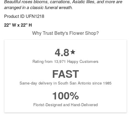
Beautiful roses blooms, carnations, Asiatic lilies, and more are
arranged in a classic funeral wreath.
Product ID
UFN1218
22" W x 22" H
Why Trust Betty's Flower Shop?
4.8
Rating from 13,971 Happy Customers
FAST
Same-day delivery in South San Antonio since 1985
100%
Florist-Designed and Hand-Delivered