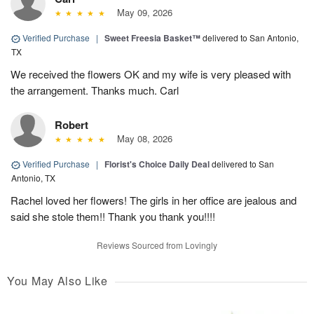
May 09, 2026
Verified Purchase
|
Sweet Freesia Basket™
delivered to San Antonio,
TX
We received the flowers OK and my wife is very pleased with
the arrangement. Thanks much. Carl
Robert
May 08, 2026
Verified Purchase
|
Florist's Choice Daily Deal
delivered to San
Antonio, TX
Rachel loved her flowers! The girls in her office are jealous and
said she stole them!! Thank you thank you!!!!
Reviews Sourced from Lovingly
You May Also Like