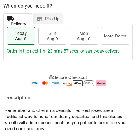
When do you need it?
Pick Up
Delivery
Today
Sun
Mon
More Dates
Aug 8
Aug 9
Aug 10
Order in the next
1 hr 23 mins 56 secs
for same-day delivery.
T
M
M
o
S
o
o
Secure Checkout
d
u
r
n
a
n
e
A
y
A
D
u
A
u
a
g
Description
u
g
t
1
g
9
e
0
Remember and cherish a beautiful life. Red roses are a
8
s
traditional way to honor our dearly departed, and this classic
wreath will add a special touch as you gather to celebrate your
loved one’s memory.