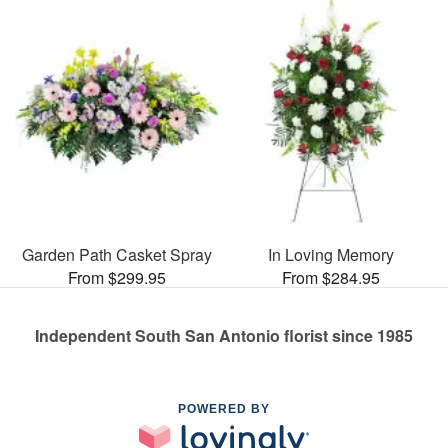
Garden Path Casket Spray
In Loving Memory
From $299.95
From $284.95
Independent South San Antonio florist since 1985
POWERED BY