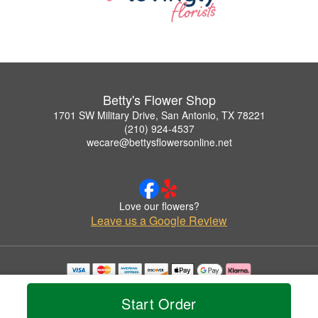
Betty's Flower Shop
1701 SW Military Drive, San Antonio, TX 78221
(210) 924-4537
wecare@bettysflowersonline.net
Love our flowers?
Leave us a Google Review
Copyrighted images herein are used with permission by Betty's Flower Shop.
© 2026 All Rights Reserved.
Start Order
Terms of Service
Privacy Policy
Accessibility Statement
Delivery Policy