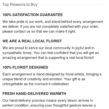
Top Reasons to Buy
100% SATISFACTION GUARANTEE
We take pride in our work, and stand behind every arrangement
we deliver. If you are not completely satisfied with your order,
please contact us so that we can make it right.
WE ARE A REAL LOCAL FLORIST
We are proud to serve our local community in joyful and in
sympathetic times. You can feel confident that you will get an
amazing arrangement that is supporting a real local florist!
100% FLORIST DESIGNED
Each arrangement is hand-designed by floral artists, bringing a
unique blend of creativity and emotion. Your gift is as
unforgettable as the moment it celebrates!
FRESH HAND-DELIVERED WARMTH
Our hand-delivery promise means every bloom arrives in
perfect condition, ensuring your thoughtful gesture leaves a