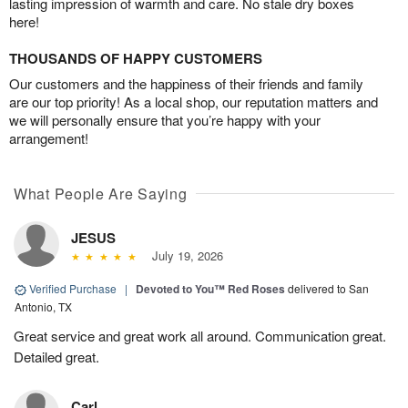
lasting impression of warmth and care. No stale dry boxes
here!
THOUSANDS OF HAPPY CUSTOMERS
Our customers and the happiness of their friends and family
are our top priority! As a local shop, our reputation matters and
we will personally ensure that you’re happy with your
arrangement!
What People Are Saying
JESUS
July 19, 2026
Verified Purchase
|
Devoted to You™ Red Roses
delivered to San
Antonio, TX
Great service and great work all around. Communication great.
Detailed great.
Carl