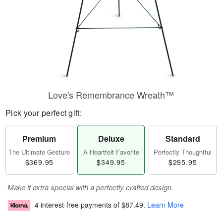
Love's Remembrance Wreath™
Pick your perfect gift:
Premium
Deluxe
Standard
The Ultimate Gesture
A Heartfelt Favorite
Perfectly Thoughtful
$369.95
$349.95
$295.95
Make it extra special with a perfectly crafted design.
4 interest-free payments of
$87.49
.
Learn More