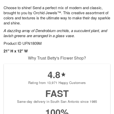
7
8
e
g
Choose to shine! Send a perfect mix of modern and classic,
s
6
brought to you by Orchid Jewels™. This creative assortment of
colors and textures is the ultimate way to make their day sparkle
and shine.
A dazzling array of Dendrobium orchids, a succulent plant, and
lavish greens are arranged in a glass vase.
Product ID
UFN1809M
21" H x 12" W
Why Trust Betty's Flower Shop?
4.8
Rating from 13,971 Happy Customers
FAST
Same-day delivery in South San Antonio since 1985
100%