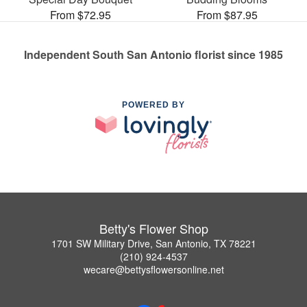
From $72.95
From $87.95
Independent South San Antonio florist since 1985
POWERED BY
Betty's Flower Shop
1701 SW Military Drive, San Antonio, TX 78221
(210) 924-4537
wecare@bettysflowersonline.net