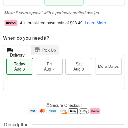
Make it extra special with a perfectly crafted design.
4 interest-free payments of
$23.49
.
Learn More
When do you need it?
Pick Up
Delivery
Today
Fri
Sat
More Dates
Aug 6
Aug 7
Aug 8
M
T
S
o
o
F
Secure Checkout
a
r
d
ri
t
e
a
A
A
D
y
u
u
a
A
g
Description
g
t
u