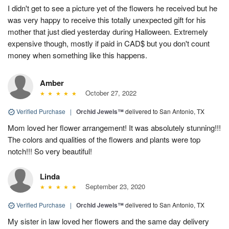
I didn't get to see a picture yet of the flowers he received but he
was very happy to receive this totally unexpected gift for his
mother that just died yesterday during Halloween. Extremely
expensive though, mostly if paid in CAD$ but you don't count
money when something like this happens.
Amber
October 27, 2022
Verified Purchase
|
Orchid Jewels™
delivered to San Antonio, TX
Mom loved her flower arrangement! It was absolutely stunning!!!
The colors and qualities of the flowers and plants were top
notch!!! So very beautiful!
Linda
September 23, 2020
Verified Purchase
|
Orchid Jewels™
delivered to San Antonio, TX
My sister in law loved her flowers and the same day delivery