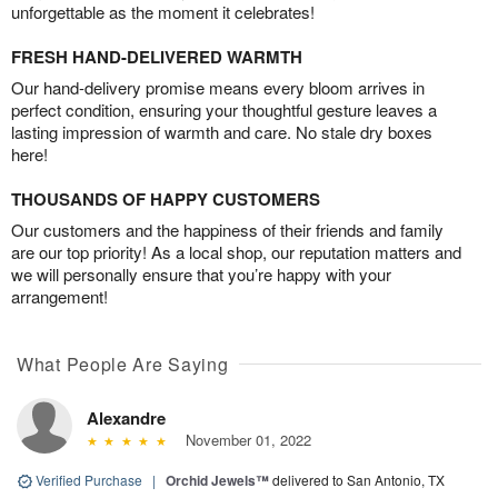
unforgettable as the moment it celebrates!
FRESH HAND-DELIVERED WARMTH
Our hand-delivery promise means every bloom arrives in
perfect condition, ensuring your thoughtful gesture leaves a
lasting impression of warmth and care. No stale dry boxes
here!
THOUSANDS OF HAPPY CUSTOMERS
Our customers and the happiness of their friends and family
are our top priority! As a local shop, our reputation matters and
we will personally ensure that you’re happy with your
arrangement!
What People Are Saying
Alexandre
November 01, 2022
Verified Purchase
|
Orchid Jewels™
delivered to San Antonio, TX