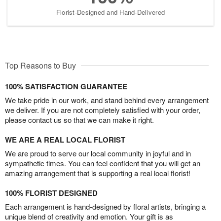
Florist-Designed and Hand-Delivered
Top Reasons to Buy
100% SATISFACTION GUARANTEE
We take pride in our work, and stand behind every arrangement
we deliver. If you are not completely satisfied with your order,
please contact us so that we can make it right.
WE ARE A REAL LOCAL FLORIST
We are proud to serve our local community in joyful and in
sympathetic times. You can feel confident that you will get an
amazing arrangement that is supporting a real local florist!
100% FLORIST DESIGNED
Each arrangement is hand-designed by floral artists, bringing a
unique blend of creativity and emotion. Your gift is as