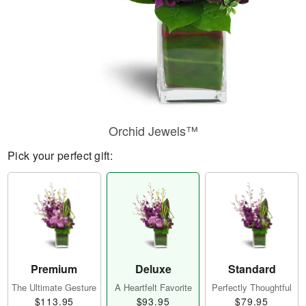
Orchid Jewels™
Pick your perfect gift:
Premium
Deluxe
Standard
The Ultimate Gesture
A Heartfelt Favorite
Perfectly Thoughtful
$113.95
$93.95
$79.95