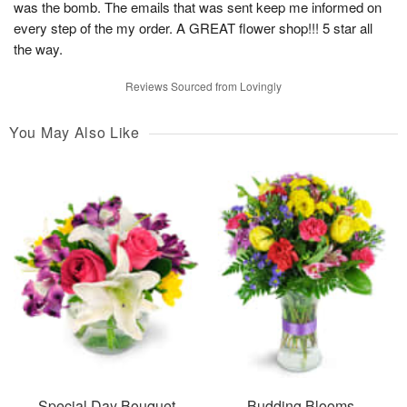
was the bomb. The emails that was sent keep me informed on
every step of the my order. A GREAT flower shop!!! 5 star all
the way.
Reviews Sourced from Lovingly
You May Also Like
Special Day Bouquet
Budding Blooms