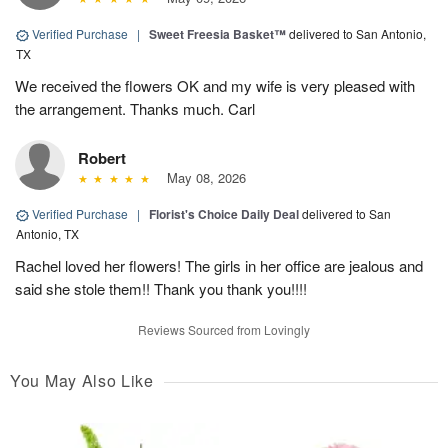
Verified Purchase
|
Sweet Freesia Basket™
delivered to San Antonio,
TX
We received the flowers OK and my wife is very pleased with
the arrangement. Thanks much. Carl
Robert
May 08, 2026
Verified Purchase
|
Florist's Choice Daily Deal
delivered to San
Antonio, TX
Rachel loved her flowers! The girls in her office are jealous and
said she stole them!! Thank you thank you!!!!
Reviews Sourced from Lovingly
You May Also Like