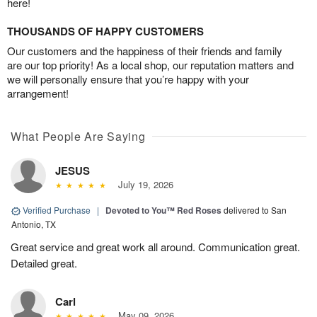
here!
THOUSANDS OF HAPPY CUSTOMERS
Our customers and the happiness of their friends and family
are our top priority! As a local shop, our reputation matters and
we will personally ensure that you’re happy with your
arrangement!
What People Are Saying
JESUS
July 19, 2026
Verified Purchase
|
Devoted to You™ Red Roses
delivered to San
Antonio, TX
Great service and great work all around. Communication great.
Detailed great.
Carl
May 09, 2026