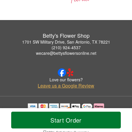
Betty's Flower Shop
1701 SW Military Drive, San Antonio, TX 78221
(210) 924-4537
wecare@bettysflowersonline.net
Love our flowers?
Leave us a Google Review
Copyrighted images herein are used with permission by Betty's Flower Shop.
© 2026 All Rights Reserved.
Start Order
Terms of Service
Privacy Policy
Accessibility Statement
Delivery Policy