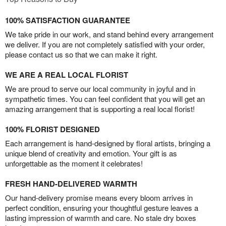
100% SATISFACTION GUARANTEE
We take pride in our work, and stand behind every arrangement
we deliver. If you are not completely satisfied with your order,
please contact us so that we can make it right.
WE ARE A REAL LOCAL FLORIST
We are proud to serve our local community in joyful and in
sympathetic times. You can feel confident that you will get an
amazing arrangement that is supporting a real local florist!
100% FLORIST DESIGNED
Each arrangement is hand-designed by floral artists, bringing a
unique blend of creativity and emotion. Your gift is as
unforgettable as the moment it celebrates!
FRESH HAND-DELIVERED WARMTH
Our hand-delivery promise means every bloom arrives in
perfect condition, ensuring your thoughtful gesture leaves a
lasting impression of warmth and care. No stale dry boxes