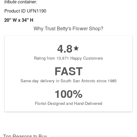
tribute container.
Product ID
UFN1190
20" W x 34" H
Why Trust Betty's Flower Shop?
4.8
Rating from 13,971 Happy Customers
FAST
Same-day delivery in South San Antonio since 1985
100%
Florist-Designed and Hand-Delivered
Top Reasons to Buy