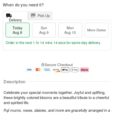
When do you need it?
Pick Up
Delivery
Today
Sun
Mon
More Dates
Aug 8
Aug 9
Aug 10
Order in the next
1 hr 14 mins 14 secs
for same-day delivery.
T
M
M
o
S
o
o
Secure Checkout
d
u
r
n
a
n
e
A
y
A
D
u
A
u
a
g
Description
u
g
t
1
g
9
e
0
Celebrate your special moments together. Joyful and uplifting,
8
s
these brightly colored blooms are a beautiful tribute to a cheerful
and spirited life.
Fuji mums, roses, daisies, and more are gracefully arranged in a