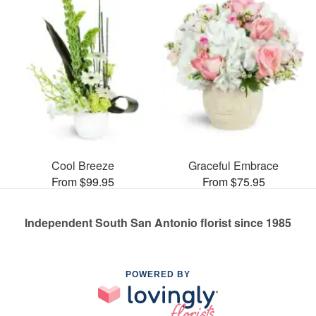
Cool Breeze
Graceful Embrace
From $99.95
From $75.95
Independent South San Antonio florist since 1985
POWERED BY