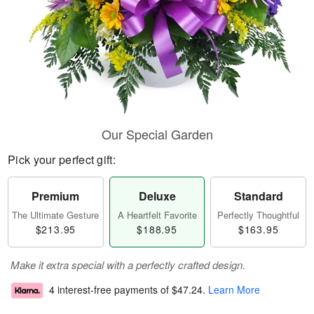
Our Special Garden
Pick your perfect gift:
Premium
Deluxe
Standard
The Ultimate Gesture
A Heartfelt Favorite
Perfectly Thoughtful
$213.95
$188.95
$163.95
Make it extra special with a perfectly crafted design.
4 interest-free payments of
$47.24
.
Learn More