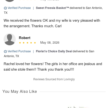
Verified Purchase
|
Sweet Freesia Basket™
delivered to San Antonio,
TX
We received the flowers OK and my wife is very pleased with
the arrangement. Thanks much. Carl
Robert
May 08, 2026
Verified Purchase
|
Florist's Choice Daily Deal
delivered to San
Antonio, TX
Rachel loved her flowers! The girls in her office are jealous and
said she stole them!! Thank you thank you!!!!
Reviews Sourced from Lovingly
You May Also Like