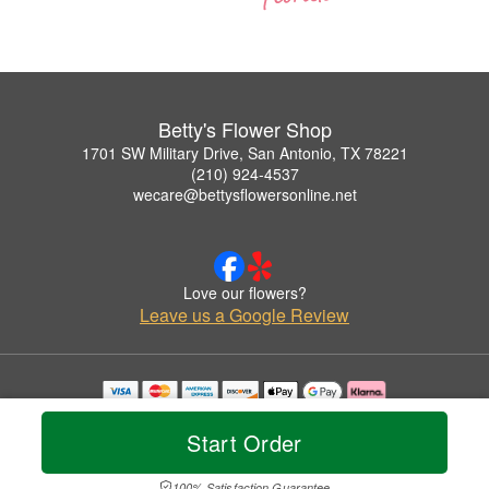
Betty's Flower Shop
1701 SW Military Drive, San Antonio, TX 78221
(210) 924-4537
wecare@bettysflowersonline.net
Love our flowers?
Leave us a Google Review
Copyrighted images herein are used with permission by Betty's Flower Shop.
© 2026 All Rights Reserved.
Start Order
Terms of Service
Privacy Policy
Accessibility Statement
Delivery Policy
100% Satisfaction Guarantee