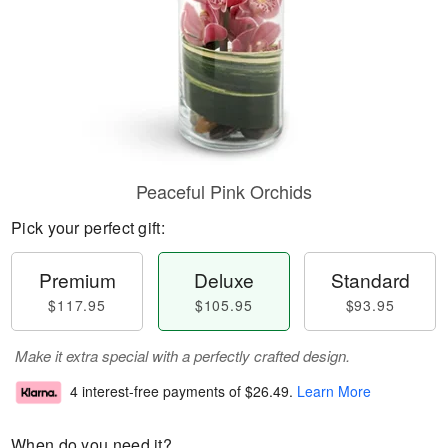
Peaceful Pink Orchids
Pick your perfect gift:
Premium
Deluxe
Standard
$117.95
$105.95
$93.95
Make it extra special with a perfectly crafted design.
4 interest-free payments of
$26.49
.
Learn More
When do you need it?