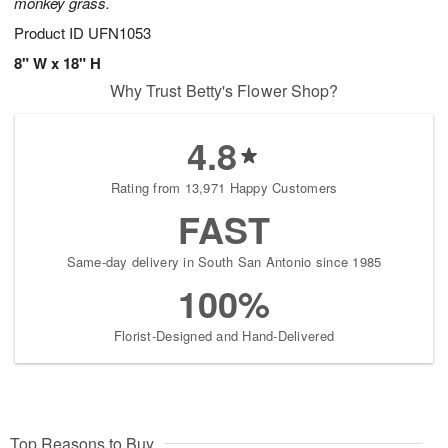
monkey grass.
Product ID
UFN1053
8" W x 18" H
Why Trust Betty's Flower Shop?
4.8
Rating from 13,971 Happy Customers
FAST
Same-day delivery in South San Antonio since 1985
100%
Florist-Designed and Hand-Delivered
Top Reasons to Buy