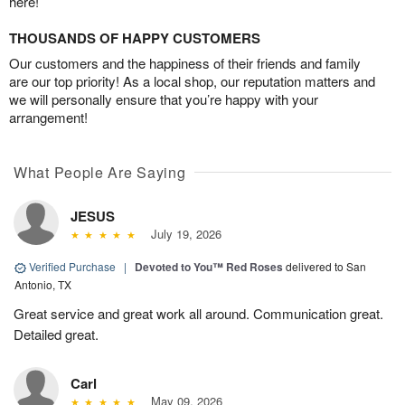
here!
THOUSANDS OF HAPPY CUSTOMERS
Our customers and the happiness of their friends and family
are our top priority! As a local shop, our reputation matters and
we will personally ensure that you’re happy with your
arrangement!
What People Are Saying
JESUS
July 19, 2026
Verified Purchase
|
Devoted to You™ Red Roses
delivered to San
Antonio, TX
Great service and great work all around. Communication great.
Detailed great.
Carl
May 09, 2026