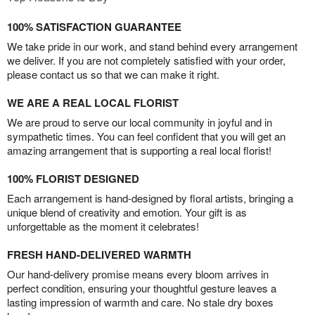
100% SATISFACTION GUARANTEE
We take pride in our work, and stand behind every arrangement
we deliver. If you are not completely satisfied with your order,
please contact us so that we can make it right.
WE ARE A REAL LOCAL FLORIST
We are proud to serve our local community in joyful and in
sympathetic times. You can feel confident that you will get an
amazing arrangement that is supporting a real local florist!
100% FLORIST DESIGNED
Each arrangement is hand-designed by floral artists, bringing a
unique blend of creativity and emotion. Your gift is as
unforgettable as the moment it celebrates!
FRESH HAND-DELIVERED WARMTH
Our hand-delivery promise means every bloom arrives in
perfect condition, ensuring your thoughtful gesture leaves a
lasting impression of warmth and care. No stale dry boxes