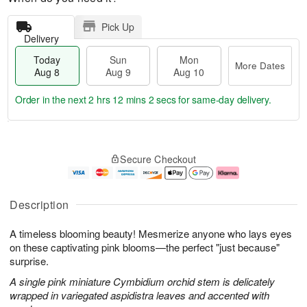
Pick Up
Delivery
Today
Sun
Mon
More Dates
Aug 8
Aug 9
Aug 10
Order in the next
2 hrs 12 mins 2 secs
for same-day delivery.
T
M
M
o
S
o
o
Secure Checkout
d
u
r
n
a
n
e
A
y
A
D
u
A
u
a
g
Description
u
g
t
1
g
9
e
0
A timeless blooming beauty! Mesmerize anyone who lays eyes
8
s
on these captivating pink blooms—the perfect "just because"
surprise.
A single pink miniature Cymbidium orchid stem is delicately
wrapped in variegated aspidistra leaves and accented with