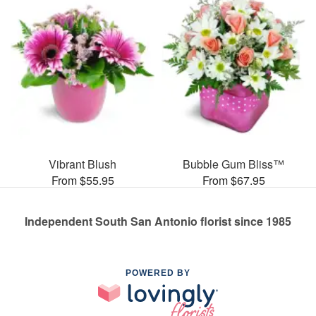
Vibrant Blush
Bubble Gum Bliss™
From $55.95
From $67.95
Independent South San Antonio florist since 1985
POWERED BY