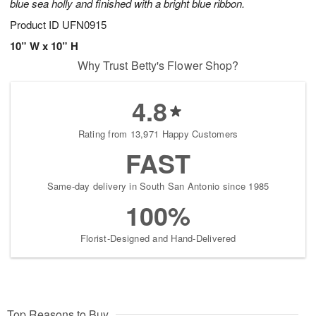
blue sea holly and finished with a bright blue ribbon.
Product ID
UFN0915
10” W x 10” H
Why Trust Betty's Flower Shop?
4.8
Rating from 13,971 Happy Customers
FAST
Same-day delivery in South San Antonio since 1985
100%
Florist-Designed and Hand-Delivered
Top Reasons to Buy