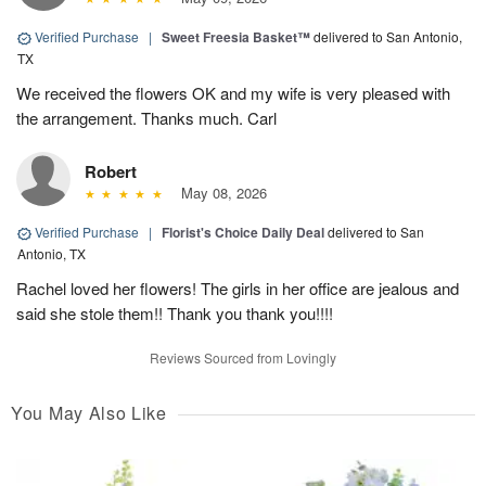
Verified Purchase
|
Sweet Freesia Basket™
delivered to San Antonio,
TX
We received the flowers OK and my wife is very pleased with
the arrangement. Thanks much. Carl
Robert
May 08, 2026
Verified Purchase
|
Florist's Choice Daily Deal
delivered to San
Antonio, TX
Rachel loved her flowers! The girls in her office are jealous and
said she stole them!! Thank you thank you!!!!
Reviews Sourced from Lovingly
You May Also Like