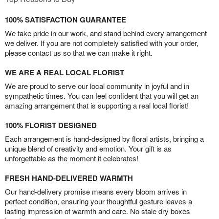
100% SATISFACTION GUARANTEE
We take pride in our work, and stand behind every arrangement
we deliver. If you are not completely satisfied with your order,
please contact us so that we can make it right.
WE ARE A REAL LOCAL FLORIST
We are proud to serve our local community in joyful and in
sympathetic times. You can feel confident that you will get an
amazing arrangement that is supporting a real local florist!
100% FLORIST DESIGNED
Each arrangement is hand-designed by floral artists, bringing a
unique blend of creativity and emotion. Your gift is as
unforgettable as the moment it celebrates!
FRESH HAND-DELIVERED WARMTH
Our hand-delivery promise means every bloom arrives in
perfect condition, ensuring your thoughtful gesture leaves a
lasting impression of warmth and care. No stale dry boxes