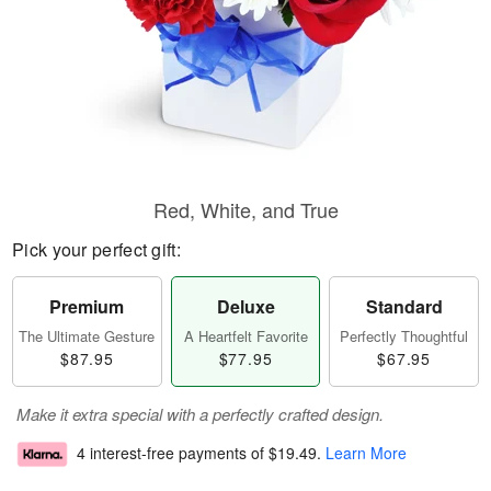
Red, White, and True
Pick your perfect gift:
Premium
Deluxe
Standard
The Ultimate Gesture
A Heartfelt Favorite
Perfectly Thoughtful
$87.95
$77.95
$67.95
Make it extra special with a perfectly crafted design.
4 interest-free payments of
$19.49
.
Learn More