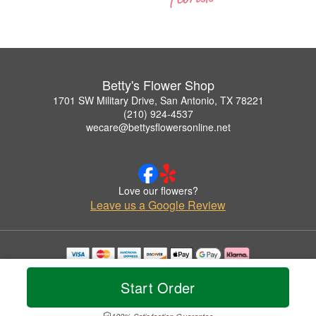
Betty's Flower Shop
1701 SW Military Drive, San Antonio, TX 78221
(210) 924-4537
wecare@bettysflowersonline.net
Love our flowers?
Leave us a Google Review
Copyrighted images herein are used with permission by Betty's Flower Shop.
© 2026 All Rights Reserved.
Start Order
Terms of Service
Privacy Policy
Accessibility Statement
Delivery Policy