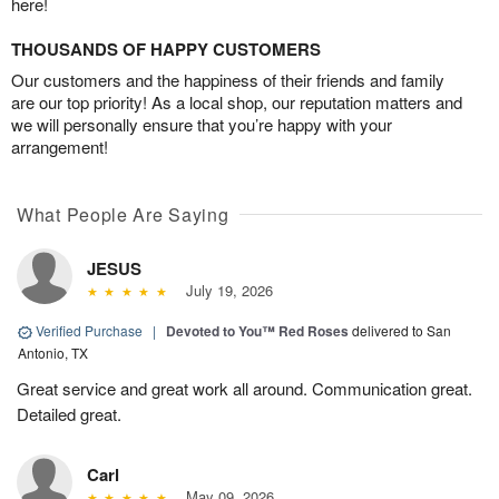
here!
THOUSANDS OF HAPPY CUSTOMERS
Our customers and the happiness of their friends and family
are our top priority! As a local shop, our reputation matters and
we will personally ensure that you’re happy with your
arrangement!
What People Are Saying
JESUS
July 19, 2026
Verified Purchase
|
Devoted to You™ Red Roses
delivered to San
Antonio, TX
Great service and great work all around. Communication great.
Detailed great.
Carl
May 09, 2026