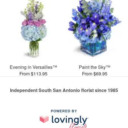
Evening in Versailles™
Paint the Sky™
From $113.95
From $69.95
Independent South San Antonio florist since 1985
POWERED BY