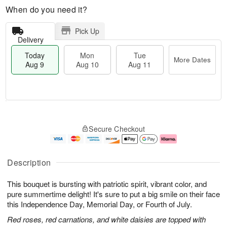
When do you need it?
Pick Up
Delivery
Today
Mon
Tue
More Dates
Aug 9
Aug 10
Aug 11
T
M
M
T
o
o
o
u
Secure Checkout
d
r
n
e
a
e
A
A
y
D
u
u
A
a
g
g
Description
u
t
1
1
g
e
0
1
This bouquet is bursting with patriotic spirit, vibrant color, and
9
s
pure summertime delight! It's sure to put a big smile on their face
this Independence Day, Memorial Day, or Fourth of July.
Red roses, red carnations, and white daisies are topped with