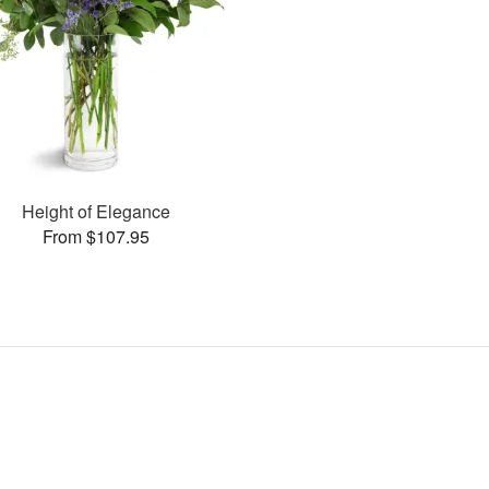
Height of Elegance
From $107.95