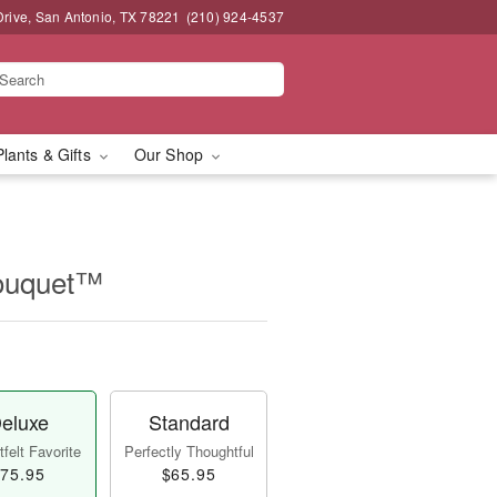
Drive, San Antonio, TX 78221
(210) 924-4537
Plants & Gifts
Our Shop
Bouquet™
eluxe
Standard
felt Favorite
Perfectly Thoughtful
75.95
$65.95