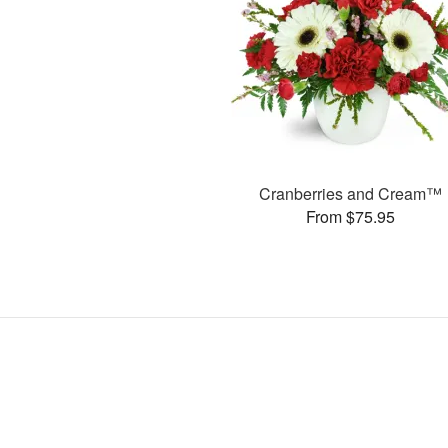
Cranberries and Cream™
From $75.95