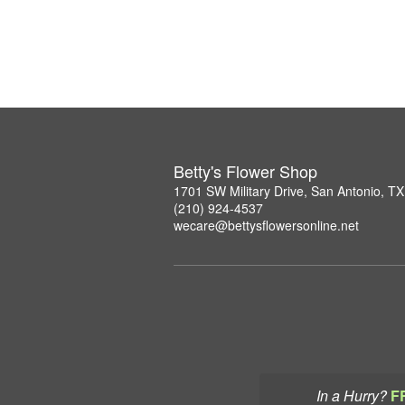
Betty's Flower Shop
1701 SW Military Drive, San Antonio, T
(210) 924-4537
wecare@bettysflowersonline.net
In a Hurry?
F