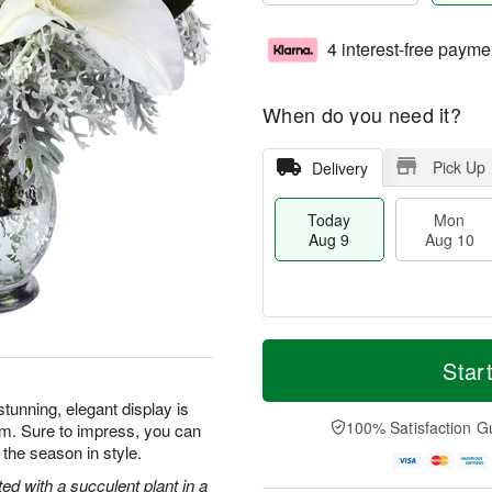
4 interest-free payme
When do you need it?
Pick Up
Delivery
Today
Mon
Aug 9
Aug 10
T
M
M
T
o
o
Star
o
u
d
r
n
e
a
e
tunning, elegant display is
A
A
y
D
100% Satisfaction G
rm. Sure to impress, you can
u
u
A
a
g
g
 the season in style.
u
t
1
1
g
e
ted with a succulent plant in a
0
1