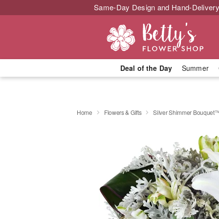
Same-Day Design and Hand-Delivery
Deal of the Day
Summer
Home
Flowers & Gifts
Silver Shimmer Bouquet