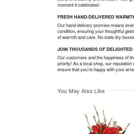
moment it celebrates!
FRESH HAND-DELIVERED WARMT
Our hand-delivery promise means every
condition, ensuring your thoughtful ges
of warmth and care. No stale dry boxes
JOIN THOUSANDS OF DELIGHTE
Our customers and the happiness of thei
priority! As a local shop, our reputation
ensure that you’re happy with your arr
You May Also Like