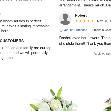
arrangement. Thanks much. Car
H
Robert
 bloom arrives in perfect
May 08, 2
ture leaves a lasting impression
Verified Purchase
|
Florist's Cho
 here!
Rachel loved her flowers! The gir
D CUSTOMERS
she stole them!! Thank you thank
r friends and family are our top
 matters and we will personally
Reviews Sou
angement!