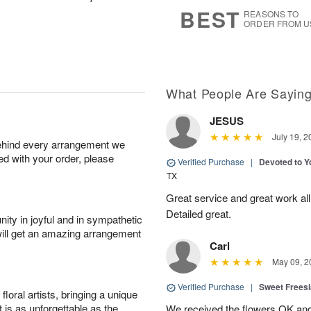
9
s
BEST
REASONS TO
ORDER FROM U
What People Are Sayin
JESUS
July 19, 2
behind every arrangement we
ied with your order, please
Verified Purchase
|
Devoted to 
TX
Great service and great work al
Detailed great.
ity in joyful and in sympathetic
will get an amazing arrangement
Carl
May 09, 2
Verified Purchase
|
Sweet Frees
oral artists, bringing a unique
t is as unforgettable as the
We received the flowers OK and 