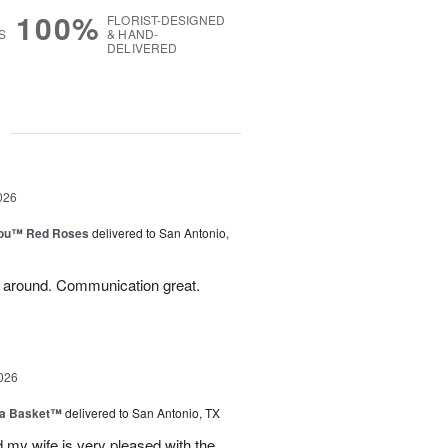
100%
FLORIST-DESIGNED
S
& HAND-
DELIVERED
g
026
You™ Red Roses
delivered to San Antonio,
l around. Communication great.
026
ia Basket™
delivered to San Antonio, TX
my wife is very pleased with the