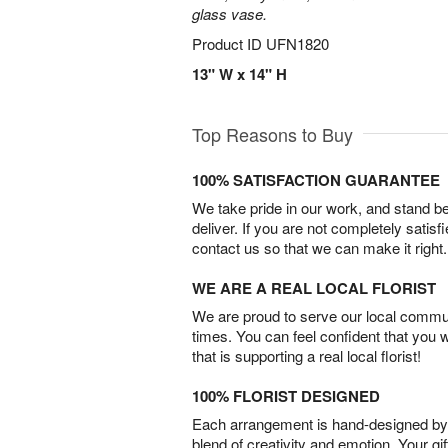
glass vase.
Product ID
UFN1820
13" W x 14" H
Top Reasons to Buy
100% SATISFACTION GUARANTEE
We take pride in our work, and stand 
deliver. If you are not completely satisf
contact us so that we can make it right.
WE ARE A REAL LOCAL FLORIST
We are proud to serve our local commun
times. You can feel confident that you 
that is supporting a real local florist!
100% FLORIST DESIGNED
Each arrangement is hand-designed by fl
blend of creativity and emotion. Your gif