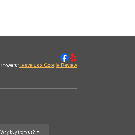
Leave us a Google Review
r flowers?
Why buy from us?
▼