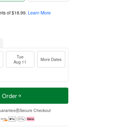
nts of
$18.99
.
Learn More
Tue
More Dates
Aug 11
t Order
uarantee
Secure Checkout