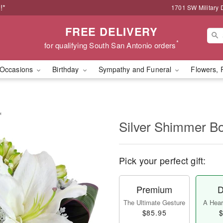
!*
1701 SW Military 
FREE DELIVERY
*
for qualifying South San Antonio orders
Occasions
Birthday
Sympathy and Funeral
Flowers, 
™
Silver Shimmer 
Pick your perfect gift:
Premium
D
The Ultimate Gesture
A Heart
$85.95
$