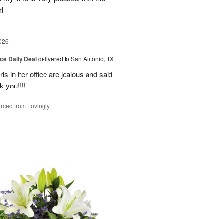
l
026
ice Daily Deal
delivered to San Antonio, TX
ls in her office are jealous and said
 you!!!!
rced from Lovingly