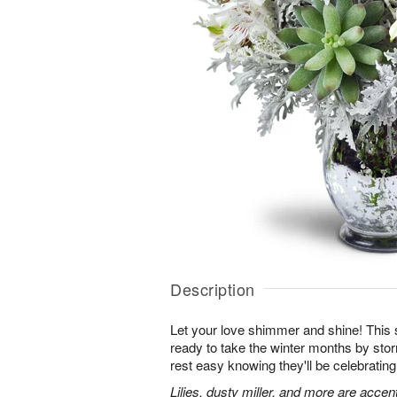
Description
Let your love shimmer and shine! This s
ready to take the winter months by sto
rest easy knowing they'll be celebrating
Lilies, dusty miller, and more are accen