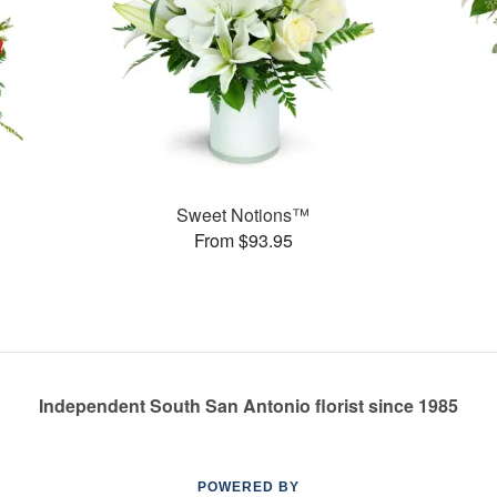
Sweet Notions™
From $93.95
Independent South San Antonio florist since 1985
POWERED BY