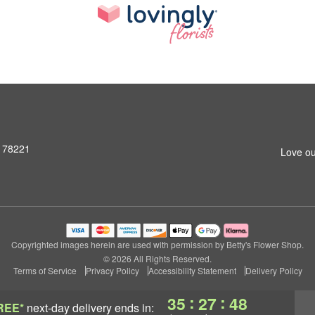
X 78221
Love ou
Copyrighted images herein are used with permission by Betty's Flower Shop.
© 2026 All Rights Reserved.
Terms of Service
Privacy Policy
Accessibility Statement
Delivery Policy
:
:
35
27
47
REE*
next-day delivery
ends in: