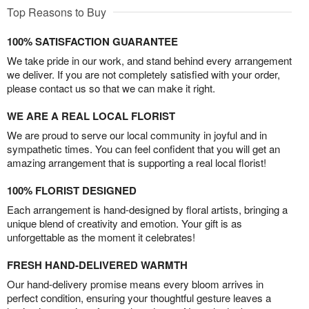
Top Reasons to Buy
100% SATISFACTION GUARANTEE
We take pride in our work, and stand behind every arrangement
we deliver. If you are not completely satisfied with your order,
please contact us so that we can make it right.
WE ARE A REAL LOCAL FLORIST
We are proud to serve our local community in joyful and in
sympathetic times. You can feel confident that you will get an
amazing arrangement that is supporting a real local florist!
100% FLORIST DESIGNED
Each arrangement is hand-designed by floral artists, bringing a
unique blend of creativity and emotion. Your gift is as
unforgettable as the moment it celebrates!
FRESH HAND-DELIVERED WARMTH
Our hand-delivery promise means every bloom arrives in
perfect condition, ensuring your thoughtful gesture leaves a