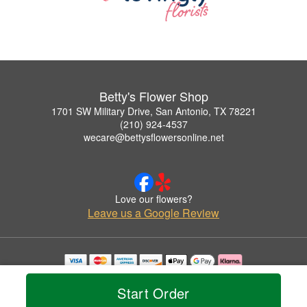
Betty's Flower Shop
1701 SW Military Drive, San Antonio, TX 78221
(210) 924-4537
wecare@bettysflowersonline.net
Love our flowers?
Leave us a Google Review
Copyrighted images herein are used with permission by Betty's Flower Shop.
© 2026 All Rights Reserved.
Start Order
Terms of Service
Privacy Policy
Accessibility Statement
Delivery Policy