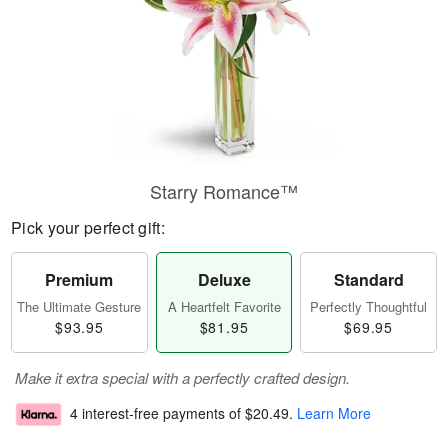
Starry Romance™
Pick your perfect gift:
Premium
Deluxe
Standard
The Ultimate Gesture
A Heartfelt Favorite
Perfectly Thoughtful
$93.95
$81.95
$69.95
Make it extra special with a perfectly crafted design.
4 interest-free payments of
$20.49
.
Learn More