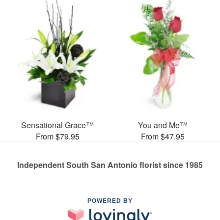
Sensational Grace™
You and Me™
From $79.95
From $47.95
Independent South San Antonio florist since 1985
POWERED BY