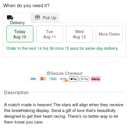
When do you need it?
Pick Up
Delivery
Today
Tue
Wed
More Dates
Aug 10
Aug 11
Aug 12
Order in the next
14 hrs 56 mins 14 secs
for same-day delivery.
T
M
o
T
W
o
Secure Checkout
d
u
e
r
a
e
d
e
y
A
A
D
A
u
u
a
Description
u
g
g
t
g
1
1
e
A match made in heaven! The stars will align when they receive
1
1
2
s
0
this breathtaking display. Send a gift of love that's beautifully
designed to get their heart racing. There's no better way to let
them know you care.