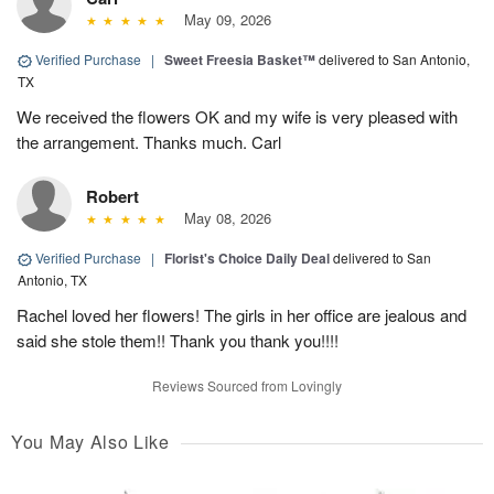
May 09, 2026
Verified Purchase
|
Sweet Freesia Basket™
delivered to San Antonio,
TX
We received the flowers OK and my wife is very pleased with
the arrangement. Thanks much. Carl
Robert
May 08, 2026
Verified Purchase
|
Florist's Choice Daily Deal
delivered to San
Antonio, TX
Rachel loved her flowers! The girls in her office are jealous and
said she stole them!! Thank you thank you!!!!
Reviews Sourced from Lovingly
You May Also Like