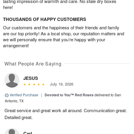
lasting impression of warmth and care. No stale dry boxes
here!
THOUSANDS OF HAPPY CUSTOMERS
Our customers and the happiness of their friends and family
are our top priority! As a local shop, our reputation matters and
we will personally ensure that you’re happy with your
arrangement!
What People Are Saying
JESUS
July 19, 2026
Verified Purchase
|
Devoted to You™ Red Roses
delivered to San
Antonio, TX
Great service and great work all around. Communication great.
Detailed great.
Carl