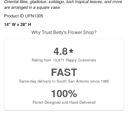
Oriental lilies, gladiolus, solidago, lush tropical leaves, and more
are arranged in a square vase.
Product ID
UFN1305
14" W x 28" H
Why Trust Betty's Flower Shop?
4.8
Rating from 13,971 Happy Customers
FAST
Same-day delivery in South San Antonio since 1985
100%
Florist-Designed and Hand-Delivered