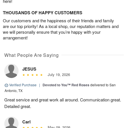
here!
THOUSANDS OF HAPPY CUSTOMERS
Our customers and the happiness of their friends and family
are our top priority! As a local shop, our reputation matters and
we will personally ensure that you’re happy with your
arrangement!
What People Are Saying
JESUS
July 19, 2026
Verified Purchase
|
Devoted to You™ Red Roses
delivered to San
Antonio, TX
Great service and great work all around. Communication great.
Detailed great.
Carl
May 09, 2026