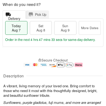
When do you need it?
Pick Up
Delivery
Today
Sat
Sun
More Dates
Aug 7
Aug 8
Aug 9
Order in the next
4 hrs 47 mins 32 secs
for same-day delivery.
T
M
o
S
S
o
Secure Checkout
d
a
u
r
a
t
n
e
y
A
A
D
A
u
u
a
Description
u
g
g
t
g
8
9
e
A vibrant, living memory of your loved one. Bring comfort to
7
s
those who need it most with this thoughtfully designed, bright,
and beautiful sunflower tribute.
Sunflowers, purple gladiolus, fuji mums, and more are arranged