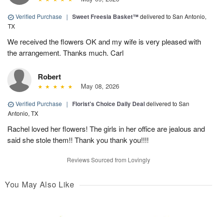
Verified Purchase
|
Sweet Freesia Basket™
delivered to San Antonio,
TX
We received the flowers OK and my wife is very pleased with
the arrangement. Thanks much. Carl
Robert
May 08, 2026
Verified Purchase
|
Florist's Choice Daily Deal
delivered to San
Antonio, TX
Rachel loved her flowers! The girls in her office are jealous and
said she stole them!! Thank you thank you!!!!
Reviews Sourced from Lovingly
You May Also Like