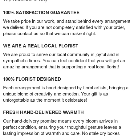
100% SATISFACTION GUARANTEE
We take pride in our work, and stand behind every arrangement
we deliver. If you are not completely satisfied with your order,
please contact us so that we can make it right.
WE ARE A REAL LOCAL FLORIST
We are proud to serve our local community in joyful and in
sympathetic times. You can feel confident that you will get an
amazing arrangement that is supporting a real local florist!
100% FLORIST DESIGNED
Each arrangement is hand-designed by floral artists, bringing a
unique blend of creativity and emotion. Your gift is as
unforgettable as the moment it celebrates!
FRESH HAND-DELIVERED WARMTH
Our hand-delivery promise means every bloom arrives in
perfect condition, ensuring your thoughtful gesture leaves a
lasting impression of warmth and care. No stale dry boxes