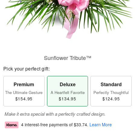
Sunflower Tribute™
Pick your perfect gift:
Premium
Deluxe
Standard
The Ultimate Gesture
A Heartfelt Favorite
Perfectly Thoughtful
$154.95
$134.95
$124.95
Make it extra special with a perfectly crafted design.
4 interest-free payments of
$33.74
.
Learn More