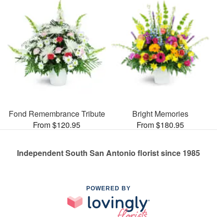
Fond Remembrance Tribute
Bright Memories
From $120.95
From $180.95
Independent South San Antonio florist since 1985
POWERED BY