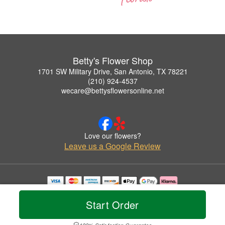
Betty's Flower Shop
1701 SW Military Drive, San Antonio, TX 78221
(210) 924-4537
wecare@bettysflowersonline.net
Love our flowers?
Leave us a Google Review
Copyrighted images herein are used with permission by Betty's Flower Shop.
© 2026 All Rights Reserved.
Start Order
Terms of Service
Privacy Policy
Accessibility Statement
Delivery Policy