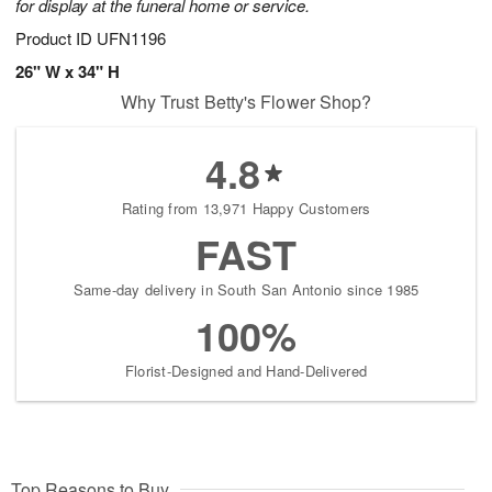
for display at the funeral home or service.
Product ID
UFN1196
26" W x 34" H
Why Trust Betty's Flower Shop?
4.8
Rating from 13,971 Happy Customers
FAST
Same-day delivery in South San Antonio since 1985
100%
Florist-Designed and Hand-Delivered
Top Reasons to Buy