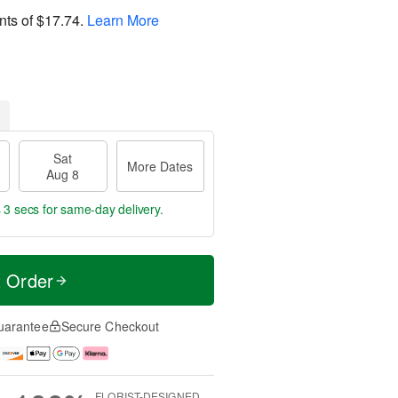
nts of
$17.74
.
Learn More
Sat
More Dates
Aug 8
 2 secs
for same-day delivery.
t Order
uarantee
Secure Checkout
FLORIST-DESIGNED