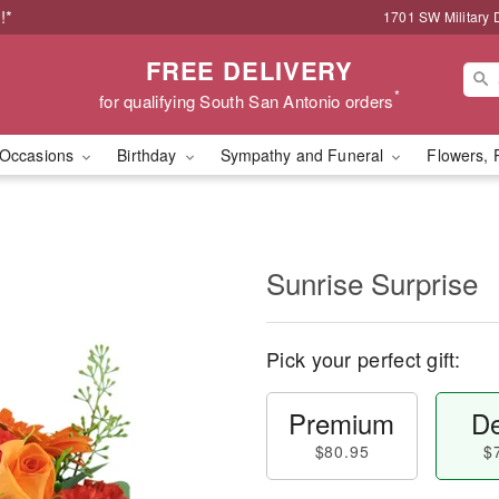
!*
1701 SW Military 
FREE DELIVERY
*
for qualifying South San Antonio orders
Occasions
Birthday
Sympathy and Funeral
Flowers, 
Sunrise Surprise
Pick your perfect gift:
Premium
De
$80.95
$