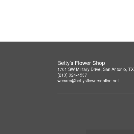
Betty's Flower Shop
1701 SW Military Drive, San Antonio, T
(210) 924-4537
wecare@bettysflowersonline.net