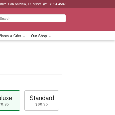
Drive, San Antonio, TX 78221
(210) 924-4537
Plants & Gifts
Our Shop
luxe
Standard
70.95
$60.95