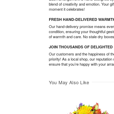
blend of creativity and emotion. Your gif
moment it celebrates!
FRESH HAND-DELIVERED WARMT
Our hand-delivery promise means every
condition, ensuring your thoughtful ges
of warmth and care. No stale dry boxes
JOIN THOUSANDS OF DELIGHTE
Our customers and the happiness of thei
priority! As a local shop, our reputation
ensure that you’re happy with your arr
You May Also Like