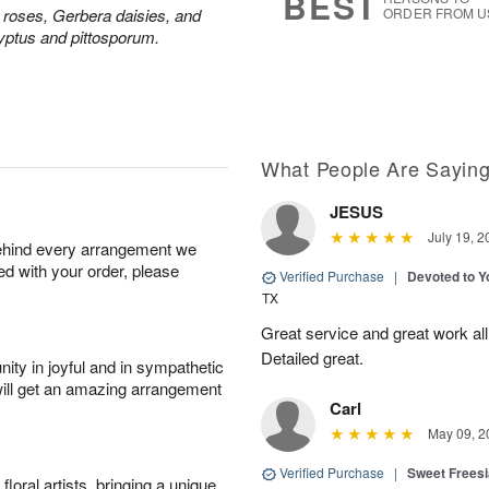
BEST
y roses, Gerbera daisies, and
ORDER FROM U
yptus and pittosporum.
What People Are Sayin
JESUS
July 19, 2
behind every arrangement we
ied with your order, please
Verified Purchase
|
Devoted to 
TX
Great service and great work al
Detailed great.
ity in joyful and in sympathetic
will get an amazing arrangement
Carl
May 09, 2
Verified Purchase
|
Sweet Frees
oral artists, bringing a unique