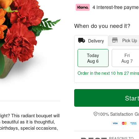
4 interest-free payme
When do you need it?
Pick Up
Delivery
Today
Fri
Aug 6
Aug 7
Order in the next
10 hrs 27 mins
T
M
o
S
o
Star
F
d
a
r
ri
a
t
e
A
y
A
D
100% Satisfaction G
u
ight? This radiant bouquet will
A
u
a
g
beautiful as it is thoughtful,
u
g
t
7
birthdays, special occasions,
g
8
e
6
s
REASONS TO