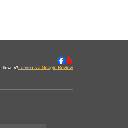
Leave us a Google Review
r flowers?