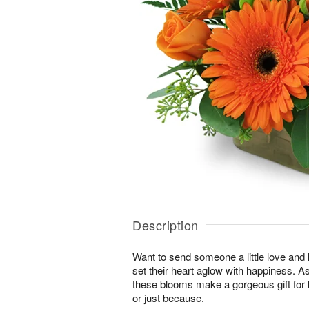
Description
Want to send someone a little love and l
set their heart aglow with happiness. As 
these blooms make a gorgeous gift for 
or just because.