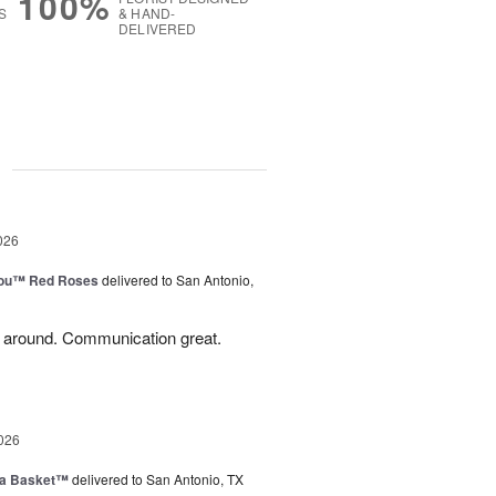
100%
S
& HAND-
DELIVERED
g
026
You™ Red Roses
delivered to San Antonio,
l around. Communication great.
026
ia Basket™
delivered to San Antonio, TX