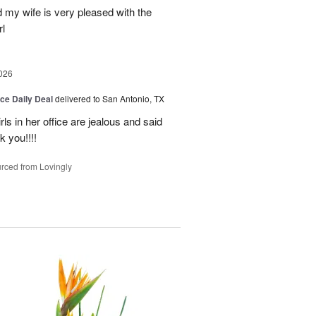
my wife is very pleased with the
l
026
ice Daily Deal
delivered to San Antonio, TX
ls in her office are jealous and said
 you!!!!
rced from Lovingly