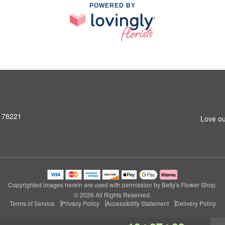
POWERED BY
X 78221
Love ou
Copyrighted images herein are used with permission by Betty's Flower Shop.
© 2026 All Rights Reserved.
Terms of Service
Privacy Policy
Accessibility Statement
Delivery Policy