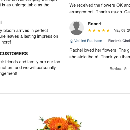
t is as unforgettable as the
We received the flowers OK and 
arrangement. Thanks much. Car
H
Robert
 bloom arrives in perfect
May 08, 2
ture leaves a lasting impression
Verified Purchase
|
Florist's Cho
 here!
Rachel loved her flowers! The gir
D CUSTOMERS
she stole them!! Thank you thank
r friends and family are our top
 matters and we will personally
Reviews Sou
angement!