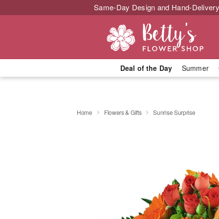
Same-Day Design and Hand-Delivery
Deal of the Day
Summer
Home
Flowers & Gifts
Sunrise Surprise