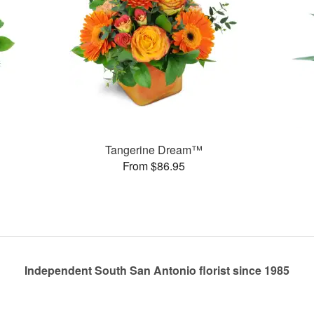
Tangerine Dream™
From $86.95
Independent South San Antonio florist since 1985