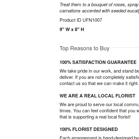
Treat them to a bouquet of roses, spra
carnations accented with seeded eucal
Product ID
UFN1007
9" W x 8" H
Top Reasons to Buy
100% SATISFACTION GUARANTEE
We take pride in our work, and stand 
deliver. If you are not completely satisf
contact us so that we can make it right.
WE ARE A REAL LOCAL FLORIST
We are proud to serve our local commun
times. You can feel confident that you 
that is supporting a real local florist!
100% FLORIST DESIGNED
Each arrangement is hand-designed by fl