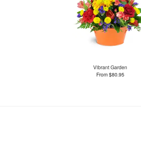
Vibrant Garden
From $80.95