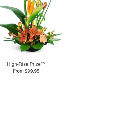
High-Rise Prize™
From $99.95