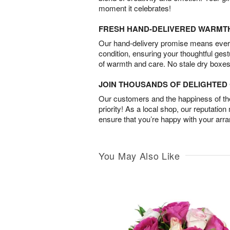
moment it celebrates!
FRESH HAND-DELIVERED WARMT
Our hand-delivery promise means every
condition, ensuring your thoughtful ges
of warmth and care. No stale dry boxes
JOIN THOUSANDS OF DELIGHTE
Our customers and the happiness of thei
priority! As a local shop, our reputation
ensure that you’re happy with your arr
You May Also Like