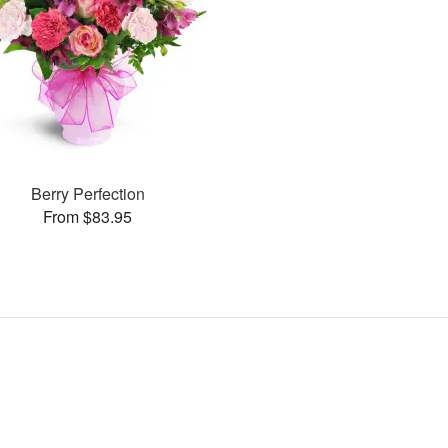
Berry Perfection
From $83.95