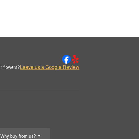
Leave us a Google Review
r flowers?
Why buy from us?
▼