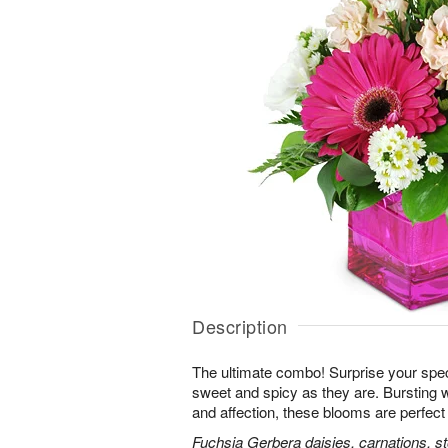
Description
The ultimate combo! Surprise your spe
sweet and spicy as they are. Bursting 
and affection, these blooms are perfect 
Fuchsia Gerbera daisies, carnations, s