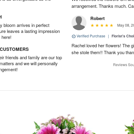
arrangement. Thanks much. Car
H
Robert
 bloom arrives in perfect
May 08, 2
ture leaves a lasting impression
Verified Purchase
|
Florist's Cho
 here!
Rachel loved her flowers! The gir
D CUSTOMERS
she stole them!! Thank you thank
r friends and family are our top
 matters and we will personally
Reviews Sou
angement!