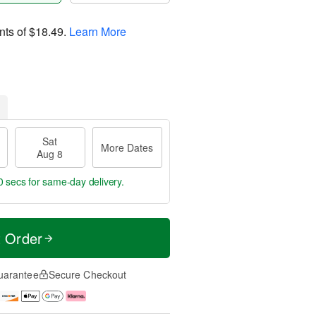
nts of
$18.49
.
Learn More
Sat
More Dates
Aug 8
9 secs
for same-day delivery.
t Order
uarantee
Secure Checkout