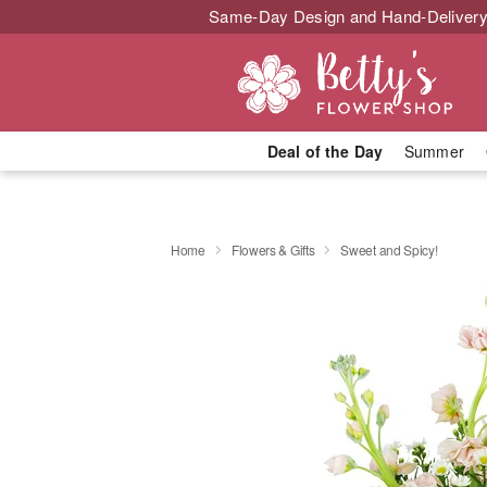
Same-Day Design and Hand-Delivery
Deal of the Day
Summer
Home
Flowers & Gifts
Sweet and Spicy!