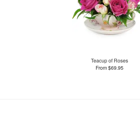
Teacup of Roses
From $69.95