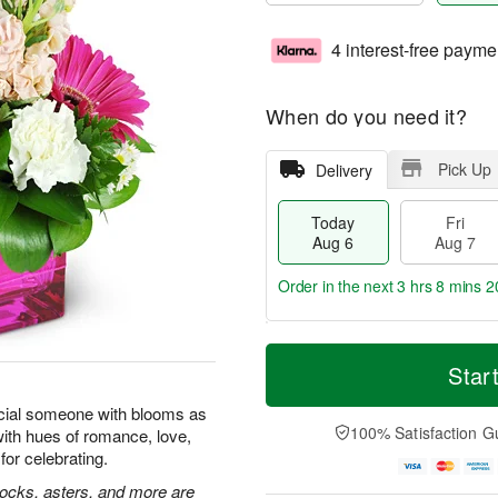
4 interest-free payme
When do you need it?
Pick Up
Delivery
Today
Fri
Aug 6
Aug 7
Order in the next
3 hrs 8 mins 1
T
M
o
S
o
Star
F
d
a
r
ri
a
t
e
cial someone with blooms as
A
y
A
D
100% Satisfaction G
with hues of romance, love,
u
A
u
a
g
for celebrating.
u
g
t
7
g
8
e
tocks, asters, and more are