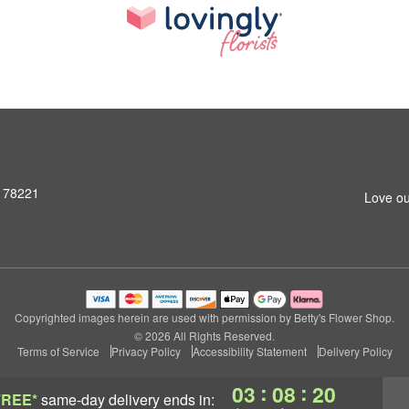
X 78221
Love ou
Copyrighted images herein are used with permission by Betty's Flower Shop.
© 2026 All Rights Reserved.
Terms of Service
Privacy Policy
Accessibility Statement
Delivery Policy
:
:
03
08
19
FREE*
same-day delivery
ends in: