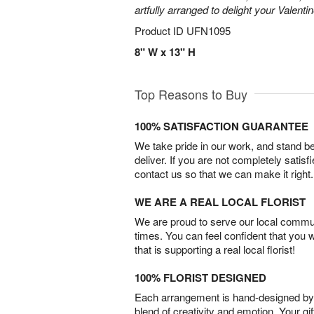
artfully arranged to delight your Valentin
Product ID
UFN1095
8" W x 13" H
Top Reasons to Buy
100% SATISFACTION GUARANTEE
We take pride in our work, and stand 
deliver. If you are not completely satisf
contact us so that we can make it right.
WE ARE A REAL LOCAL FLORIST
We are proud to serve our local commun
times. You can feel confident that you 
that is supporting a real local florist!
100% FLORIST DESIGNED
Each arrangement is hand-designed by fl
blend of creativity and emotion. Your gif