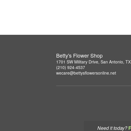
Betty's Flower Shop
1701 SW Military Drive, San Antonio, T
(210) 924-4537
wecare@bettysflowersonline.net
Need it today?