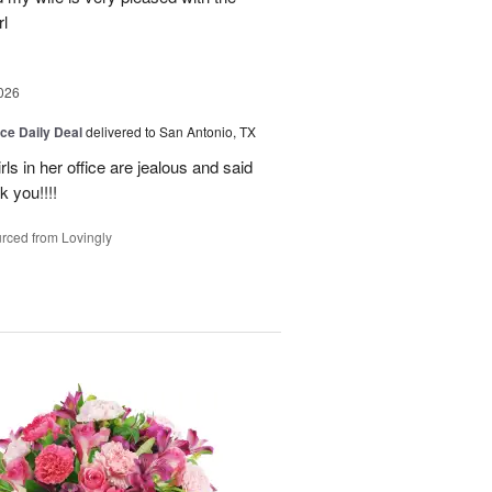
l
026
ice Daily Deal
delivered to San Antonio, TX
ls in her office are jealous and said
 you!!!!
rced from Lovingly