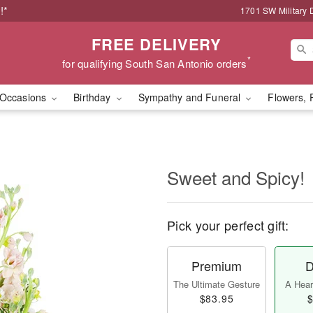
!*
1701 SW Military 
FREE DELIVERY
*
for qualifying South San Antonio orders
Occasions
Birthday
Sympathy and Funeral
Flowers, 
Sweet and Spicy!
Pick your perfect gift:
Premium
D
The Ultimate Gesture
A Heart
$83.95
$