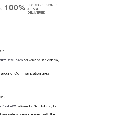
100%
FLORIST-DESIGNED
S
& HAND-
DELIVERED
g
026
You™ Red Roses
delivered to San Antonio,
l around. Communication great.
026
ia Basket™
delivered to San Antonio, TX
my wife is very pleased with the