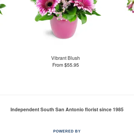
Vibrant Blush
From $55.95
Independent South San Antonio florist since 1985
POWERED BY