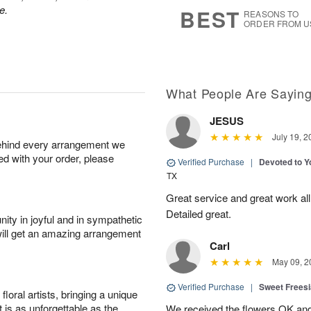
6
s
e.
BEST
REASONS TO
ORDER FROM U
What People Are Sayin
JESUS
July 19, 2
behind every arrangement we
ied with your order, please
Verified Purchase
|
Devoted to 
TX
Great service and great work al
Detailed great.
ity in joyful and in sympathetic
will get an amazing arrangement
Carl
May 09, 2
Verified Purchase
|
Sweet Frees
oral artists, bringing a unique
t is as unforgettable as the
We received the flowers OK and 