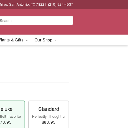
Drive, San Antonio, TX 78221
(210) 924-4537
Plants & Gifts
Our Shop
eluxe
Standard
felt Favorite
Perfectly Thoughtful
73.95
$63.95