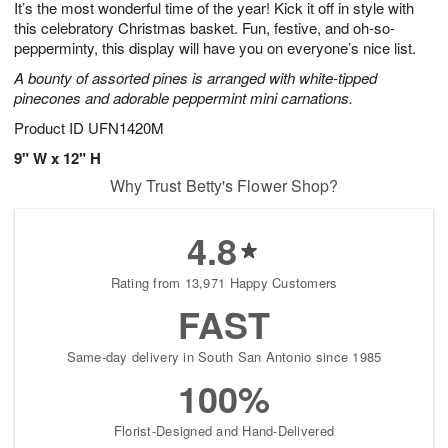
It’s the most wonderful time of the year! Kick it off in style with
8
s
this celebratory Christmas basket. Fun, festive, and oh-so-
pepperminty, this display will have you on everyone’s nice list.
A bounty of assorted pines is arranged with white-tipped
pinecones and adorable peppermint mini carnations.
Product ID
UFN1420M
9" W x 12" H
Why Trust Betty's Flower Shop?
4.8
Rating from 13,971 Happy Customers
FAST
Same-day delivery in South San Antonio since 1985
100%
Florist-Designed and Hand-Delivered