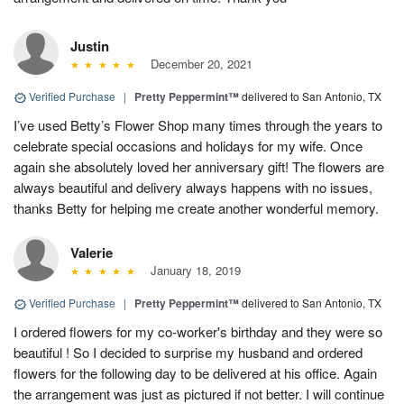
Justin
December 20, 2021
Verified Purchase
|
Pretty Peppermint™
delivered to San Antonio, TX
I’ve used Betty’s Flower Shop many times through the years to
celebrate special occasions and holidays for my wife. Once
again she absolutely loved her anniversary gift! The flowers are
always beautiful and delivery always happens with no issues,
thanks Betty for helping me create another wonderful memory.
Valerie
January 18, 2019
Verified Purchase
|
Pretty Peppermint™
delivered to San Antonio, TX
I ordered flowers for my co-worker's birthday and they were so
beautiful ! So I decided to surprise my husband and ordered
flowers for the following day to be delivered at his office. Again
the arrangement was just as pictured if not better. I will continue