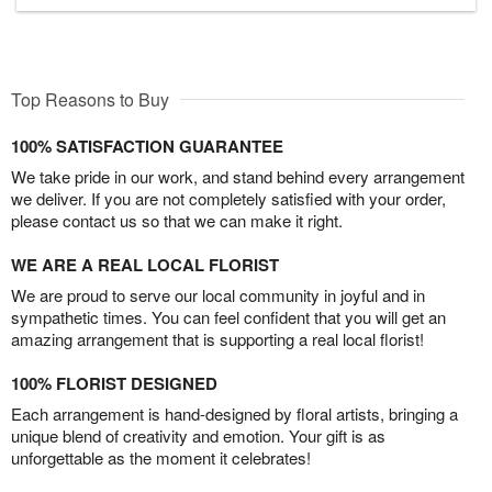
Top Reasons to Buy
100% SATISFACTION GUARANTEE
We take pride in our work, and stand behind every arrangement
we deliver. If you are not completely satisfied with your order,
please contact us so that we can make it right.
WE ARE A REAL LOCAL FLORIST
We are proud to serve our local community in joyful and in
sympathetic times. You can feel confident that you will get an
amazing arrangement that is supporting a real local florist!
100% FLORIST DESIGNED
Each arrangement is hand-designed by floral artists, bringing a
unique blend of creativity and emotion. Your gift is as
unforgettable as the moment it celebrates!