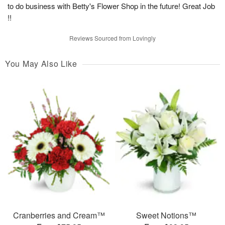
to do business with Betty's Flower Shop in the future! Great Job
!!
Reviews Sourced from Lovingly
You May Also Like
Cranberries and Cream™
Sweet Notions™