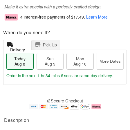
Make it extra special with a perfectly crafted design.
4 interest-free payments of
$17.49
.
Learn More
When do you need it?
Pick Up
Delivery
Today
Sun
Mon
More Dates
Aug 8
Aug 9
Aug 10
Order in the next
1 hr 34 mins 5 secs
for same-day delivery.
T
M
M
o
S
o
o
Secure Checkout
d
u
r
n
a
n
e
A
y
A
D
u
A
u
a
g
Description
u
g
t
1
g
9
e
0