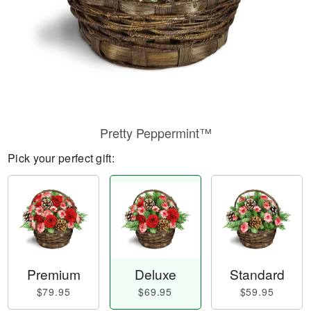
Pretty Peppermint™
Pick your perfect gift:
Premium
Deluxe
Standard
$79.95
$69.95
$59.95