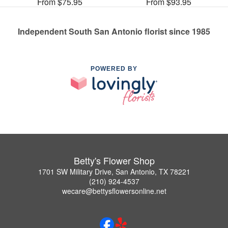
From $75.95
From $93.95
Independent South San Antonio florist since 1985
POWERED BY
Betty's Flower Shop
1701 SW Military Drive, San Antonio, TX 78221
(210) 924-4537
wecare@bettysflowersonline.net