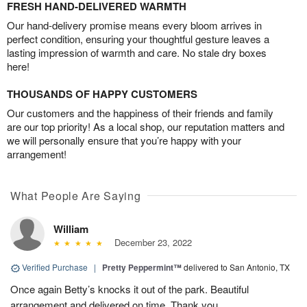
FRESH HAND-DELIVERED WARMTH
Our hand-delivery promise means every bloom arrives in
perfect condition, ensuring your thoughtful gesture leaves a
lasting impression of warmth and care. No stale dry boxes
here!
THOUSANDS OF HAPPY CUSTOMERS
Our customers and the happiness of their friends and family
are our top priority! As a local shop, our reputation matters and
we will personally ensure that you’re happy with your
arrangement!
What People Are Saying
William
December 23, 2022
Verified Purchase
|
Pretty Peppermint™
delivered to San Antonio, TX
Once again Betty’s knocks it out of the park. Beautiful
arrangement and delivered on time. Thank you