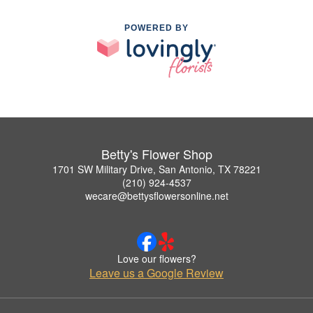
POWERED BY
Betty's Flower Shop
1701 SW Military Drive, San Antonio, TX 78221
(210) 924-4537
wecare@bettysflowersonline.net
Love our flowers?
Leave us a Google Review