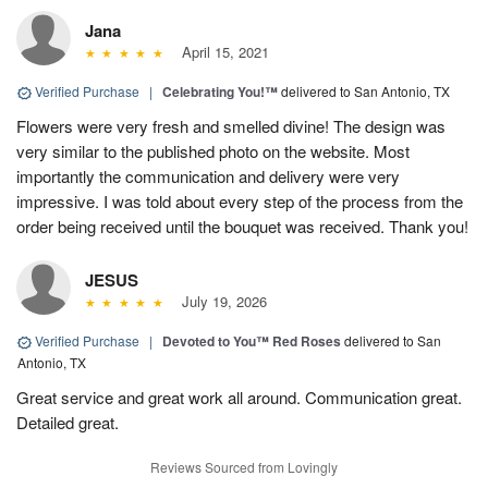
Jana
April 15, 2021
Verified Purchase
|
Celebrating You!™
delivered to San Antonio, TX
Flowers were very fresh and smelled divine! The design was
very similar to the published photo on the website. Most
importantly the communication and delivery were very
impressive. I was told about every step of the process from the
order being received until the bouquet was received. Thank you!
JESUS
July 19, 2026
Verified Purchase
|
Devoted to You™ Red Roses
delivered to San
Antonio, TX
Great service and great work all around. Communication great.
Detailed great.
Reviews Sourced from Lovingly