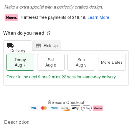
Make it extra special with a perfectly crafted design.
4 interest-free payments of
$18.49
.
Learn More
When do you need it?
Pick Up
Delivery
Today
Sat
Sun
More Dates
Aug 7
Aug 8
Aug 9
Order in the next
9 hrs 2 mins 21 secs
for same-day delivery.
T
M
o
S
S
o
Secure Checkout
d
a
u
r
a
t
n
e
y
A
A
D
A
u
u
a
Description
u
g
g
t
g
8
9
e