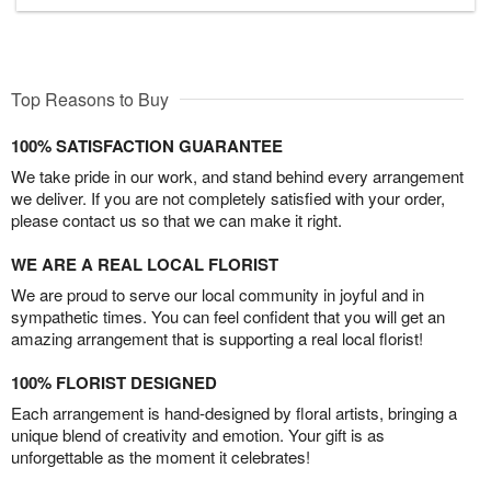
Top Reasons to Buy
100% SATISFACTION GUARANTEE
We take pride in our work, and stand behind every arrangement
we deliver. If you are not completely satisfied with your order,
please contact us so that we can make it right.
WE ARE A REAL LOCAL FLORIST
We are proud to serve our local community in joyful and in
sympathetic times. You can feel confident that you will get an
amazing arrangement that is supporting a real local florist!
100% FLORIST DESIGNED
Each arrangement is hand-designed by floral artists, bringing a
unique blend of creativity and emotion. Your gift is as
unforgettable as the moment it celebrates!