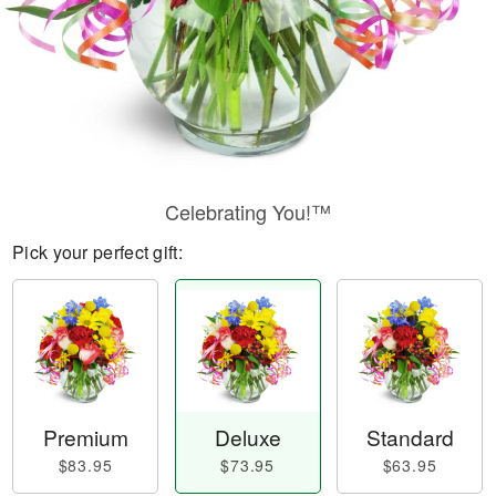
Celebrating You!™
Pick your perfect gift:
Premium
Deluxe
Standard
$83.95
$73.95
$63.95