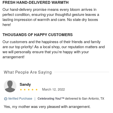
FRESH HAND-DELIVERED WARMTH
Our hand-delivery promise means every bloom arrives in
perfect condition, ensuring your thoughtful gesture leaves a
lasting impression of warmth and care. No stale dry boxes
here!
THOUSANDS OF HAPPY CUSTOMERS
Our customers and the happiness of their friends and family
are our top priority! As a local shop, our reputation matters and
we will personally ensure that you’re happy with your
arrangement!
What People Are Saying
Sandy
March 12, 2022
Verified Purchase
|
Celebrating You!™
delivered to San Antonio, TX
Yes, my mother was very pleased with arrangement.