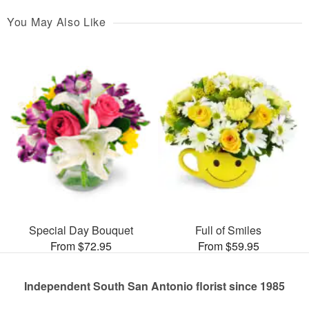
You May Also Like
Special Day Bouquet
Full of Smiles
From $72.95
From $59.95
Independent South San Antonio florist since 1985