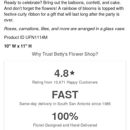
Ready to celebrate? Bring out the balloons, confetti, and cake.
7
s
And don’t forget the flowers! A rainbow of blooms is topped with
festive curly ribbon for a gift that will last long after the party is
over.
Roses, carnations, lilies, and more are arranged in a glass vase.
Product ID
UFN1114M
10" W x 11" H
Why Trust Betty's Flower Shop?
4.8
Rating from 13,971 Happy Customers
FAST
Same-day delivery in South San Antonio since 1985
100%
Florist-Designed and Hand-Delivered