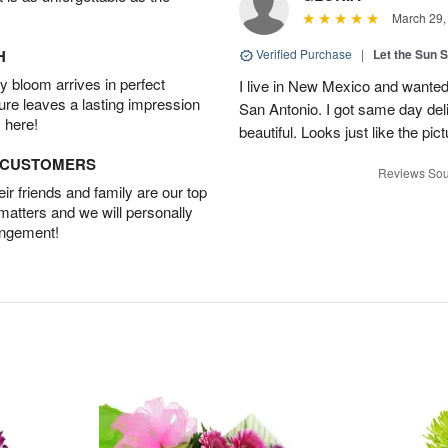
March 29,
H
Verified Purchase
|
Let the Sun 
 bloom arrives in perfect
I live in New Mexico and wanted
ture leaves a lasting impression
San Antonio. I got same day del
 here!
beautiful. Looks just like the pic
D CUSTOMERS
Reviews Sou
r friends and family are our top
 matters and we will personally
angement!