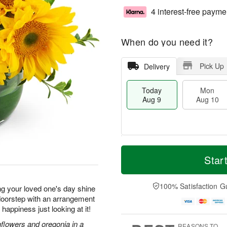
4 interest-free payme
When do you need it?
Pick Up
Delivery
Today
Mon
Aug 9
Aug 10
T
M
M
T
o
o
Star
o
u
d
r
n
e
a
e
A
A
y
D
100% Satisfaction G
u
u
ng your loved one's day shine
A
a
g
g
r doorstep with an arrangement
u
t
1
1
f happiness just looking at it!
g
e
0
1
9
s
nflowers and oregonia in a
REASONS TO