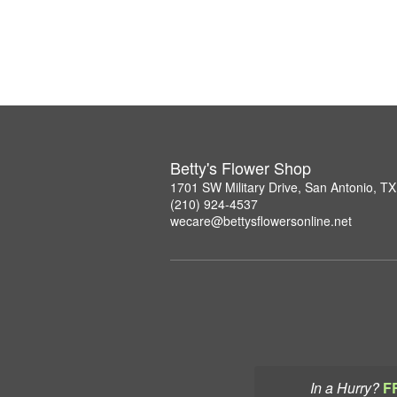
Betty's Flower Shop
1701 SW Military Drive, San Antonio, T
(210) 924-4537
wecare@bettysflowersonline.net
In a Hurry?
F