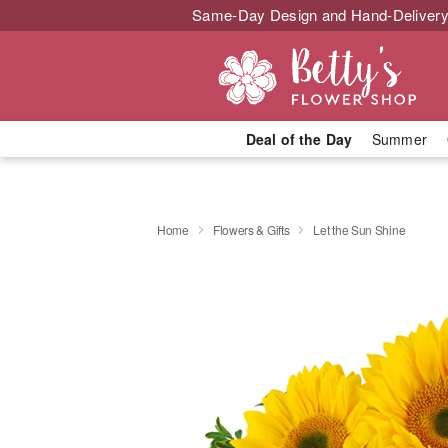
Same-Day Design and Hand-Delivery
Deal of the Day
Summer
Home
Flowers & Gifts
Let the Sun Shine