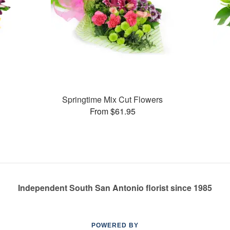
Springtime Mix Cut Flowers
From $61.95
Independent South San Antonio florist since 1985
POWERED BY