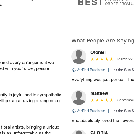
BEST
s.
ORDER FROM U
What People Are Sayin
Otoniel
March 22,
behind every arrangement we
ied with your order, please
Verified Purchase
|
Let the Sun 
Everything was just perfect! Tha
Matthew
ity in joyful and in sympathetic
will get an amazing arrangement
September
Verified Purchase
|
Let the Sun 
She absolutely loved the flowers
oral artists, bringing a unique
GLORIA
t is as unforgettable as the