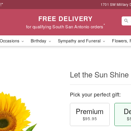
!*
1701 SW Military 
FREE DELIVERY
*
for qualifying South San Antonio orders
Occasions
Birthday
Sympathy and Funeral
Flowers, 
Let the Sun Shine
Pick your perfect gift:
Premium
De
$95.95
$