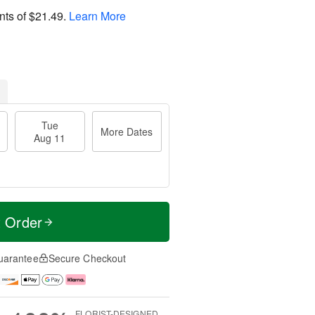
nts of
$21.49
.
Learn More
Tue
More Dates
Aug 11
t Order
uarantee
Secure Checkout
FLORIST-DESIGNED