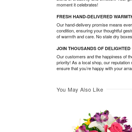
moment it celebrates!
FRESH HAND-DELIVERED WARMT
Our hand-delivery promise means every
condition, ensuring your thoughtful ges
of warmth and care. No stale dry boxes
JOIN THOUSANDS OF DELIGHTE
Our customers and the happiness of thei
priority! As a local shop, our reputation
ensure that you’re happy with your arr
You May Also Like