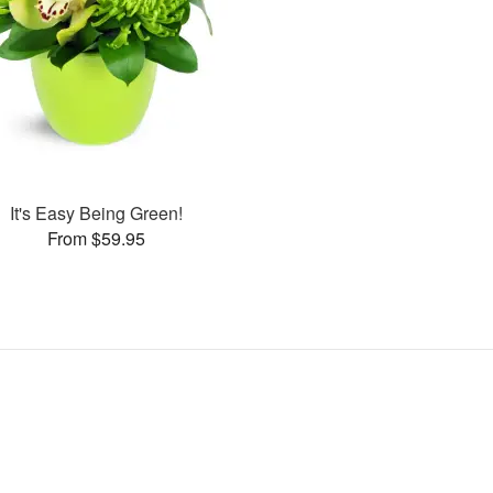
It's Easy Being Green!
From $59.95