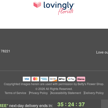
X 78221
Love ou
Copyrighted images herein are used with permission by Betty's Flower Shop.
© 2026 All Rights Reserved.
Terms of Service
Privacy Policy
Accessibility Statement
Delivery Policy
:
:
35
24
36
REE*
next-day delivery
ends in: