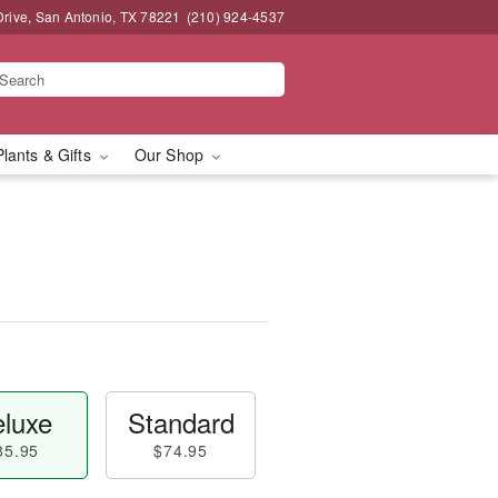
Drive, San Antonio, TX 78221
(210) 924-4537
Plants & Gifts
Our Shop
luxe
Standard
85.95
$74.95