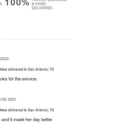
100%
S
& HAND-
DELIVERED
g
 2023
Shine
delivered to San Antonio, TX
nks for the service.
 05, 2021
Shine
delivered to San Antonio, TX
 and it made her day better