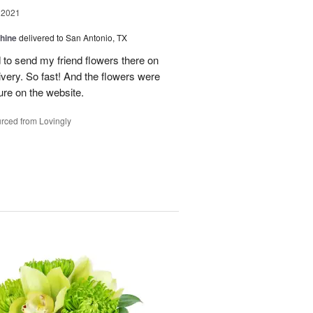
 2021
Shine
delivered to San Antonio, TX
 to send my friend flowers there on
ivery. So fast! And the flowers were
ture on the website.
rced from Lovingly