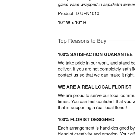
glass vase wrapped in aspidistra leave
Product ID
UFN1010
10" W x 10" H
Top Reasons to Buy
100% SATISFACTION GUARANTEE
We take pride in our work, and stand 
deliver. If you are not completely satisf
contact us so that we can make it right.
WE ARE A REAL LOCAL FLORIST
We are proud to serve our local commun
times. You can feel confident that you 
that is supporting a real local florist!
100% FLORIST DESIGNED
Each arrangement is hand-designed by fl
blend of creativity and emotion. Your gif