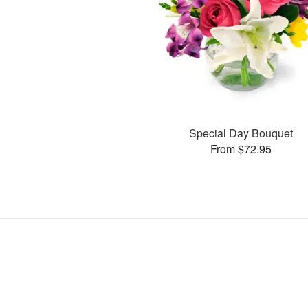
Special Day Bouquet
From $72.95