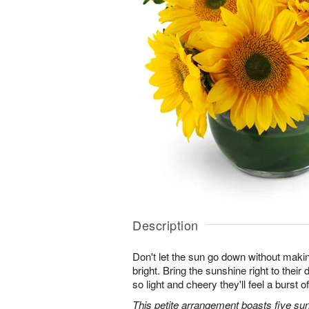
Description
Don't let the sun go down without maki
bright. Bring the sunshine right to thei
so light and cheery they'll feel a burst o
This petite arrangement boasts five su