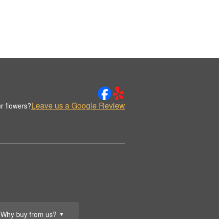
Leave us a Google Review
r flowers?
Why buy from us?
▼