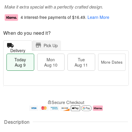
Make it extra special with a perfectly crafted design.
4 interest-free payments of
$16.49
.
Learn More
When do you need it?
Pick Up
Delivery
Today
Mon
Tue
More Dates
Aug 9
Aug 10
Aug 11
T
M
M
T
o
o
o
u
Secure Checkout
d
r
n
e
a
e
A
A
y
D
u
u
A
a
g
g
Description
u
t
1
1
g
e
0
1