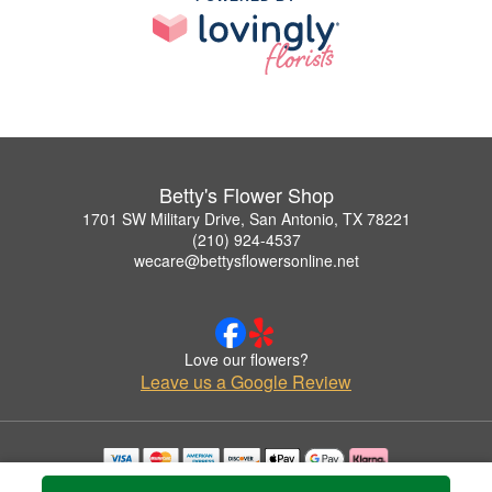
Betty's Flower Shop
1701 SW Military Drive, San Antonio, TX 78221
(210) 924-4537
wecare@bettysflowersonline.net
Love our flowers?
Leave us a Google Review
Copyrighted images herein are used with permission by Betty's Flower Shop.