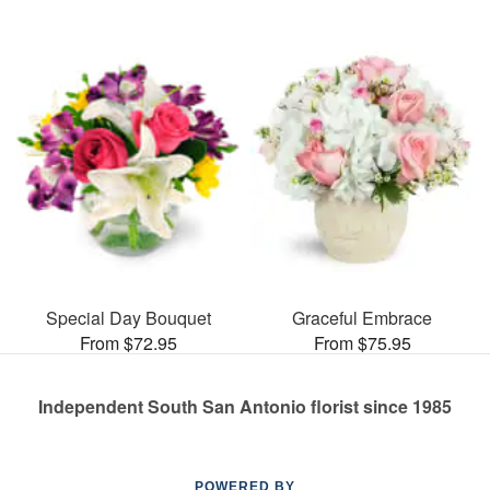
Special Day Bouquet
Graceful Embrace
From $72.95
From $75.95
Independent South San Antonio florist since 1985
POWERED BY