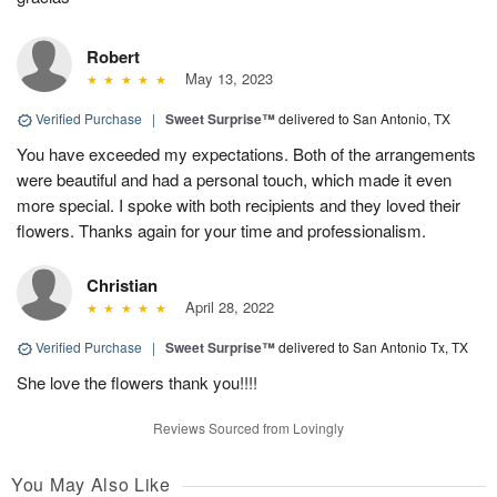
Robert
May 13, 2023
Verified Purchase
|
Sweet Surprise™
delivered to San Antonio, TX
You have exceeded my expectations. Both of the arrangements
were beautiful and had a personal touch, which made it even
more special. I spoke with both recipients and they loved their
flowers. Thanks again for your time and professionalism.
Christian
April 28, 2022
Verified Purchase
|
Sweet Surprise™
delivered to San Antonio Tx, TX
She love the flowers thank you!!!!
Reviews Sourced from Lovingly
You May Also Like