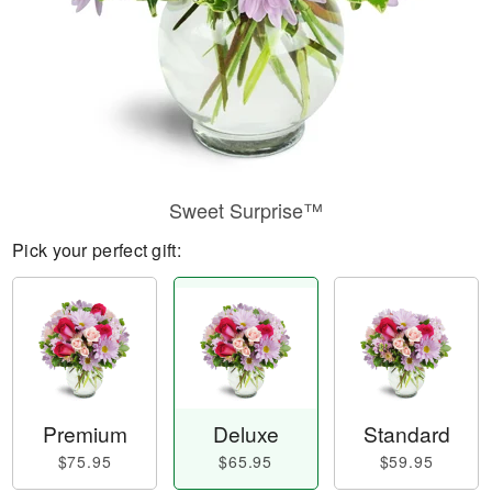
Sweet Surprise™
Pick your perfect gift:
Premium
Deluxe
Standard
$75.95
$65.95
$59.95