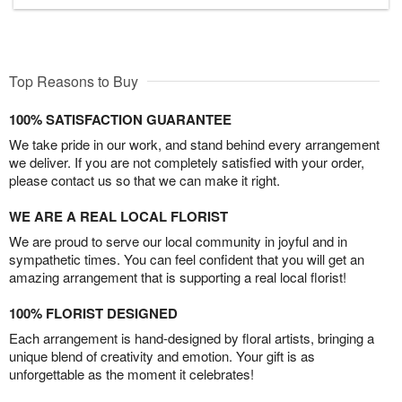
Top Reasons to Buy
100% SATISFACTION GUARANTEE
We take pride in our work, and stand behind every arrangement
we deliver. If you are not completely satisfied with your order,
please contact us so that we can make it right.
WE ARE A REAL LOCAL FLORIST
We are proud to serve our local community in joyful and in
sympathetic times. You can feel confident that you will get an
amazing arrangement that is supporting a real local florist!
100% FLORIST DESIGNED
Each arrangement is hand-designed by floral artists, bringing a
unique blend of creativity and emotion. Your gift is as
unforgettable as the moment it celebrates!