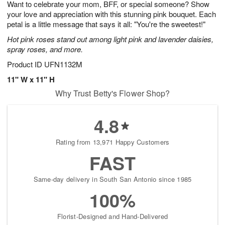
Want to celebrate your mom, BFF, or special someone? Show
9
s
your love and appreciation with this stunning pink bouquet. Each
petal is a little message that says it all: "You're the sweetest!"
Hot pink roses stand out among light pink and lavender daisies,
spray roses, and more.
Product ID
UFN1132M
11" W x 11" H
Why Trust Betty's Flower Shop?
4.8
Rating from 13,971 Happy Customers
FAST
Same-day delivery in South San Antonio since 1985
100%
Florist-Designed and Hand-Delivered