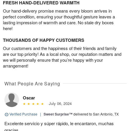
FRESH HAND-DELIVERED WARMTH
Our hand-delivery promise means every bloom arrives in
perfect condition, ensuring your thoughtful gesture leaves a
lasting impression of warmth and care. No stale dry boxes
here!
THOUSANDS OF HAPPY CUSTOMERS
Our customers and the happiness of their friends and family
are our top priority! As a local shop, our reputation matters and
we will personally ensure that you’re happy with your
arrangement!
What People Are Saying
Oscar
July 06, 2024
Verified Purchase
|
Sweet Surprise™
delivered to San Antonio, TX
Excelente servicio y súper rápido, le encantaron, muchas
gracias