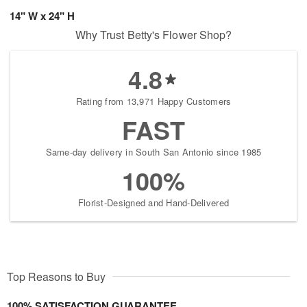
14" W x 24" H
Why Trust Betty's Flower Shop?
4.8
Rating from 13,971 Happy Customers
FAST
Same-day delivery in South San Antonio since 1985
100%
Florist-Designed and Hand-Delivered
Top Reasons to Buy
100% SATISFACTION GUARANTEE