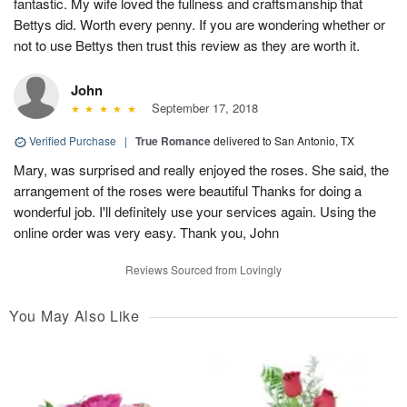
fantastic. My wife loved the fullness and craftsmanship that
Bettys did. Worth every penny. If you are wondering whether or
not to use Bettys then trust this review as they are worth it.
John
September 17, 2018
Verified Purchase
|
True Romance
delivered to San Antonio, TX
Mary, was surprised and really enjoyed the roses. She said, the
arrangement of the roses were beautiful Thanks for doing a
wonderful job. I'll definitely use your services again. Using the
online order was very easy. Thank you, John
Reviews Sourced from Lovingly
You May Also Like