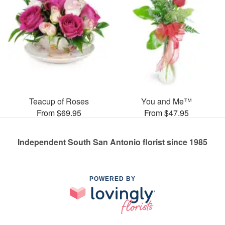
Teacup of Roses
You and Me™
From $69.95
From $47.95
Independent South San Antonio florist since 1985
POWERED BY