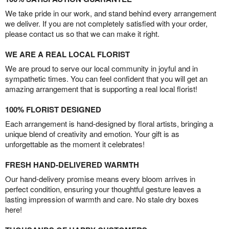
We take pride in our work, and stand behind every arrangement
we deliver. If you are not completely satisfied with your order,
please contact us so that we can make it right.
WE ARE A REAL LOCAL FLORIST
We are proud to serve our local community in joyful and in
sympathetic times. You can feel confident that you will get an
amazing arrangement that is supporting a real local florist!
100% FLORIST DESIGNED
Each arrangement is hand-designed by floral artists, bringing a
unique blend of creativity and emotion. Your gift is as
unforgettable as the moment it celebrates!
FRESH HAND-DELIVERED WARMTH
Our hand-delivery promise means every bloom arrives in
perfect condition, ensuring your thoughtful gesture leaves a
lasting impression of warmth and care. No stale dry boxes
here!