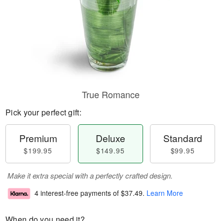
True Romance
Pick your perfect gift:
Premium
Deluxe
Standard
$199.95
$149.95
$99.95
Make it extra special with a perfectly crafted design.
4 interest-free payments of
$37.49
.
Learn More
When do you need it?