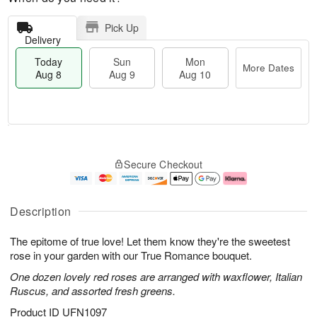
Pick Up
Delivery
Today
Sun
Mon
More Dates
Aug 8
Aug 9
Aug 10
M
T
M
S
o
o
o
Secure Checkout
u
r
d
n
n
e
a
A
A
D
y
u
u
a
A
g
Description
g
t
u
1
9
e
g
0
The epitome of true love! Let them know they're the sweetest
s
8
rose in your garden with our True Romance bouquet.
One dozen lovely red roses are arranged with waxflower, Italian
Ruscus, and assorted fresh greens.
Product ID
UFN1097