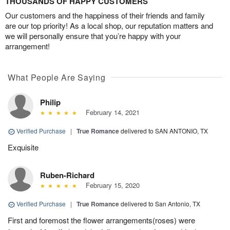
THOUSANDS OF HAPPY CUSTOMERS
Our customers and the happiness of their friends and family
are our top priority! As a local shop, our reputation matters and
we will personally ensure that you’re happy with your
arrangement!
What People Are Saying
Philip
February 14, 2021
Verified Purchase
|
True Romance
delivered to SAN ANTONIO, TX
Exquisite
Ruben-Richard
February 15, 2020
Verified Purchase
|
True Romance
delivered to San Antonio, TX
First and foremost the flower arrangements(roses) were