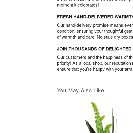
moment it celebrates!
FRESH HAND-DELIVERED WARMT
Our hand-delivery promise means every
condition, ensuring your thoughtful ges
of warmth and care. No stale dry boxes
JOIN THOUSANDS OF DELIGHTE
Our customers and the happiness of thei
priority! As a local shop, our reputation
ensure that you’re happy with your arr
You May Also Like