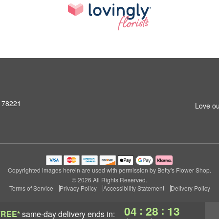
X 78221
Love ou
Copyrighted images herein are used with permission by Betty's Flower Shop.
© 2026 All Rights Reserved.
Terms of Service
Privacy Policy
Accessibility Statement
Delivery Policy
:
:
04
28
12
FREE*
same-day delivery
ends in: