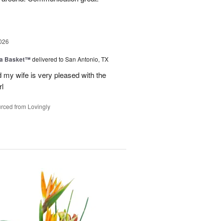
026
ia Basket™
delivered to San Antonio, TX
my wife is very pleased with the
l
rced from Lovingly