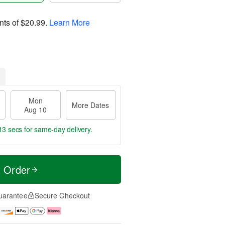
nts of
$20.99
.
Learn More
Mon
More Dates
Aug 10
12 secs
for same-day delivery.
t Order
uarantee
Secure Checkout