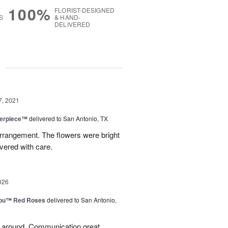
100%
FLORIST-DESIGNED
S
& HAND-
DELIVERED
g
7, 2021
terpiece™
delivered to San Antonio, TX
arrangement. The flowers were bright
vered with care.
026
You™ Red Roses
delivered to San Antonio,
l around. Communication great.