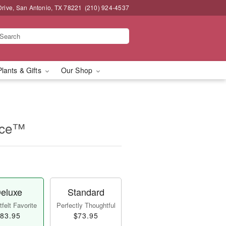
Drive, San Antonio, TX 78221
(210) 924-4537
Plants & Gifts
Our Shop
iece™
eluxe
Standard
felt Favorite
Perfectly Thoughtful
83.95
$73.95