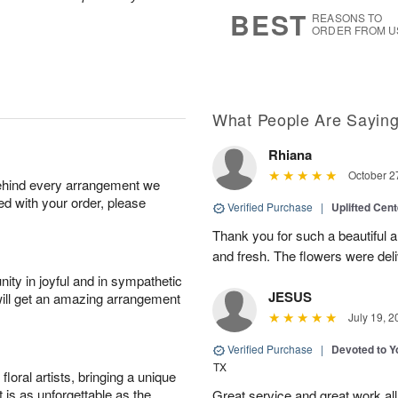
8
s
BEST
REASONS TO
ORDER FROM U
What People Are Sayin
Rhiana
October 2
behind every arrangement we
ied with your order, please
Verified Purchase
|
Uplifted Cen
Thank you for such a beautiful 
and fresh. The flowers were deli
ity in joyful and in sympathetic
JESUS
will get an amazing arrangement
July 19, 2
Verified Purchase
|
Devoted to 
TX
oral artists, bringing a unique
t is as unforgettable as the
Great service and great work al