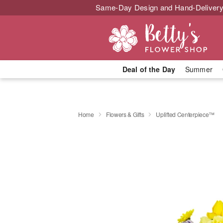
Same-Day Design and Hand-Delivery
Deal of the Day
Summer
Home
Flowers & Gifts
Uplifted Centerpiece™