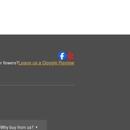
Leave us a Google Review
r flowers?
Why buy from us?
▼