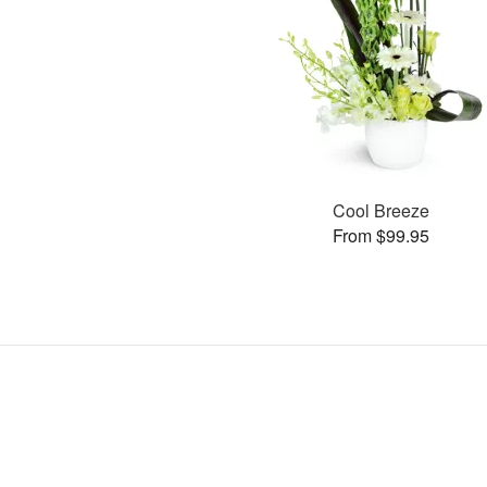
Cool Breeze
From $99.95