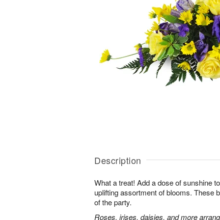
Description
What a treat! Add a dose of sunshine to t
uplifting assortment of blooms. These be
of the party.
Roses, irises, daisies, and more arran