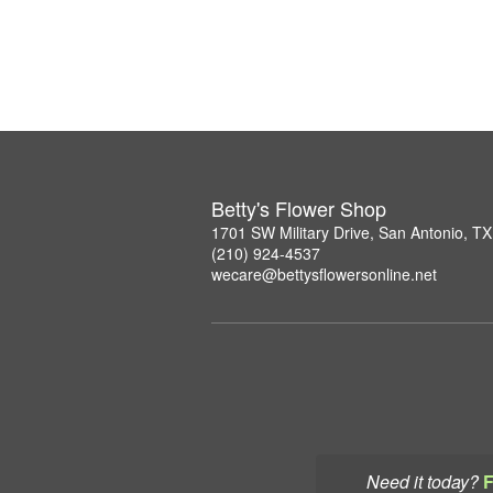
Betty's Flower Shop
1701 SW Military Drive, San Antonio, T
(210) 924-4537
wecare@bettysflowersonline.net
Need it today?