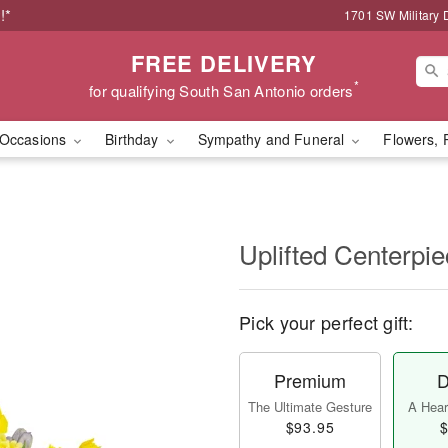
!*
1701 SW Military 
FREE DELIVERY
*
for qualifying South San Antonio orders
Occasions
Birthday
Sympathy and Funeral
Flowers, 
Uplifted Centerp
Pick your perfect gift:
Premium
D
The Ultimate Gesture
A Heart
$93.95
$