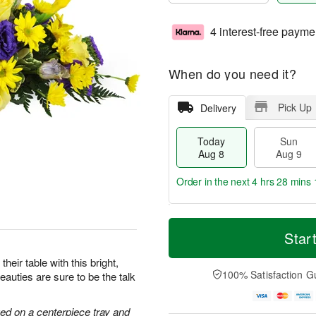
4 interest-free payme
When do you need it?
Pick Up
Delivery
Today
Sun
Aug 8
Aug 9
Order in the next
4 hrs 28 mins 
T
M
M
o
S
o
Star
o
d
u
r
n
a
n
e
heir table with this bright,
A
y
A
D
100% Satisfaction G
auties are sure to be the talk
u
A
u
a
g
u
g
t
1
g
9
e
ged on a centerpiece tray and
0