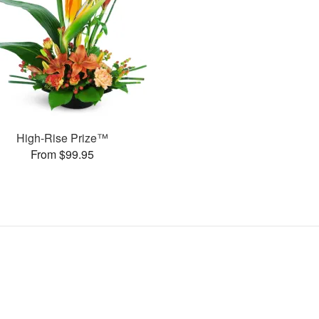
High-Rise Prize™
From $99.95