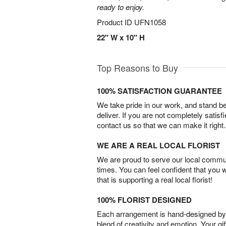
ready to enjoy.
Product ID
UFN1058
22" W x 10" H
Top Reasons to Buy
100% SATISFACTION GUARANTEE
We take pride in our work, and stand 
deliver. If you are not completely satisf
contact us so that we can make it right.
WE ARE A REAL LOCAL FLORIST
We are proud to serve our local commun
times. You can feel confident that you 
that is supporting a real local florist!
100% FLORIST DESIGNED
Each arrangement is hand-designed by fl
blend of creativity and emotion. Your gif