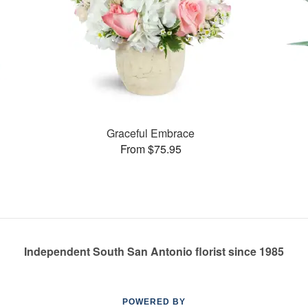
Graceful Embrace
From $75.95
Independent South San Antonio florist since 1985
POWERED BY