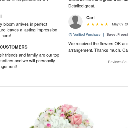
Detailed great.
H
Carl
 bloom arrives in perfect
May 09, 2
ture leaves a lasting impression
Verified Purchase
|
Sweet Frees
 here!
We received the flowers OK and 
D CUSTOMERS
arrangement. Thanks much. Car
r friends and family are our top
 matters and we will personally
Reviews Sou
angement!