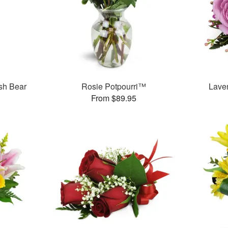
sh Bear
Rosie Potpourri™
Lave
From $89.95