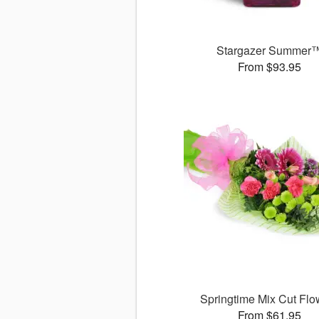
Stargazer Summer
From $93.95
Springtime Mix Cut Flo
From $61.95