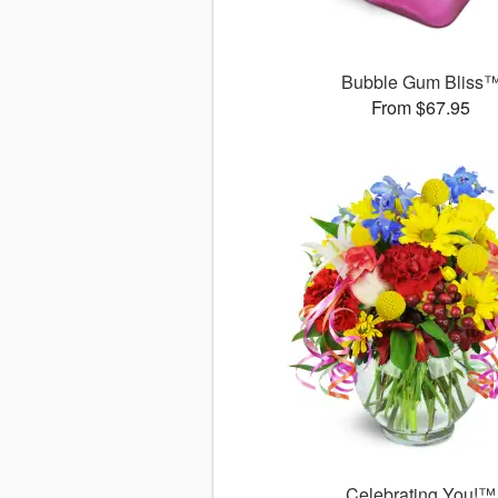
Bubble Gum Bliss
From $67.95
Celebrating You!™