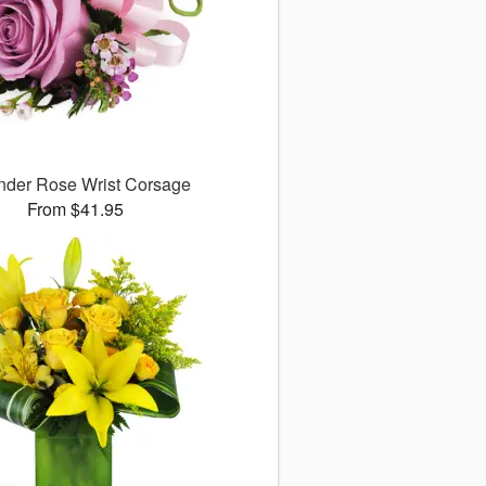
nder Rose Wrist Corsage
From $41.95