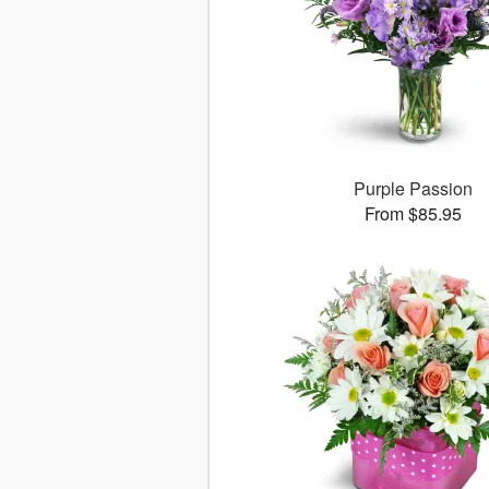
Purple Passion
From $85.95