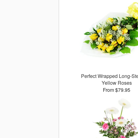
Perfect Wrapped Long-S
Yellow Roses
From $79.95