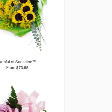
Armful of Sunshine™
From $73.95