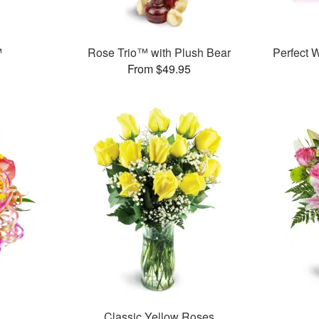
™
Rose Trio™ with Plush Bear
Perfect
From $49.95
Classic Yellow Roses