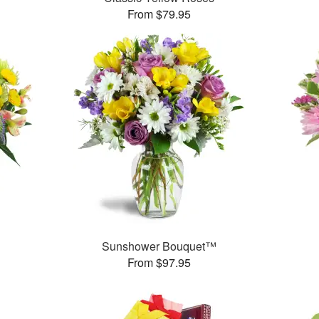
From $79.95
Sunshower Bouquet™
From $97.95