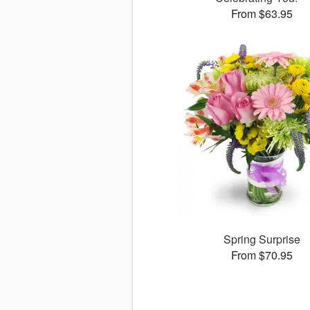
From $63.95
Spring Surprise
From $70.95