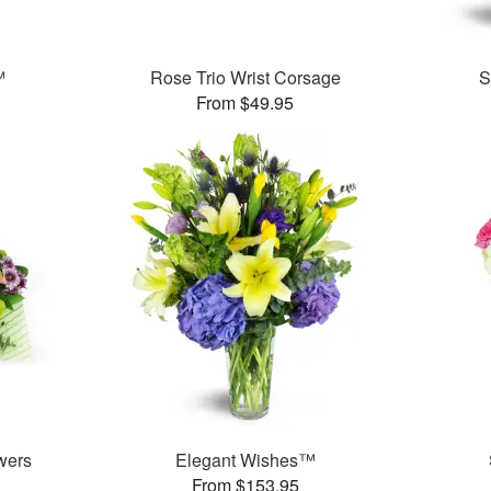
™
Rose Trio Wrist Corsage
S
From $49.95
wers
Elegant Wishes™
From $153.95