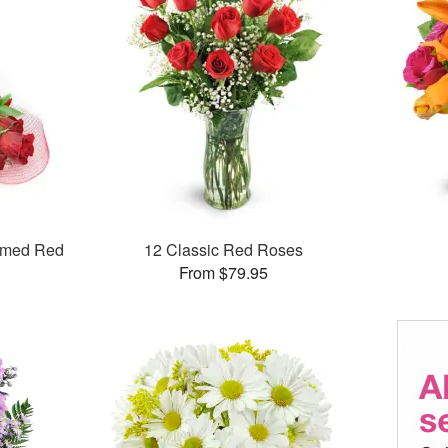
mmed Red
12 Classic Red Roses
From $79.95