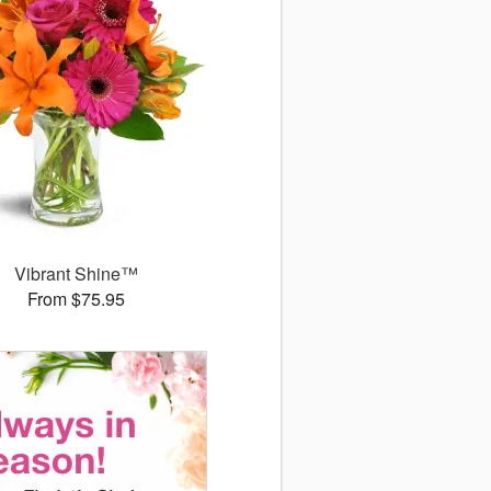
Vibrant Shine™
From $75.95