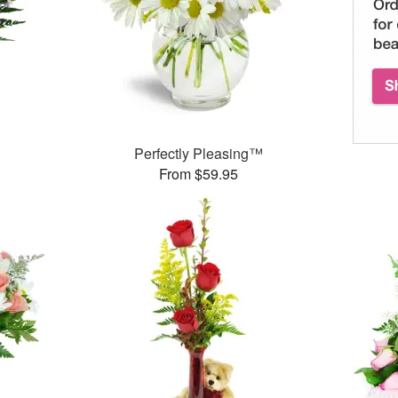
Perfectly Pleasing™
From $59.95