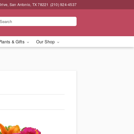
Drive, San Antonio, TX 78221
(210) 924-4537
Plants & Gifts
Our Shop