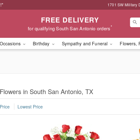
!*
1701 SW Military 
FREE DELIVERY
*
for qualifying South San Antonio orders
Occasions
Birthday
Sympathy and Funeral
Flowers, 
 Flowers in South San Antonio, TX
Price
Lowest Price