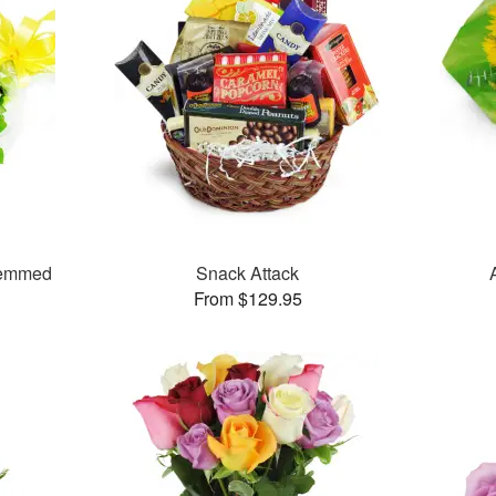
temmed
Snack Attack
From $129.95