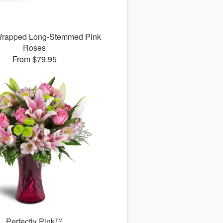
 Wrapped Long-Stemmed Pink
Roses
From $79.95
Perfectly Pink™