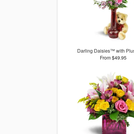
Darling Daisies™ with Plu
From $49.95