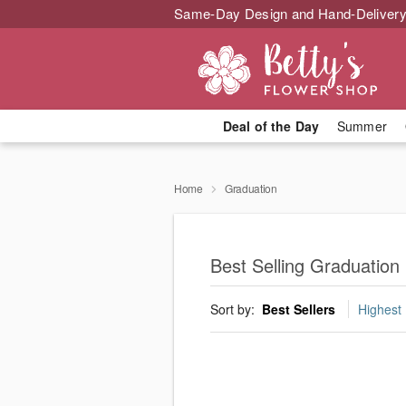
Same-Day Design and Hand-Delivery
Deal of the Day
Summer
Home
Graduation
Best Selling Graduation
Sort by:
Best Sellers
Highest 