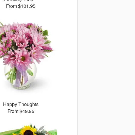
From $101.95
Happy Thoughts
From $49.95