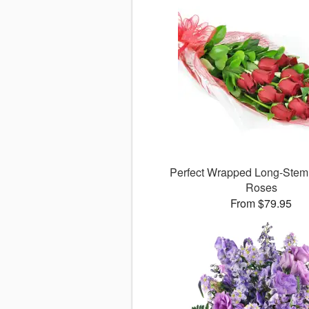
Perfect Wrapped Long-Ste
Roses
From $79.95