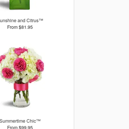
unshine and Citrus™
From $81.95
Summertime Chic™
From $99.95